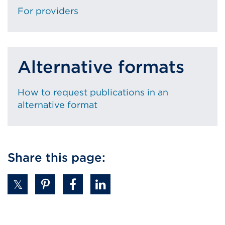
For providers
Alternative formats
How to request publications in an
alternative format
Share this page: