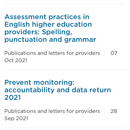
Assessment practices in
English higher education
providers: Spelling,
punctuation and grammar
Publications and letters for providers
07
Oct 2021
Prevent monitoring:
accountability and data return
2021
Publications and letters for providers
28
Sep 2021