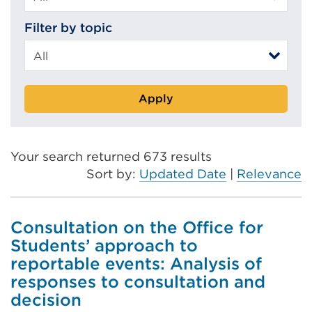
Filter by topic
Apply
Your search returned 673 results
Sort by:
Updated Date
|
Relevance
Consultation on the Office for
Students’ approach to
reportable events: Analysis of
responses to consultation and
decision