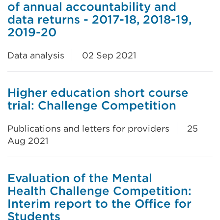
of annual accountability and
data returns - 2017-18, 2018-19,
2019-20
Data analysis
02 Sep 2021
Higher education short course
trial: Challenge Competition
Publications and letters for providers
25
Aug 2021
Evaluation of the Mental
Health Challenge Competition:
Interim report to the Office for
Students