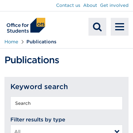
main
Contact us
About
Get involved
content
To
Mobile
na
Home
Publications
Search
Publications
Keyword search
Keyword
search
Filter results by type