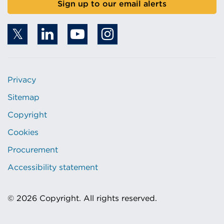
Sign up to our email alerts
Privacy
Sitemap
Copyright
Cookies
Procurement
Accessibility statement
© 2026 Copyright. All rights reserved.