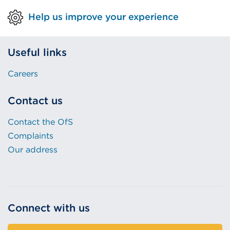
Help us improve your experience
Useful links
Careers
Contact us
Contact the OfS
Complaints
Our address
Connect with us