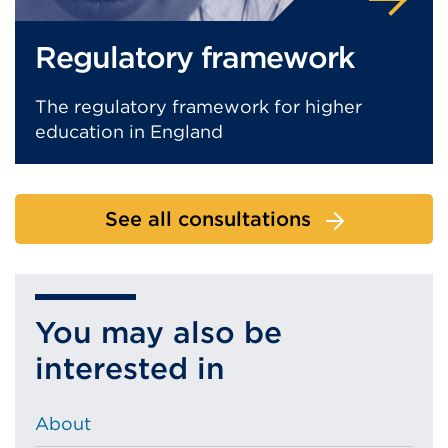
Regulatory framework
The regulatory framework for higher
education in England
See all consultations
You may also be
interested in
About