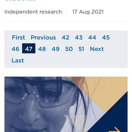
Independent research
17 Aug 2021
First
Previous
42
43
44
45
Page
Page
Page
Page
Page
Page
46
47
48
49
50
51
Next
Page
Page
Page
Page
Page
Page
Last
Page