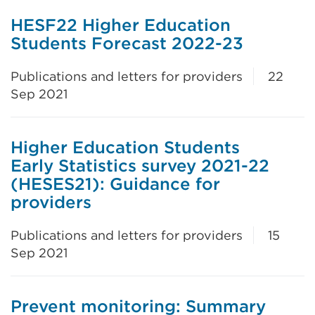
HESF22 Higher Education
Students Forecast 2022-23
Publications and letters for providers
22
Sep 2021
Higher Education Students
Early Statistics survey 2021-22
(HESES21): Guidance for
providers
Publications and letters for providers
15
Sep 2021
Prevent monitoring: Summary