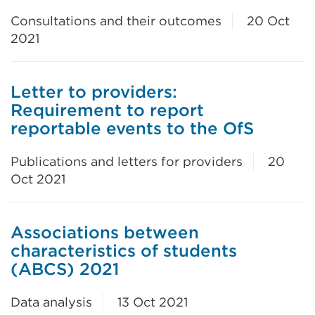
Consultations and their outcomes
20 Oct
2021
Letter to providers:
Requirement to report
reportable events to the OfS
Publications and letters for providers
20
Oct 2021
Associations between
characteristics of students
(ABCS) 2021
Data analysis
13 Oct 2021