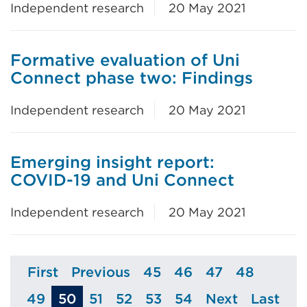
Independent research
20 May 2021
Formative evaluation of Uni
Connect phase two: Findings
Independent research
20 May 2021
Emerging insight report:
COVID-19 and Uni Connect
Independent research
20 May 2021
First
Previous
45
46
47
48
Page
Page
Page
Page
Page
Page
49
50
51
52
53
54
Next
Last
Page
Page
Page
Page
Page
Page
Page