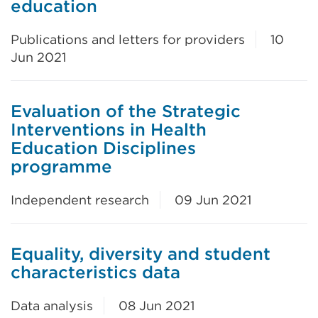
education
Publications and letters for providers
10
Jun 2021
Evaluation of the Strategic
Interventions in Health
Education Disciplines
programme
Independent research
09 Jun 2021
Equality, diversity and student
characteristics data
Data analysis
08 Jun 2021