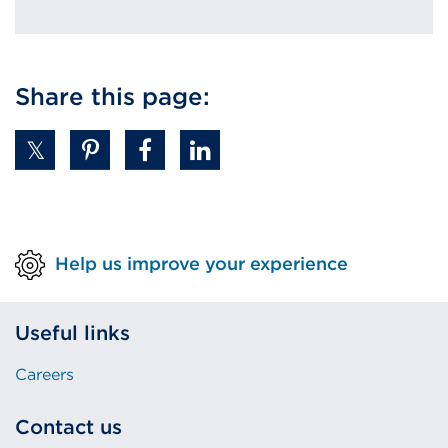
Share this page:
Help us improve your experience
Useful links
Careers
Contact us