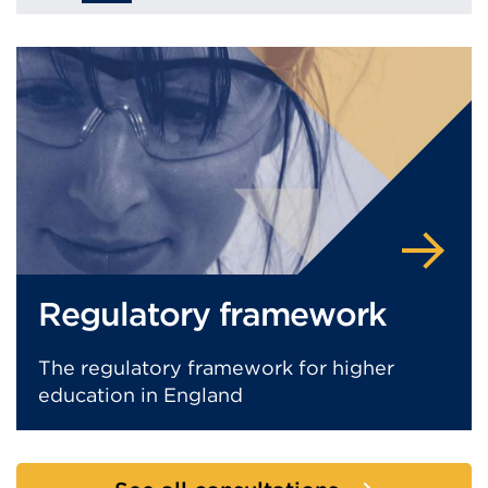
Regulatory framework
The regulatory framework for higher
education in England