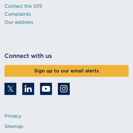
Contact the OfS
Complaints
Our address
Connect with us
Sign up to our email alerts
Privacy
Sitemap