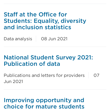
Staff at the Office for
Students: Equality, diversity
and inclusion statistics
Data analysis
08 Jun 2021
National Student Survey 2021:
Publication of data
Publications and letters for providers
07
Jun 2021
Improving opportunity and
choice for mature students