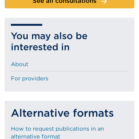
See all consultations
You may also be
interested in
About
For providers
Alternative formats
How to request publications in an
alternative format