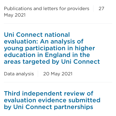
Publications and letters for providers
27
May 2021
Uni Connect national
evaluation: An analysis of
young participation in higher
education in England in the
areas targeted by Uni Connect
Data analysis
20 May 2021
Third independent review of
evaluation evidence submitted
by Uni Connect partnerships