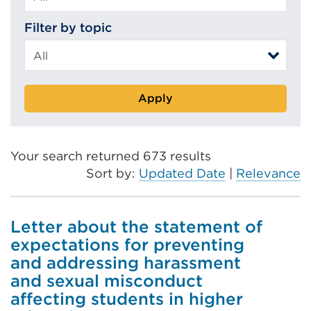
Filter by topic
Apply
Your search returned 673 results
Sort by:
Updated Date
|
Relevance
Letter about the statement of
expectations for preventing
and addressing harassment
and sexual misconduct
affecting students in higher