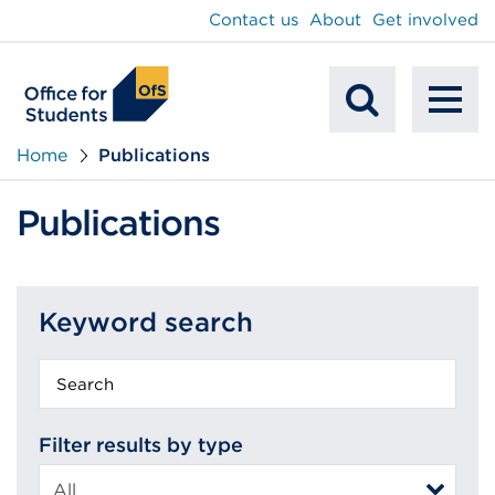
main
Contact us
About
Get involved
content
To
Mobile
na
Home
Publications
Search
Publications
Keyword search
Keyword
search
Filter results by type