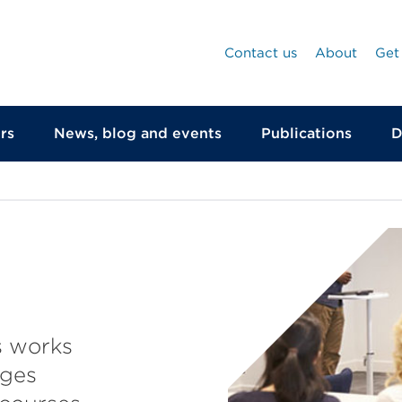
Contact us
About
Get
rs
News, blog and events
Publications
D
s works
eges