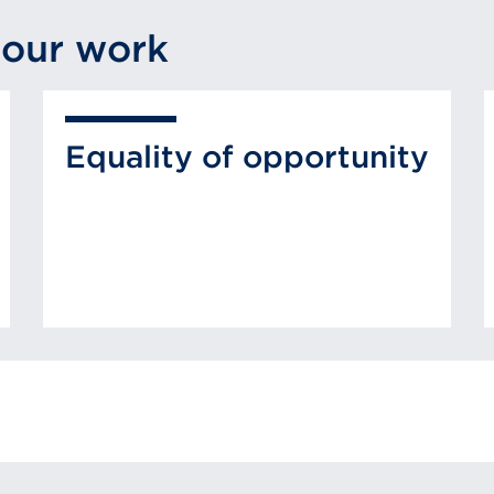
 our work
Equality of opportunity