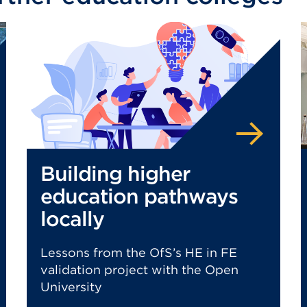
Building higher
education pathways
locally
Lessons from the OfS’s HE in FE
validation project with the Open
University