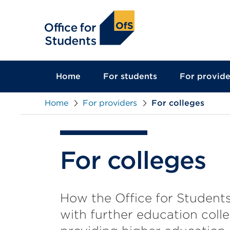
main
content
Home
For students
For provide
Home
For providers
For colleges
For colleges
How the Office for Student
with further education coll