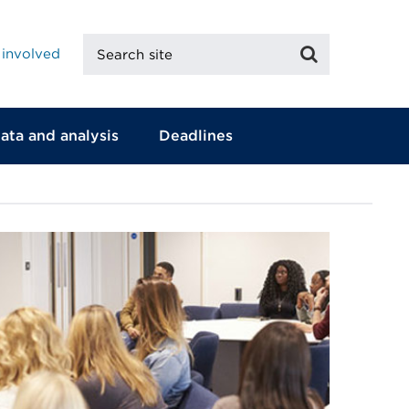
Search
Search
 involved
site
ata and analysis
Deadlines