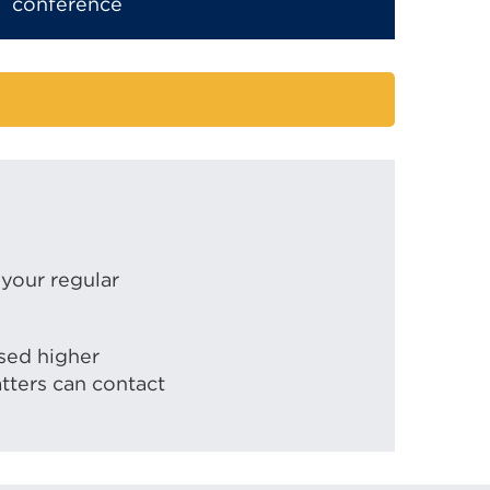
conference
 your regular
ased higher
tters can contact