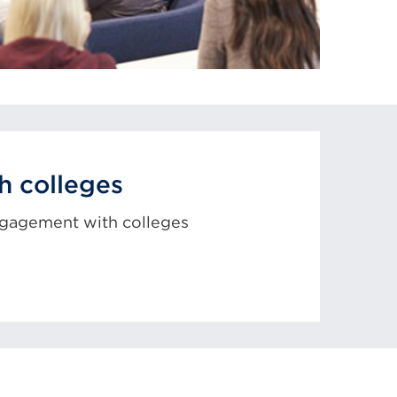
h colleges
ngagement with colleges