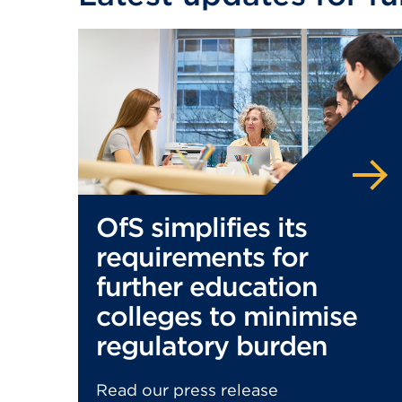
OfS simplifies its
requirements for
further education
colleges to minimise
regulatory burden
Read our press release