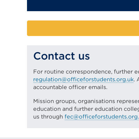
Contact us
For routine correspondence, further e
regulation@officeforstudents.org.uk
.
accountable officer emails.
Mission groups, organisations represen
education and further education colleg
us through
fec@officeforstudents.org