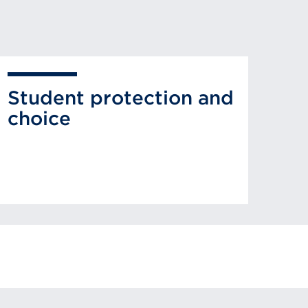
Student protection and
choice