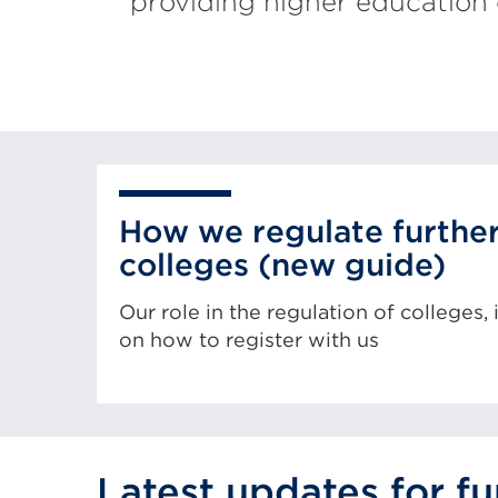
providing higher education 
How we regulate furthe
colleges (new guide)
Our role in the regulation of colleges,
on how to register with us
Latest updates for f