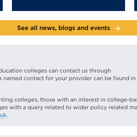
See all news, blogs and events
ducation colleges can contact us through
 A named contact for your provider can be found in
ting colleges, those with an interest in college-b
es with a query related to wider policy related ma
.uk
.