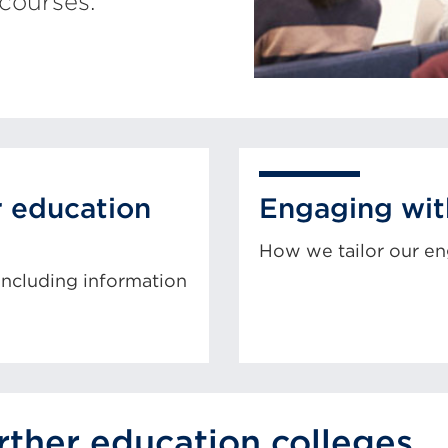
courses.
r education
Engaging wit
How we tailor our e
 including information
urther education colleges