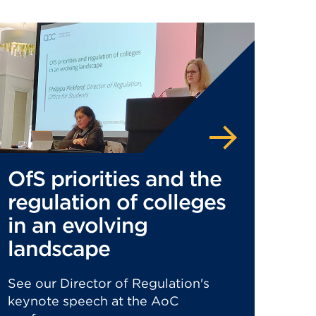
OfS priorities and the
regulation of colleges
in an evolving
landscape
See our Director of Regulation's
keynote speech at the AoC