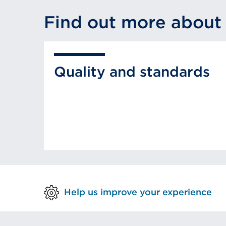
Find out more about
Quality and standards
Help us improve your experience