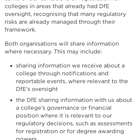
colleges in areas that already had DfE
oversight, recognising that many regulatory
risks are already managed through their
framework.
Both organisations will share information
where necessary. This may include:
sharing information we receive about a
college through notifications and
reportable events, where relevant to the
DfE’s oversight
the DfE sharing information with us about
a college’s governance or financial
position where it is relevant to our
regulatory decisions, such as assessments
for registration or for degree awarding
powers.