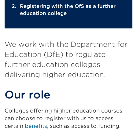
Registering with the OfS as a further
education college
We work with the Department for
Education (DfE) to regulate
further education colleges
delivering higher education.
Our role
Colleges offering higher education courses
can choose to register with us to access
certain
benefits
, such as access to funding.