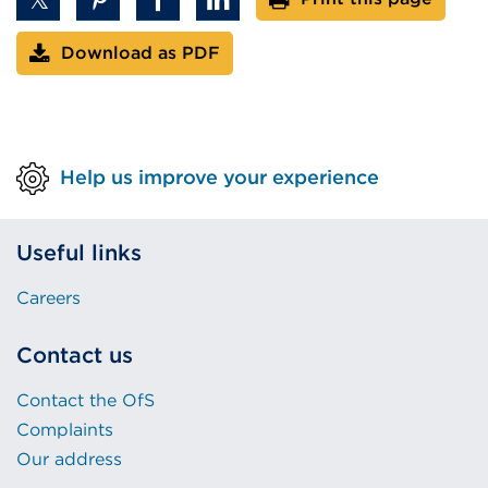
Download as PDF
Help us improve your experience
Useful links
Careers
Contact us
Contact the OfS
Complaints
Our address