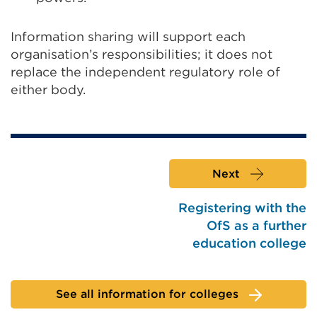
Information sharing will support each
organisation’s responsibilities; it does not
replace the independent regulatory role of
either body.
Next
Registering with the
OfS as a further
education college
See all information for colleges