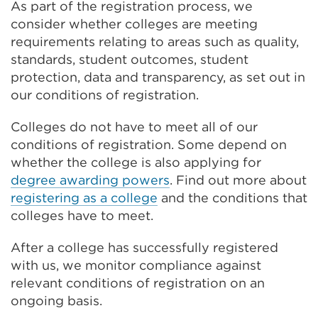
As part of the registration process, we
consider whether colleges are meeting
requirements relating to areas such as quality,
standards, student outcomes, student
protection, data and transparency, as set out in
our conditions of registration.
Colleges do not have to meet all of our
conditions of registration. Some depend on
whether the college is also applying for
degree awarding powers
. Find out more about
registering as a college
and the conditions that
colleges have to meet.
After a college has successfully registered
with us, we monitor compliance against
relevant conditions of registration on an
ongoing basis.