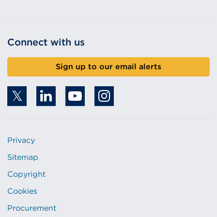
Connect with us
Sign up to our email alerts
Privacy
Sitemap
Copyright
Cookies
Procurement