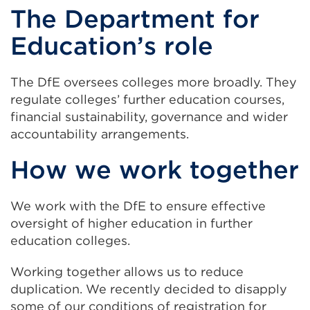
The Department for
Education’s role
The DfE oversees colleges more broadly. They
regulate colleges’ further education courses,
financial sustainability, governance and wider
accountability arrangements.
How we work together
We work with the DfE to ensure effective
oversight of higher education in further
education colleges.
Working together allows us to reduce
duplication. We recently decided to disapply
some of our conditions of registration for