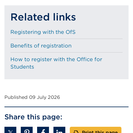
Related links
Registering with the OfS
Benefits of registration
How to register with the Office for
Students
Published 09 July 2026
Share this page:
Print this page