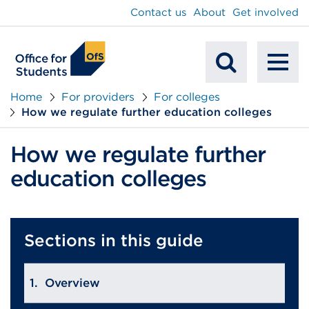
main
Contact us
About
Get involved
content
To
Mobile
na
Home
For providers
For colleges
How we regulate further education colleges
Search
How we regulate further
education colleges
Sections in this guide
Overview