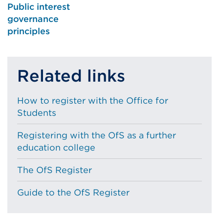
Public interest
governance
principles
Related links
How to register with the Office for
Students
Registering with the OfS as a further
education college
The OfS Register
Guide to the OfS Register