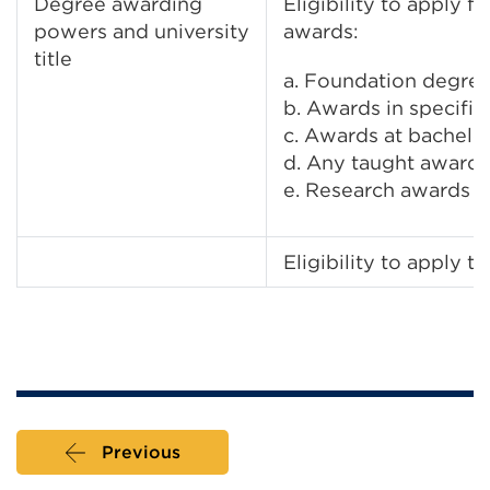
Degree awarding
Eligibility to apply 
powers and university
awards:
title
a. Foundation degre
b. Awards in specific
c. Awards at bachelor
d. Any taught awards
e. Research awards
Eligibility to apply to
Previous