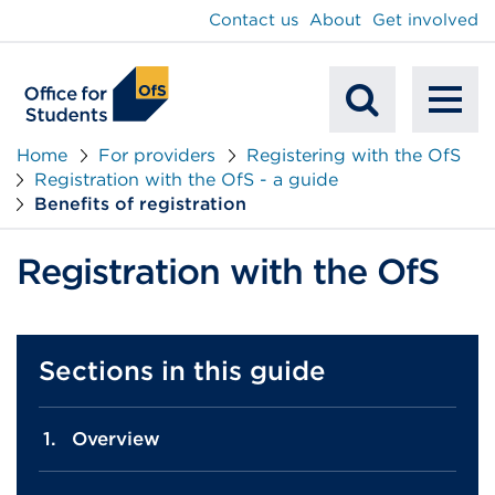
main
Contact us
About
Get involved
content
To
Mobile
na
Home
For providers
Registering with the OfS
Registration with the OfS - a guide
Search
Benefits of registration
Registration with the OfS
Sections in this guide
Overview