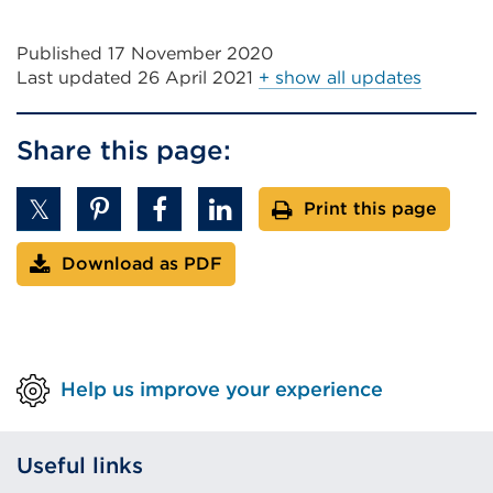
Published 17 November 2020
Last updated
26 April 2021
+ show all updates
Share this page:
Print this page
Download as PDF
Help us improve your experience
Useful links