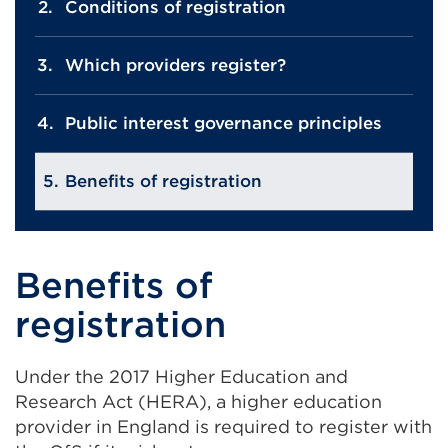
Conditions of registration
Which providers register?
Public interest governance principles
Benefits of registration
Benefits of
registration
Under the 2017 Higher Education and
Research Act (HERA), a higher education
provider in England is required to register with