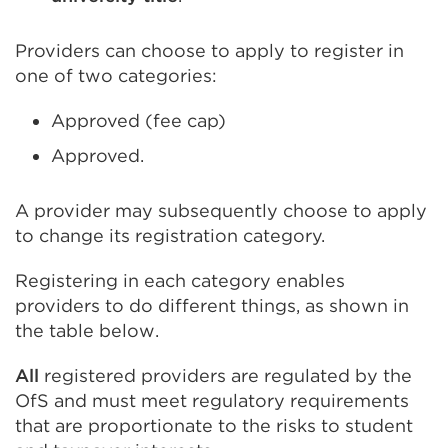
Providers can choose to apply to register in
one of two categories:
Approved (fee cap)
Approved.
A provider may subsequently choose to apply
to change its registration category.
Registering in each category enables
providers to do different things, as shown in
the table below.
All
registered providers are regulated by the
OfS and must meet regulatory requirements
that are proportionate to the risks to student