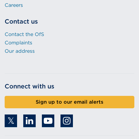
Careers
Contact us
Contact the OfS
Complaints
Our address
Connect with us
Sign up to our email alerts