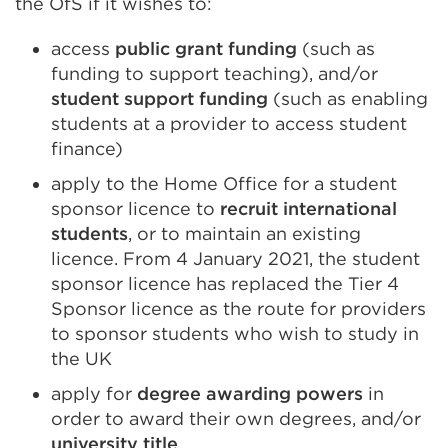
the OfS if it wishes to:
access
public grant funding
(such as
funding to support teaching), and/or
student support funding
(such as enabling
students at a provider to access student
finance)
apply to the Home Office for a student
sponsor licence to
recruit international
students
, or to maintain an existing
licence. From 4 January 2021, the student
sponsor licence has replaced the Tier 4
Sponsor licence as the route for providers
to sponsor students who wish to study in
the UK
apply for
degree awarding powers
in
order to award their own degrees, and/or
university title
.