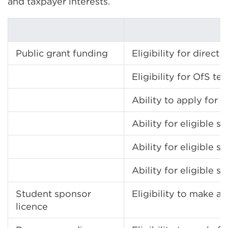
and taxpayer interests.
Public grant funding
Eligibility for dire
Eligibility for OfS 
Ability to apply for 
Ability for eligible
Ability for eligible
Ability for eligible
Student sponsor
Eligibility to make a
licence