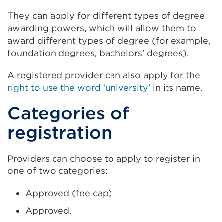
They can apply for different types of degree
awarding powers, which will allow them to
award different types of degree (for example,
foundation degrees, bachelors' degrees).
A registered provider can also apply for the
right to use the word ‘university’
in its name.
Categories of
registration
Providers can choose to apply to register in
one of two categories:
Approved (fee cap)
Approved.