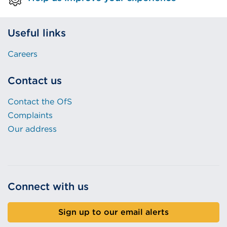
Useful links
Careers
Contact us
Contact the OfS
Complaints
Our address
Connect with us
Sign up to our email alerts