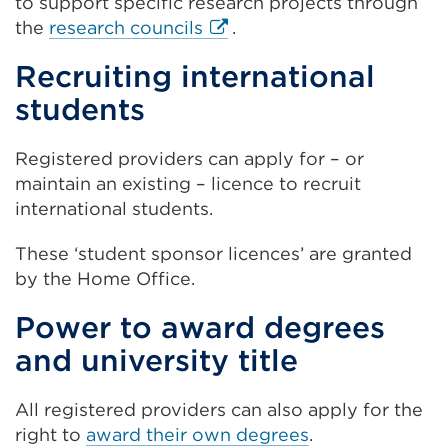
to support specific research projects through
a
External
the
research councils
.
new
link
Recruiting international
tab
(Opens
or
students
in
window)
a
new
Registered providers can apply for – or
tab
maintain an existing – licence to recruit
or
international students.
window)
These ‘student sponsor licences’ are granted
by the Home Office.
Power to award degrees
and university title
All registered providers can also apply for the
right to
award their own degrees
.