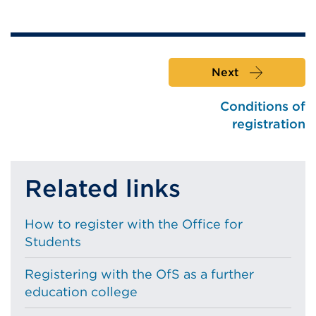
Next
Conditions of
registration
Related links
How to register with the Office for
Students
Registering with the OfS as a further
education college