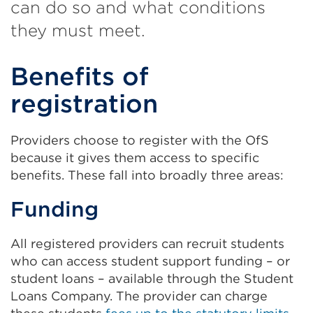
can do so and what conditions
they must meet.
Benefits of
registration
Providers choose to register with the OfS
because it gives them access to specific
benefits. These fall into broadly three areas:
Funding
All registered providers can recruit students
who can access student support funding – or
student loans – available through the Student
Loans Company. The provider can charge