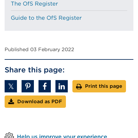
The OfS Register
Guide to the OfS Register
Published 03 February 2022
Share this page:
Print this page
Download as PDF
Help us improve your experience