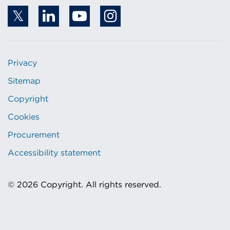
Privacy
Sitemap
Copyright
Cookies
Procurement
Accessibility statement
© 2026 Copyright. All rights reserved.