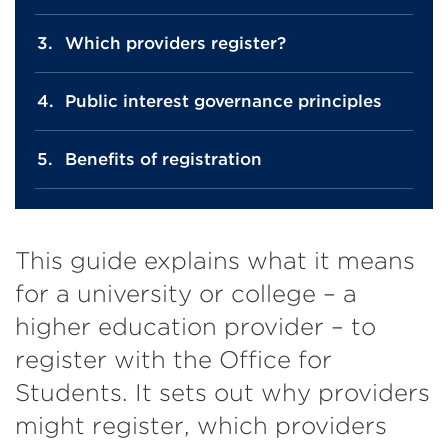
Which providers register?
Public interest governance principles
Benefits of registration
This guide explains what it means
for a university or college – a
higher education provider – to
register with the Office for
Students. It sets out why providers
might register, which providers