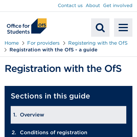
main
Contact us
About
Get involved
content
To
Mobile
na
Home
For providers
Registering with the OfS
Registration with the OfS - a guide
Search
Registration with the OfS
Sections in this guide
Overview
Conditions of registration