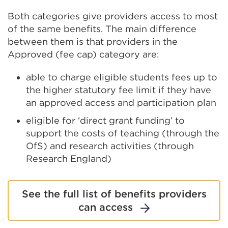
Both categories give providers access to most
of the same benefits. The main difference
between them is that providers in the
Approved (fee cap) category are:
able to charge eligible students fees up to
the higher statutory fee limit if they have
an approved access and participation plan
eligible for ‘direct grant funding’ to
support the costs of teaching (through the
OfS) and research activities (through
Research England)
See the full list of benefits providers
can access