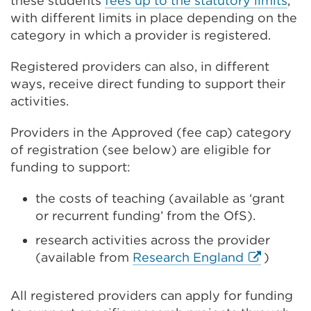
these students
fees up to the statutory limits
,
with different limits in place depending on the
category in which a provider is registered.
Registered providers can also, in different
ways, receive direct funding to support their
activities.
Providers in the Approved (fee cap) category
of registration (see below) are eligible for
funding to support:
the costs of teaching (available as ‘grant
or recurrent funding’ from the OfS).
research activities across the provider
External
(available from
Research England
)
link
(Opens
All registered providers can apply for funding
in