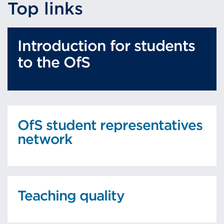
Top links
Introduction for students
to the OfS
OfS student representatives
network
Teaching quality