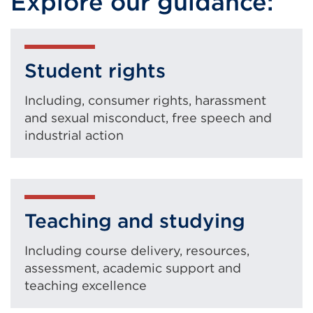
Explore our guidance:
Student rights
Including, consumer rights, harassment
and sexual misconduct, free speech and
industrial action
Teaching and studying
Including course delivery, resources,
assessment, academic support and
teaching excellence