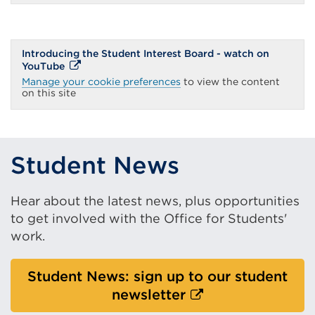
a
new
tab
or
window)
Introducing the Student Interest Board - watch on
External
YouTube
link
Manage your cookie preferences
to view the content
(Opens
on this site
in
a
new
tab
or
window)
Student News
Hear about the latest news, plus opportunities
to get involved with the Office for Students'
work.
Student News: sign up to our student
External
newsletter
link