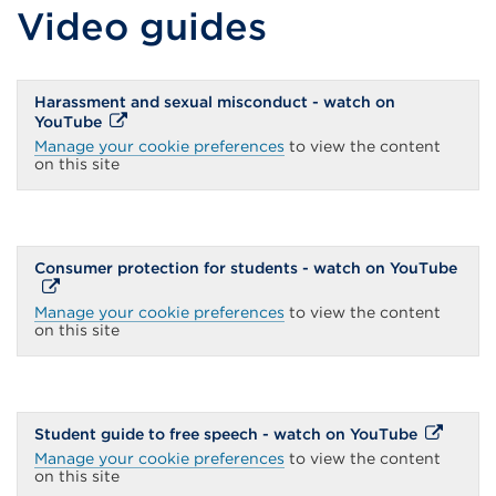
Video guides
Harassment and sexual misconduct - watch on
External
YouTube
link
Manage your cookie preferences
to view the content
(Opens
on this site
in
a
new
tab
or
window)
Exte
Consumer protection for students - watch on YouTube
link
(Ope
Manage your cookie preferences
to view the content
in
on this site
a
new
tab
or
wind
External
Student guide to free speech - watch on YouTube
link
Manage your cookie preferences
to view the content
(Opens
on this site
in