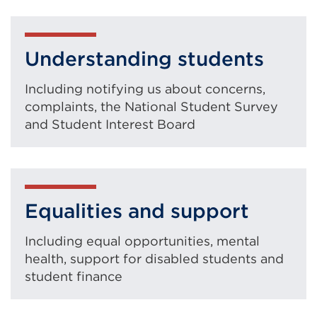
Understanding students
Including notifying us about concerns,
complaints, the National Student Survey
and Student Interest Board
Equalities and support
Including equal opportunities, mental
health, support for disabled students and
student finance