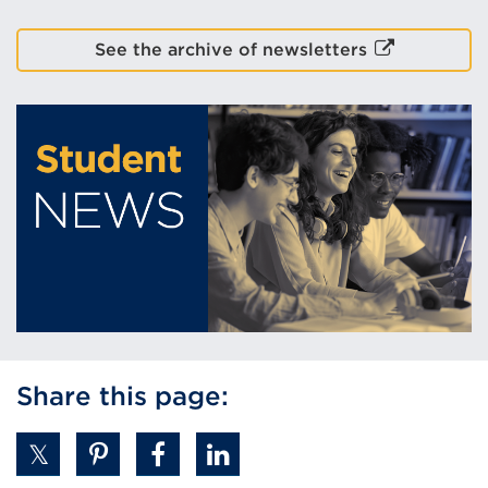
(Opens
External
See the archive of newsletters
in
link
a
(Opens
new
in
tab
a
or
new
window)
tab
or
window)
Share this page: