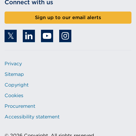
Connect with us
Sign up to our email alerts
Privacy
Sitemap
Copyright
Cookies
Procurement
Accessibility statement
© 2026 Copyright. All rights reserved.