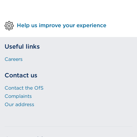
Help us improve your experience
Useful links
Careers
Contact us
Contact the OfS
Complaints
Our address