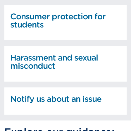
Consumer protection for
students
Harassment and sexual
misconduct
Notify us about an issue