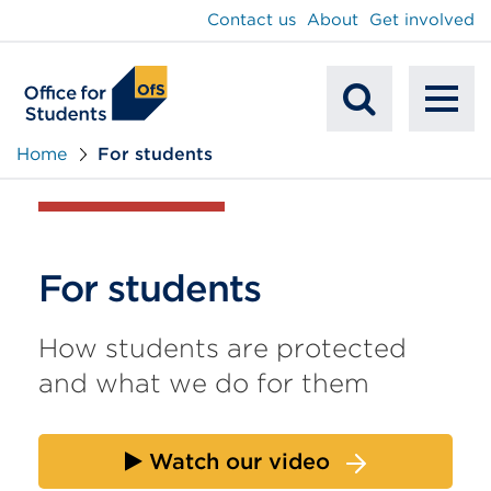
main
Contact us
About
Get involved
content
To
Mobile
na
Home
For students
Search
For students
How students are protected
and what we do for them
Watch our video