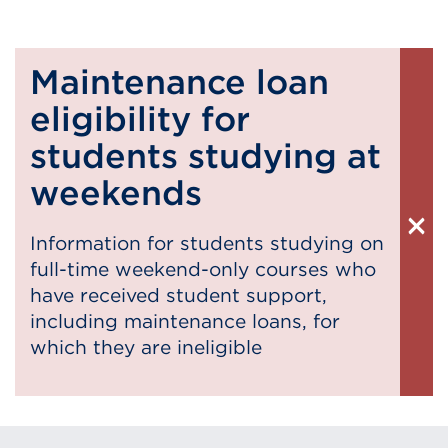
Maintenance loan
eligibility for
students studying at
weekends
×
Information for students studying on
Cl
full-time weekend-only courses who
Al
have received student support,
including maintenance loans, for
which they are ineligible