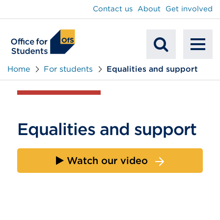
main
Contact us
About
Get involved
content
To
Mobile
na
Home
For students
Equalities and support
Search
Equalities and support
Watch our video