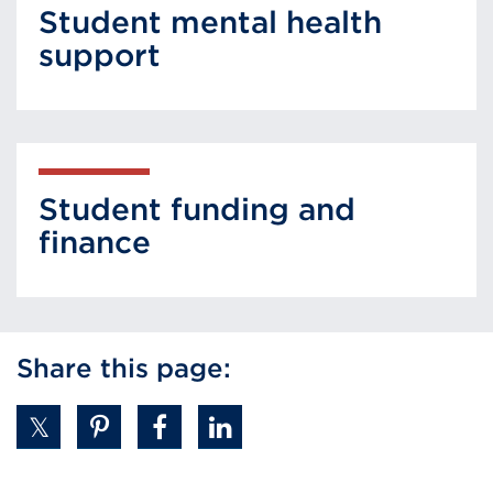
Student mental health
support
Student funding and
finance
Share this page: