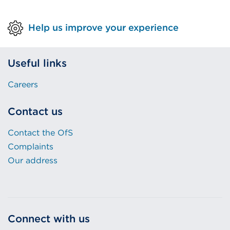
Help us improve your experience
Useful links
Careers
Contact us
Contact the OfS
Complaints
Our address
Connect with us