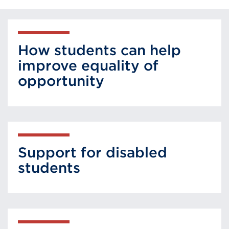
How students can help
improve equality of
opportunity
Support for disabled
students