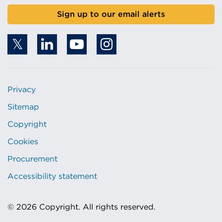
Sign up to our email alerts
Privacy
Sitemap
Copyright
Cookies
Procurement
Accessibility statement
© 2026 Copyright. All rights reserved.