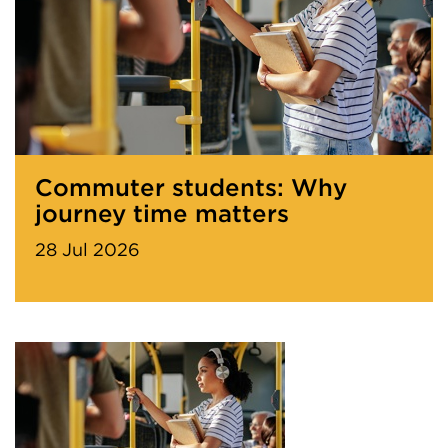
Commuter students: Why
journey time matters
28 Jul 2026