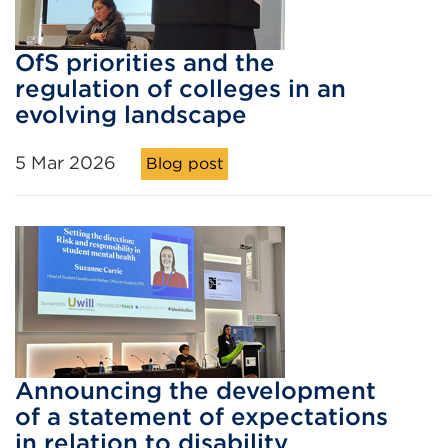
OfS priorities and the
regulation of colleges in an
evolving landscape
5 Mar 2026
Blog post
Announcing the development
of a statement of expectations
in relation to disability