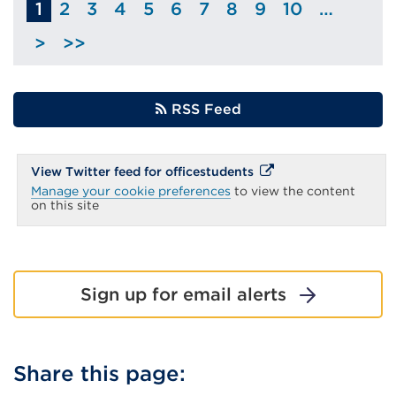
1
2
3
4
5
6
7
8
9
10
…
Page
Page
Page
Page
Page
Page
Page
Page
Page
>
>>
Skip
to
next
RSS Feed
page
External
External
View Twitter feed for officestudents
link
link
Manage your cookie preferences
to view the content
(Opens
(Opens
on this site
in
in
a
new
a
tab
new
or
window)
tab
Sign up for email alerts
or
window)
Share this page: