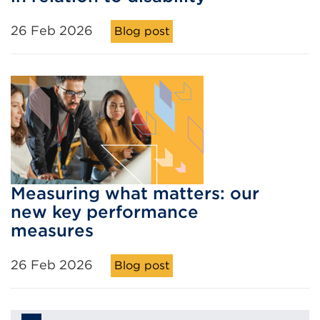
26 Feb 2026
Blog post
Measuring what matters: our
new key performance
measures
26 Feb 2026
Blog post