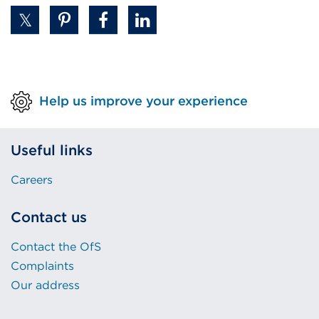
Help us improve your experience
Useful links
Careers
Contact us
Contact the OfS
Complaints
Our address