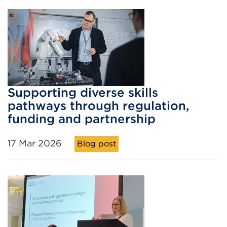
Supporting diverse skills
pathways through regulation,
funding and partnership
17 Mar 2026
Blog post