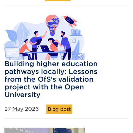
Building higher education
pathways locally: Lessons
from the OfS’s validation
project with the Open
University
27 May 2026
Blog post