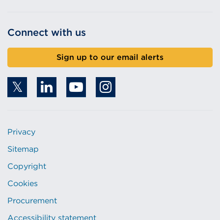
Connect with us
Sign up to our email alerts
Privacy
Sitemap
Copyright
Cookies
Procurement
Accessibility statement