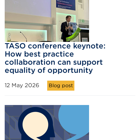
TASO conference keynote:
How best practice
collaboration can support
equality of opportunity
12 May 2026
Blog post