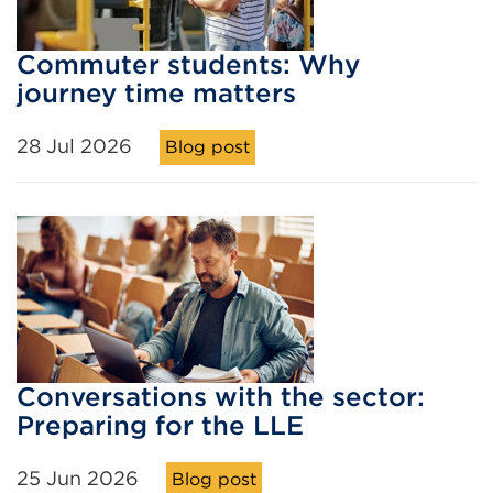
Commuter students: Why
journey time matters
28 Jul 2026
Blog post
Conversations with the sector:
Preparing for the LLE
25 Jun 2026
Blog post