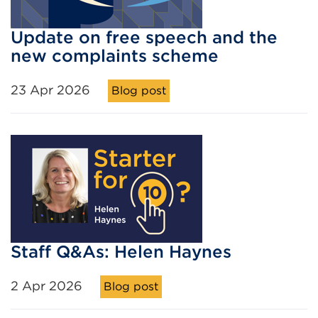
Update on free speech and the
new complaints scheme
23 Apr 2026
Blog post
Staff Q&As: Helen Haynes
2 Apr 2026
Blog post