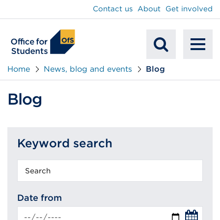
main
Contact us
About
Get involved
content
To
Mobile
na
Home
News, blog and events
Blog
Search
Blog
Keyword search
Keyword
search
Date from