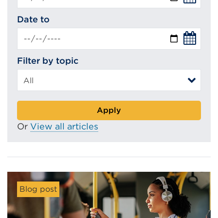
Date to
Filter by topic
Apply
Or
View all articles