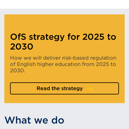
OfS strategy for 2025 to
2030
How we will deliver risk-based regulation
of English higher education from 2025 to
2030.
Read the strategy
What we do