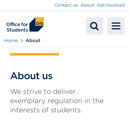
main
Contact us
About
Get involved
content
To
Mobile
na
Home
About
Search
About us
We strive to deliver
exemplary regulation in the
interests of students.