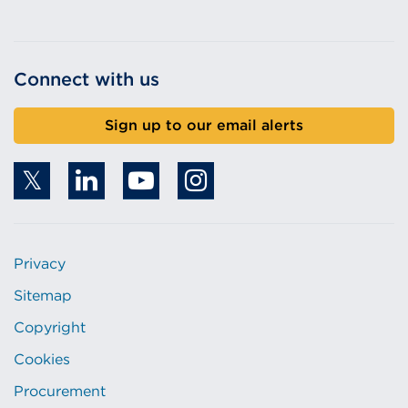
Connect with us
Sign up to our email alerts
Privacy
Sitemap
Copyright
Cookies
Procurement