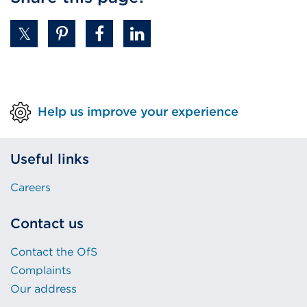
Help us improve your experience
Useful links
Careers
Contact us
Contact the OfS
Complaints
Our address