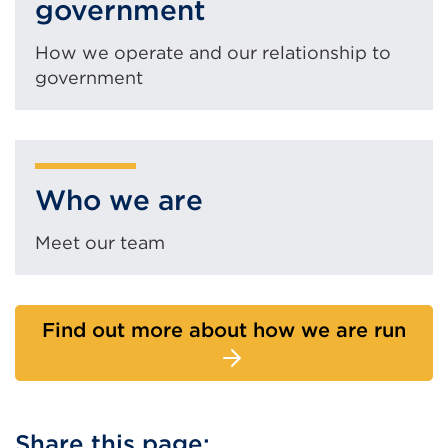
government
How we operate and our relationship to
government
Who we are
Meet our team
Find out more about how we are run
Share this page: