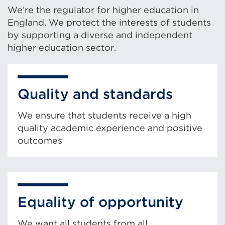
We’re the regulator for higher education in
England. We protect the interests of students
by supporting a diverse and independent
higher education sector.
Quality and standards
We ensure that students receive a high
quality academic experience and positive
outcomes
Equality of opportunity
We want all students from all