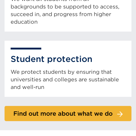
backgrounds to be supported to access,
succeed in, and progress from higher
education
Student protection
We protect students by ensuring that
universities and colleges are sustainable
and well-run
Find out more about what we do