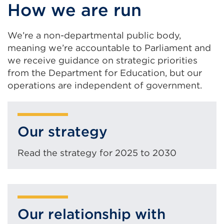
How we are run
We’re a non-departmental public body,
meaning we’re accountable to Parliament and
we receive guidance on strategic priorities
from the Department for Education, but our
operations are independent of government.
Our strategy
Read the strategy for 2025 to 2030
Our relationship with