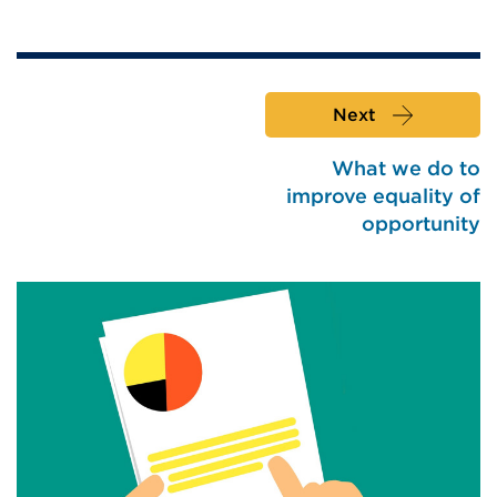
Next
What we do to
improve equality of
opportunity