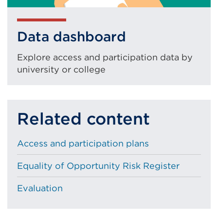
Data dashboard
Explore access and participation data by
university or college
Related content
Access and participation plans
Equality of Opportunity Risk Register
Evaluation