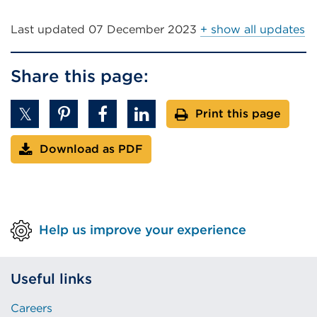
Last updated
07 December 2023
+ show all updates
Share this page:
Print this page
Download as PDF
Help us improve your experience
Useful links
Careers