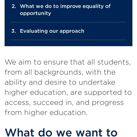
What we do to improve equality of
opportunity
Evaluating our approach
We aim to ensure that all students,
from all backgrounds, with the
ability and desire to undertake
higher education, are supported to
access, succeed in, and progress
from higher education.
What do we want to