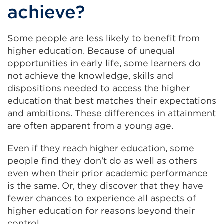
achieve?
Some people are less likely to benefit from
higher education. Because of unequal
opportunities in early life, some learners do
not achieve the knowledge, skills and
dispositions needed to access the higher
education that best matches their expectations
and ambitions. These differences in attainment
are often apparent from a young age.
Even if they reach higher education, some
people find they don't do as well as others
even when their prior academic performance
is the same. Or, they discover that they have
fewer chances to experience all aspects of
higher education for reasons beyond their
control.