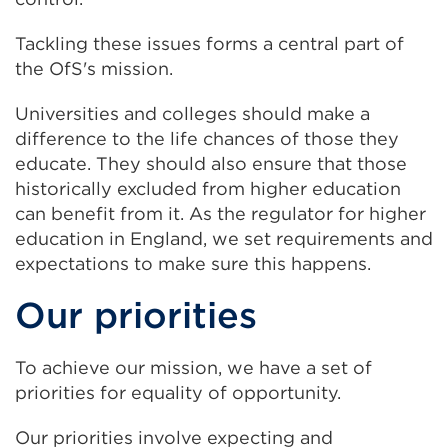
Tackling these issues forms a central part of
the OfS's mission.
Universities and colleges should make a
difference to the life chances of those they
educate. They should also ensure that those
historically excluded from higher education
can benefit from it. As the regulator for higher
education in England, we set requirements and
expectations to make sure this happens.
Our priorities
To achieve our mission, we have a set of
priorities for equality of opportunity.
Our priorities involve expecting and