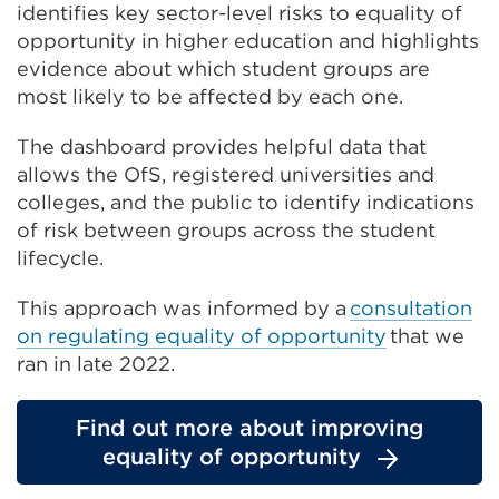
identifies key sector-level risks to equality of
opportunity in higher education and highlights
evidence about which student groups are
most likely to be affected by each one.
The dashboard provides helpful data that
allows the OfS, registered universities and
colleges, and the public to identify indications
of risk between groups across the student
lifecycle.
This approach was informed by a
consultation
on regulating equality of opportunity
that we
ran in late 2022.
Find out more about improving
equality of opportunity