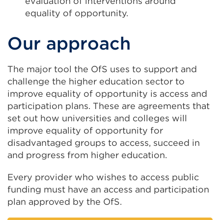
evaluation of interventions around
equality of opportunity.
Our approach
The major tool the OfS uses to support and
challenge the higher education sector to
improve equality of opportunity is access and
participation plans. These are agreements that
set out how universities and colleges will
improve equality of opportunity for
disadvantaged groups to access, succeed in
and progress from higher education.
Every provider who wishes to access public
funding must have an access and participation
plan approved by the OfS.