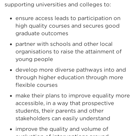
supporting universities and colleges to:
ensure access leads to participation on
high quality courses and secures good
graduate outcomes
partner with schools and other local
organisations to raise the attainment of
young people
develop more diverse pathways into and
through higher education through more
flexible courses
make their plans to improve equality more
accessible, in a way that prospective
students, their parents and other
stakeholders can easily understand
improve the quality and volume of