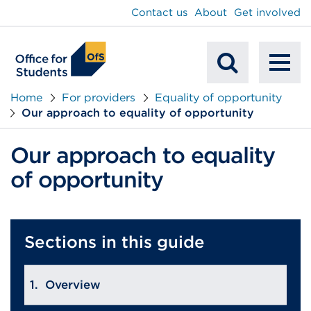
main
Contact us
About
Get involved
content
To
Mobile
na
Home
For providers
Equality of opportunity
Our approach to equality of opportunity
Search
Our approach to equality
of opportunity
Sections in this guide
Overview