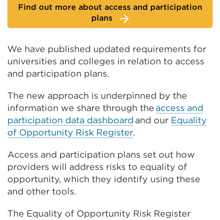
Find out more about access and participation
plans
We have published updated requirements for
universities and colleges in relation to access
and participation plans.
The new approach is underpinned by the
information we share through the
access and
participation data dashboard
and our
Equality
of Opportunity Risk Register
.
Access and participation plans set out how
providers will address risks to equality of
opportunity, which they identify using these
and other tools.
The Equality of Opportunity Risk Register