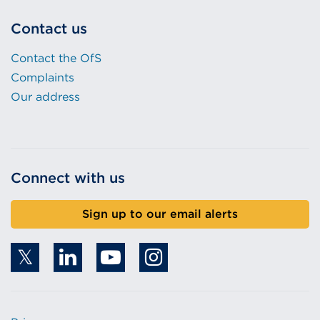
Contact us
Contact the OfS
Complaints
Our address
Connect with us
Sign up to our email alerts