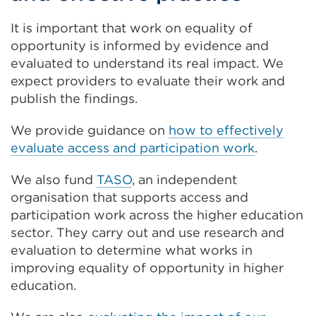
It is important that work on equality of
opportunity is informed by evidence and
evaluated to understand its real impact. We
expect providers to evaluate their work and
publish the findings.
We provide guidance on
how to effectively
evaluate access and participation work
.
We also fund
TASO
, an independent
organisation that supports access and
participation work across the higher education
sector. They carry out and use research and
evaluation to determine what works in
improving equality of opportunity in higher
education.