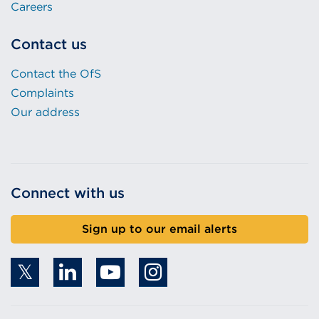
Careers
Contact us
Contact the OfS
Complaints
Our address
Connect with us
Sign up to our email alerts