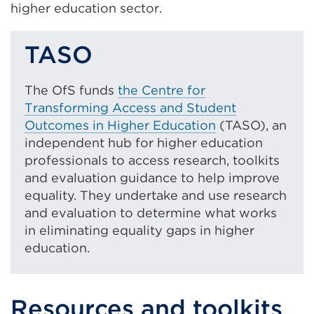
higher education sector.
TASO
The OfS funds
the Centre for
Transforming Access and Student
Outcomes in Higher Education
(TASO), an
independent hub for higher education
professionals to access research, toolkits
and evaluation guidance to help improve
equality. They undertake and use research
and evaluation to determine what works
in eliminating equality gaps in higher
education.
Resources and toolkits