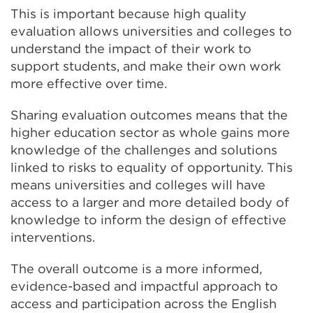
This is important because high quality
evaluation allows universities and colleges to
understand the impact of their work to
support students, and make their own work
more effective over time.
Sharing evaluation outcomes means that the
higher education sector as whole gains more
knowledge of the challenges and solutions
linked to risks to equality of opportunity. This
means universities and colleges will have
access to a larger and more detailed body of
knowledge to inform the design of effective
interventions.
The overall outcome is a more informed,
evidence-based and impactful approach to
access and participation across the English