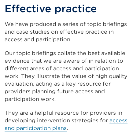
Effective practice
We have produced a series of topic briefings
and case studies on effective practice in
access and participation.
Our topic briefings collate the best available
evidence that we are aware of in relation to
different areas of access and participation
work. They illustrate the value of high quality
evaluation, acting as a key resource for
providers planning future access and
participation work.
They are a helpful resource for providers in
developing intervention strategies for
access
and participation plans
.