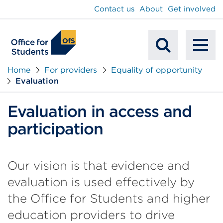
main
Contact us
About
Get involved
content
To
Mobile
na
Home
For providers
Equality of opportunity
Evaluation
Search
Evaluation in access and
participation
Our vision is that evidence and
evaluation is used effectively by
the Office for Students and higher
education providers to drive