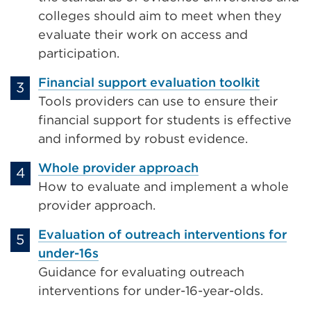
colleges should aim to meet when they
evaluate their work on access and
participation.
Financial support evaluation toolkit
Tools providers can use to ensure their
financial support for students is effective
and informed by robust evidence.
Whole provider approach
How to evaluate and implement a whole
provider approach.
Evaluation of outreach interventions for
under-16s
Guidance for evaluating outreach
interventions for under-16-year-olds.