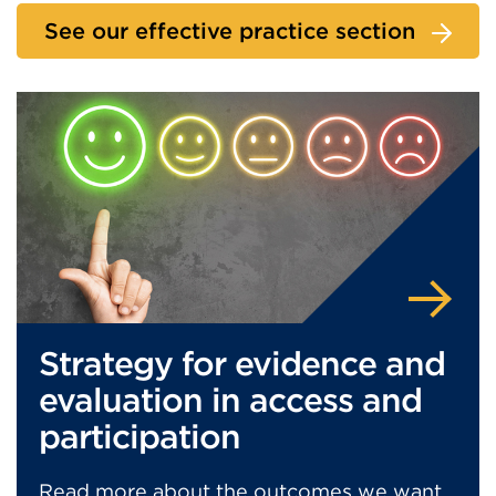
See our effective practice section
Strategy for evidence and
evaluation in access and
participation
Read more about the outcomes we want