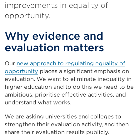
improvements in equality of
opportunity.
Why evidence and
evaluation matters
Our
new approach to regulating equality of
opportunity
places a significant emphasis on
evaluation. We want to eliminate inequality in
higher education and to do this we need to be
ambitious, prioritise effective activities, and
understand what works.
We are asking universities and colleges to
strengthen their evaluation activity, and then
share their evaluation results publicly.