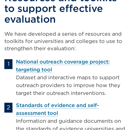
to support effective
evaluation
We have developed a series of resources and
toolkits for universities and colleges to use to
strengthen their evaluation:
National outreach coverage project:
targeting tool
Dataset and interactive maps to support
outreach providers to improve how they
target their outreach interventions.
Standards of evidence and self-
assessment tool
Information and guidance documents on
the standards of evidence universities and