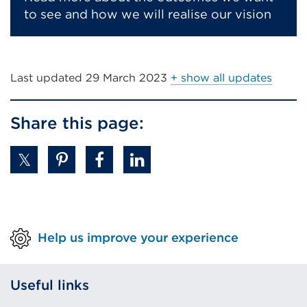
to see and how we will realise our vision
Last updated
29 March 2023
+ show all updates
Share this page:
Help us improve your experience
Useful links