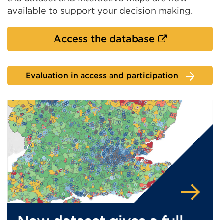
available to support your decision making.
External
Access the database
link
(Opens
Evaluation in access and participation
in
a
new
tab
or
window)