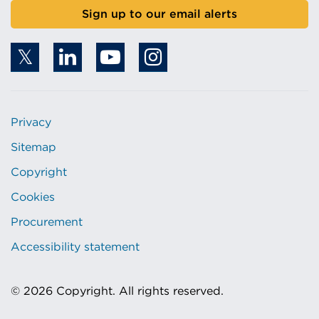
Sign up to our email alerts
Privacy
Sitemap
Copyright
Cookies
Procurement
Accessibility statement
© 2026 Copyright. All rights reserved.