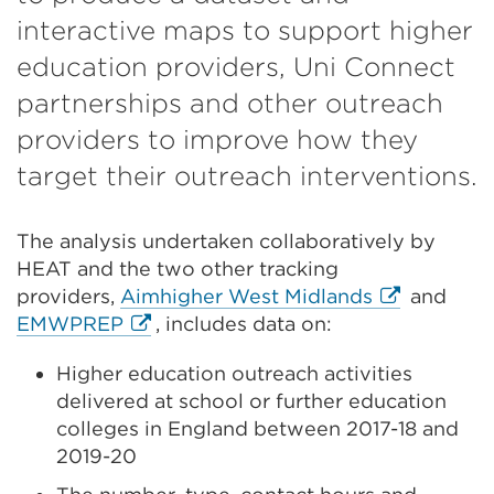
interactive maps to support higher
education providers, Uni Connect
partnerships and other outreach
providers to improve how they
target their outreach interventions.
The analysis undertaken collaboratively by
HEAT and the two other tracking
External
providers,
Aimhigher West Midlands
and
External
link
EMWPREP
, includes data on:
link
(Opens
Higher education outreach activities
(Opens
in
delivered at school or further education
in
a
colleges in England between 2017-18 and
a
new
2019-20
new
tab
tab
or