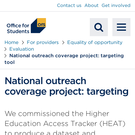
main
Contact us
About
Get involved
content
To
Mobile
na
Home
For providers
Equality of opportunity
Evaluation
Search
National outreach coverage project: targeting
tool
National outreach
coverage project: targeting
We commissioned the Higher
Education Access Tracker (HEAT)
to produce a dataset and