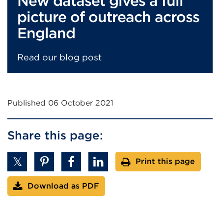
New dataset gives a full
picture of outreach across
England
Read our blog post
Published 06 October 2021
Share this page:
Print this page
Download as PDF