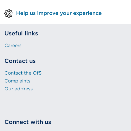
Help us improve your experience
Useful links
Careers
Contact us
Contact the OfS
Complaints
Our address
Connect with us