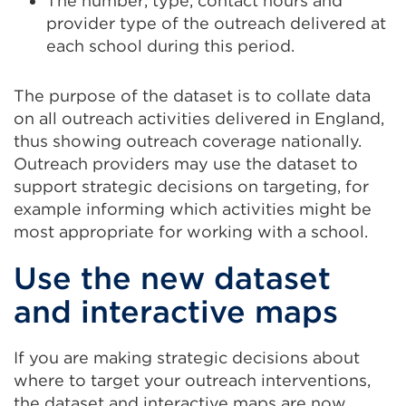
The number, type, contact hours and
or
window)
provider type of the outreach delivered at
window)
each school during this period.
The purpose of the dataset is to collate data
on all outreach activities delivered in England,
thus showing outreach coverage nationally.
Outreach providers may use the dataset to
support strategic decisions on targeting, for
example informing which activities might be
most appropriate for working with a school.
Use the new dataset
and interactive maps
If you are making strategic decisions about
where to target your outreach interventions,
the dataset and interactive maps are now