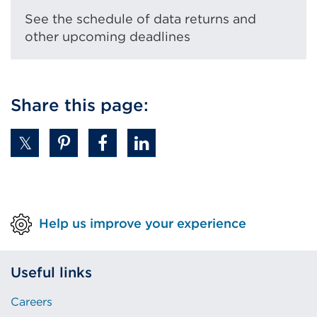
See the schedule of data returns and
other upcoming deadlines
Share this page:
Help us improve your experience
Useful links
Careers