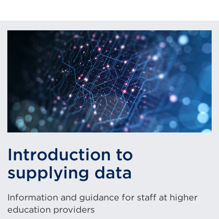
Introduction to
supplying data
Information and guidance for staff at higher
education providers