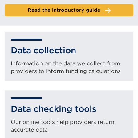
Read the introductory guide
Data collection
Information on the data we collect from
providers to inform funding calculations
Data checking tools
Our online tools help providers return
accurate data