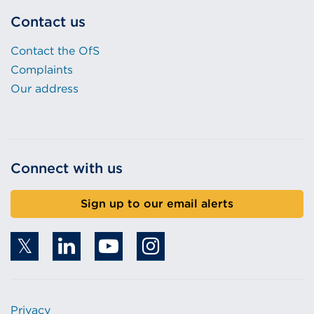
Contact us
Contact the OfS
Complaints
Our address
Connect with us
Sign up to our email alerts
Privacy