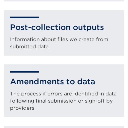
Post-collection outputs
Information about files we create from
submitted data
Amendments to data
The process if errors are identified in data
following final submission or sign-off by
providers