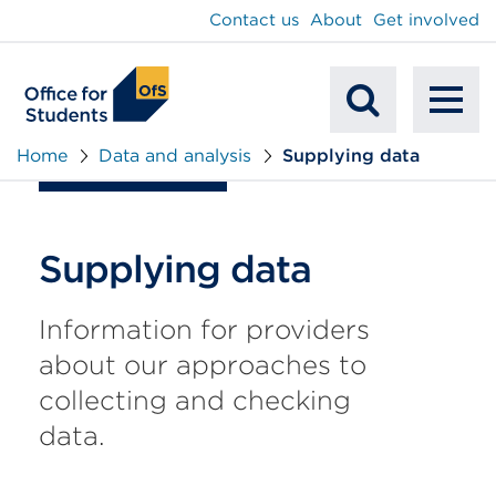
main
Contact us
About
Get involved
content
To
Mobile
na
Home
Data and analysis
Supplying data
Search
Supplying data
Information for providers
about our approaches to
collecting and checking
data.