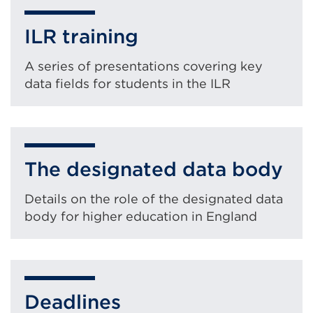
ILR training
A series of presentations covering key
data fields for students in the ILR
The designated data body
Details on the role of the designated data
body for higher education in England
Deadlines