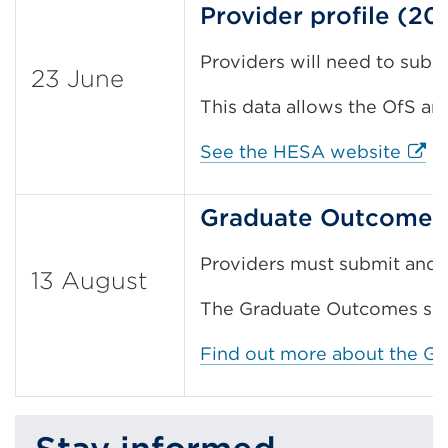
Provider profile (20
Providers will need to submi
23 June
This data allows the OfS an
Exter
See the HESA website
Graduate Outcomes 
Providers must submit and a
13 August
The Graduate Outcomes surv
Find out more about the G