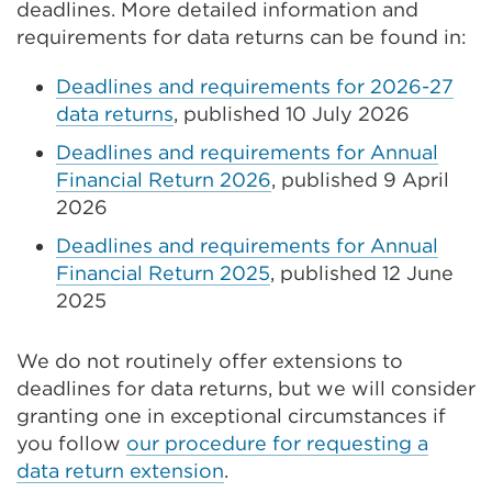
deadlines. More detailed information and
requirements for data returns can be found in:
Deadlines and requirements for 2026-27
data returns
, published 10 July 2026
Deadlines and requirements for Annual
Financial Return 2026
, published 9 April
2026
Deadlines and requirements for Annual
Financial Return 2025
, published 12 June
2025
We do not routinely offer extensions to
deadlines for data returns, but we will consider
granting one in exceptional circumstances if
you follow
our procedure for requesting a
data return extension
.