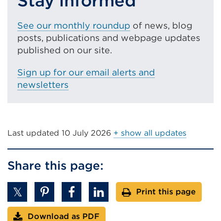
Stay informed
See our monthly roundup
of news, blog
posts, publications and webpage updates
published on our site.
Sign up for our email alerts and
newsletters
Last updated
10 July 2026
+ show all updates
Share this page:
Print this page
Download as PDF