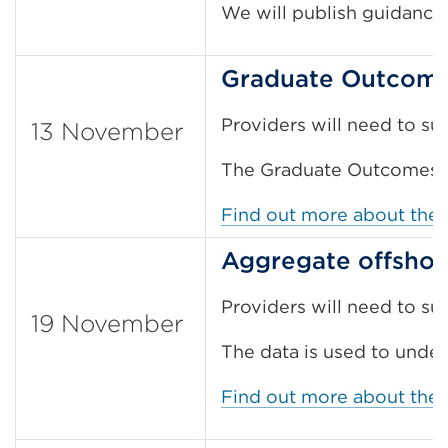
We will publish guidanc
Graduate Outcomes
Providers will need to s
13 November
The Graduate Outcomes su
Find out more about the
Aggregate offshor
Providers will need to su
19 November
The data is used to under
Find out more about the 