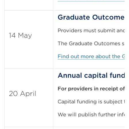
Graduate Outcomes 
Providers must submit and a
14 May
The Graduate Outcomes surv
Find out more about the G
Annual capital fund
For providers in receipt of 
20 April
Capital funding is subject t
We will publish further inf