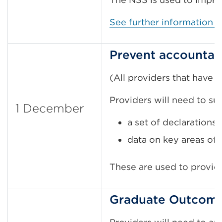
See further information 
Prevent accountabi
(All providers that have
Providers will need to su
1 December
a set of declarations
data on key areas of 
These are used to provid
Graduate Outcomes