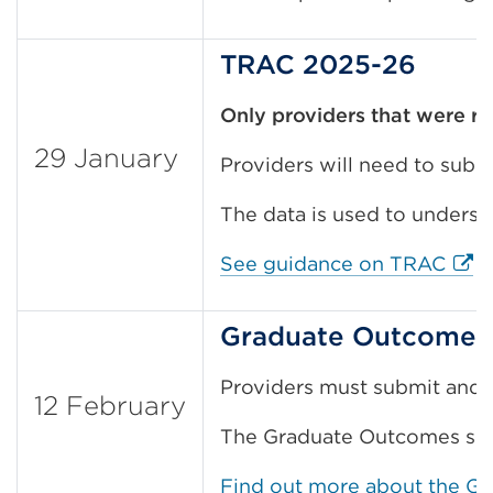
TRAC 2025-26
Only
providers that were r
29 January
Providers will need to sub
The data is used to understa
Exte
See guidance on TRAC
Graduate Outcomes 
Providers must submit and a
12 February
The Graduate Outcomes surv
Find out more about the G