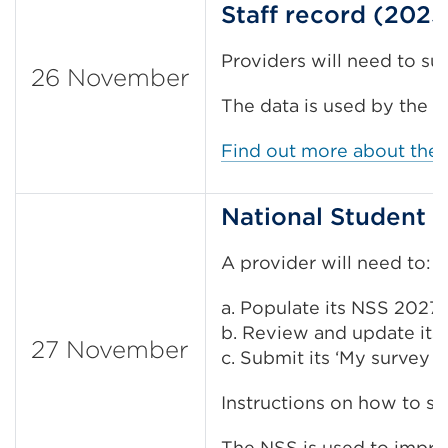
Staff record (2025
Providers will need to s
26 November
The data is used by the 
Find out more about the 
National Student 
A provider will need to:
a. Populate its NSS 2027 s
b. Review and update its 
27 November
c. Submit its ‘My survey o
Instructions on how to su
The NSS is used to improv