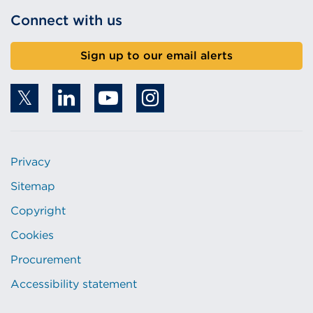
Connect with us
Sign up to our email alerts
Privacy
Sitemap
Copyright
Cookies
Procurement
Accessibility statement