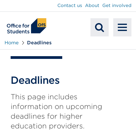
main
Contact us
About
Get involved
content
To
Mobile
na
Home
Deadlines
Search
Deadlines
This page includes
information on upcoming
deadlines for higher
education providers.