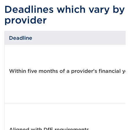
Deadlines which vary by
provider
Deadline
Within five months of a provider’s financial ye
Aligned with DfE requirements