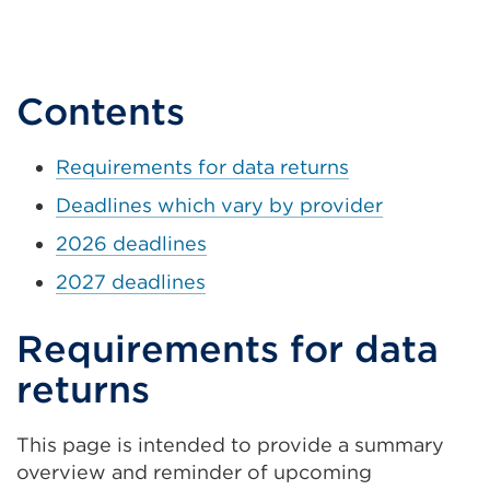
Contents
Requirements for data returns
Deadlines which vary by provider
2026 deadlines
2027 deadlines
Requirements for data
returns
This page is intended to provide a summary
overview and reminder of upcoming