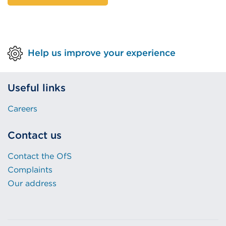
Help us improve your experience
Useful links
Careers
Contact us
Contact the OfS
Complaints
Our address