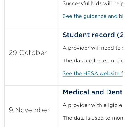
Successful bids will help r
See the guidance and bi
Student record (2
A provider will need to s
29 October
The data collected under
See the HESA website for
Medical and Denta
A provider with eligible 
9 November
The data is used to monit