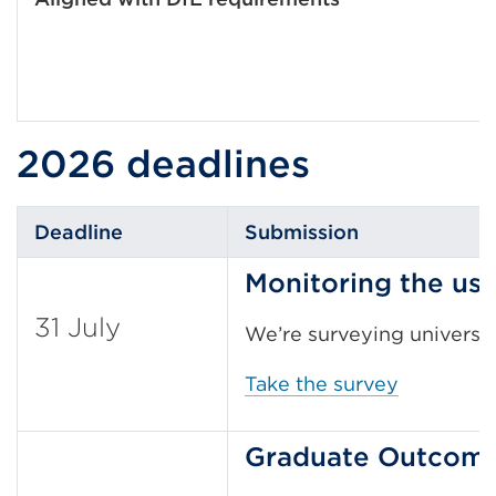
2026 deadlines
Deadline
Submission
Monitoring the us
31 July
We’re surveying universit
Take the survey
Graduate Outcome