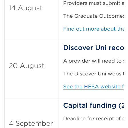
Providers must submit an
14 August
The Graduate Outcomes su
Find out more about the
Discover Uni reco
A provider will need to su
20 August
The Discover Uni website
See the HESA website for
Capital funding (
Deadline for receipt of co
4 September