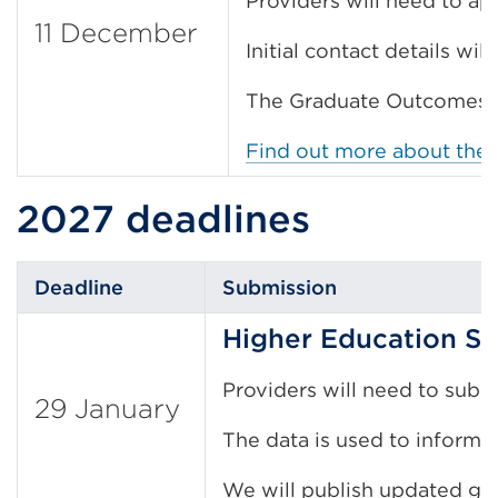
Providers will need to ap
11 December
Initial contact details wi
The Graduate Outcomes su
Find out more about the
2027 deadlines
Deadline
Submission
Higher Education St
Providers will need to subm
29 January
The data is used to inform f
We will publish updated gu