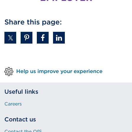
Share this page:
Help us improve your experience
Useful links
Careers
Contact us
Contact the OfS