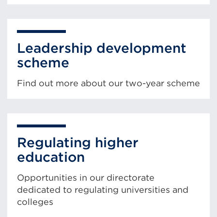
Leadership development
scheme
Find out more about our two-year scheme
Regulating higher
education
Opportunities in our directorate
dedicated to regulating universities and
colleges