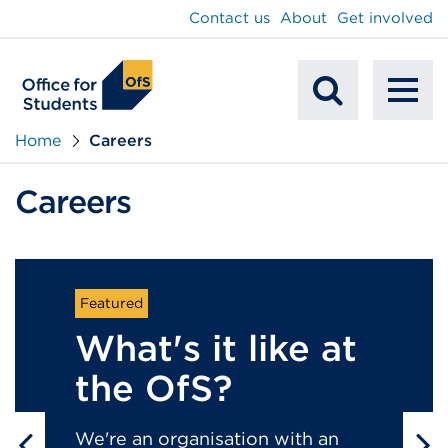
main
Contact us
About
Get involved
content
To
Mobile
na
Home
Careers
Search
Careers
What's it like at
the OfS?
We're an organisation with an