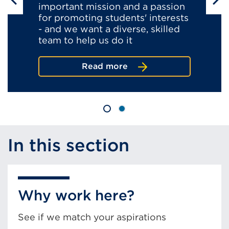
important mission and a passion
for promoting students' interests
- and we want a diverse, skilled
team to help us do it
about
Read more
what's
it
like
at
the
ofs?
In this section
Why work here?
See if we match your aspirations