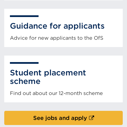
Guidance for applicants
Advice for new applicants to the OfS
Student placement
scheme
Find out about our 12-month scheme
External
See jobs and apply
link