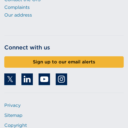
Complaints
Our address
Connect with us
Sign up to our email alerts
Privacy
Sitemap
Copyright