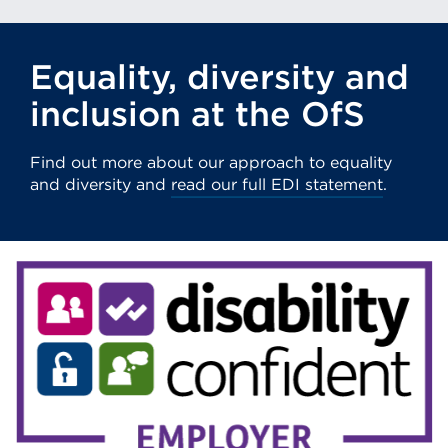
(Opens
in
Equality, diversity and
a
new
inclusion at the OfS
tab
or
Find out more about our approach to equality
window)
and diversity and
read our full EDI statement
.