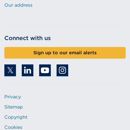
Our address
Connect with us
Sign up to our email alerts
Privacy
Sitemap
Copyright
Cookies