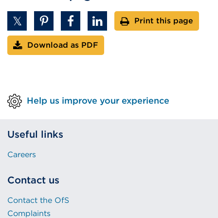
Print this page
Download as PDF
Help us improve your experience
Useful links
Careers
Contact us
Contact the OfS
Complaints