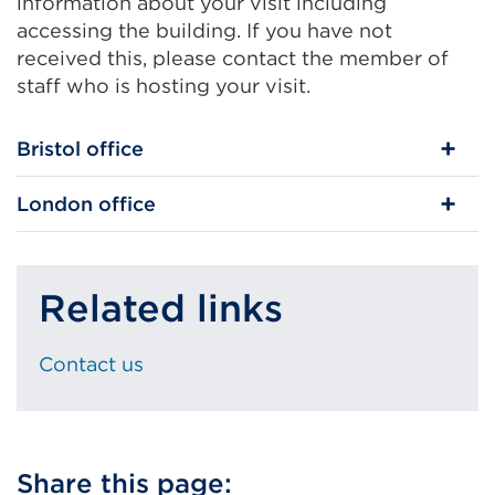
information about your visit including
accessing the building. If you have not
received this, please contact the member of
staff who is hosting your visit.
Bristol office
London office
Related links
Contact us
Share this page: