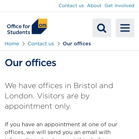
main
Contact us
About
Get involved
content
To
Mobile
na
Home
Contact us
Our offices
Search
Our offices
We have offices in Bristol and
London. Visitors are by
appointment only.
If you have an appointment at one of our
offices, we will send you an email with