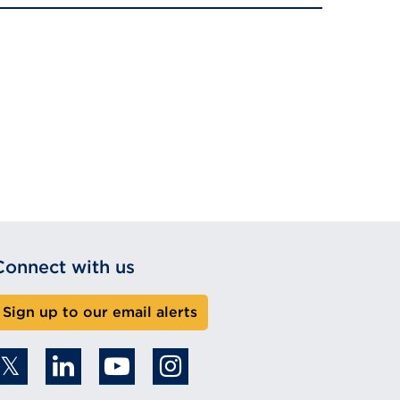
Connect with us
Sign up to our email alerts