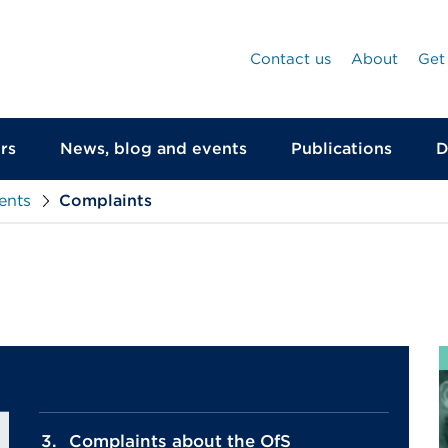
Contact us
About
Get
rs
News, blog and events
Publications
D
ents
Complaints
Complaints about the OfS