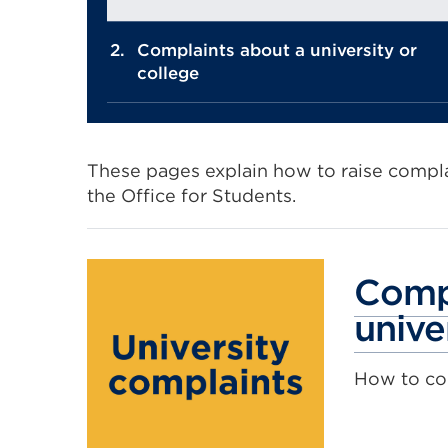
Complaints about a university or
college
These pages explain how to raise complai
the Office for Students.
Compl
unive
How to com