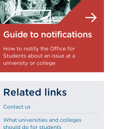
Guide to notifications
How to notify the Office for
Students about an issue at a
university or college
Related links
Contact us
What universities and colleges
should do for students