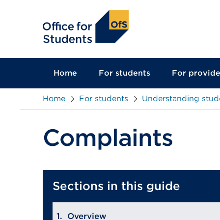
main
content
Home
For students
For provide
Home
For students
Understanding stud
Complaints
Sections in this guide
Overview