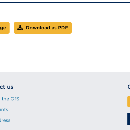
age
Download as PDF
ct us
 the OfS
ints
dress