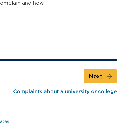
omplain and how
Next
Complaints about a university or college
ates