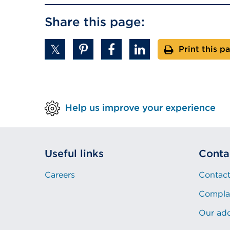
Share this page:
Print this p
Help us improve your experience
Useful links
Conta
Careers
Contact
Compla
Our ad