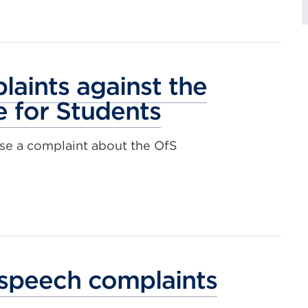
aints against the
e for Students
se a complaint about the OfS
speech complaints