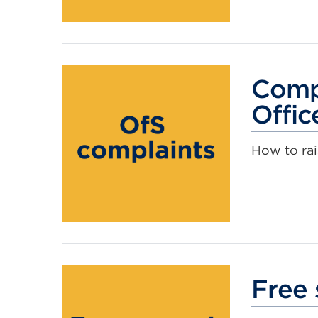
Compl
Offic
How to rai
Free 