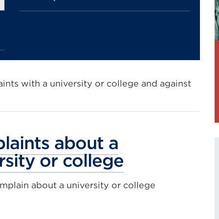
nts with a university or college and against
aints about a
rsity or college
plain about a university or college