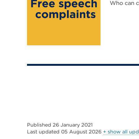
Who can c
Published 26 January 2021
Last updated
05 August 2026
+ show all upd