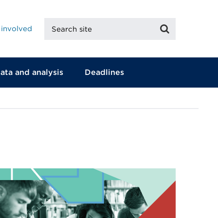
Search
Search
 involved
site
ata and analysis
Deadlines