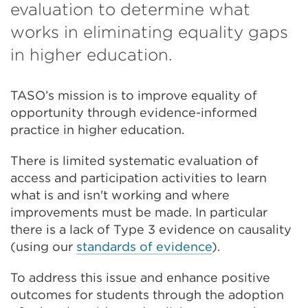
in
evaluation to determine what
a
works in eliminating equality gaps
new
in higher education.
tab
TASO’s mission is to improve equality of
or
opportunity through evidence-informed
wind
practice in higher education.
There is limited systematic evaluation of
access and participation activities to learn
what is and isn't working and where
improvements must be made. In particular
there is a lack of Type 3 evidence on causality
(using our
standards of evidence
).
To address this issue and enhance positive
outcomes for students through the adoption