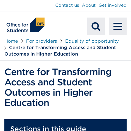
main
Contact us
About
Get involved
content
To
Mobile
na
Home
For providers
Equality of opportunity
Centre for Transforming Access and Student
Search
Outcomes in Higher Education
Centre for Transforming
Access and Student
Outcomes in Higher
Education
Sections in this guide