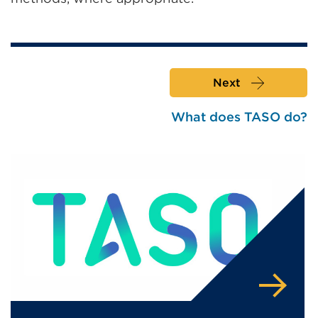
Next
What does TASO do?