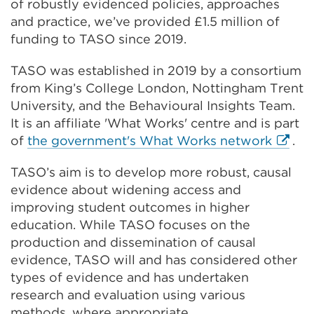
of robustly evidenced policies, approaches
and practice, we’ve provided £1.5 million of
funding to TASO since 2019.
TASO was established in 2019 by a consortium
from King’s College London, Nottingham Trent
University, and the Behavioural Insights Team.
It is an affiliate 'What Works' centre and is part
Extern
of
the government's What Works network
.
link
TASO’s aim is to develop more robust, causal
(Open
evidence about widening access and
in
improving student outcomes in higher
a
education. While TASO focuses on the
new
production and dissemination of causal
tab
evidence, TASO will and has considered other
or
types of evidence and has undertaken
windo
research and evaluation using various
methods, where appropriate.