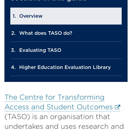
Overview
What does TASO do?
Evaluating TASO
Higher Education Evaluation Library
The Centre for Transforming
Exter
Access and Student Outcomes
link
(TASO) is an organisation that
(Ope
undertakes and uses research and