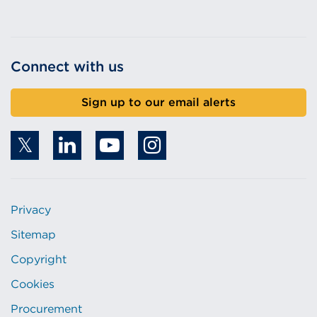
Connect with us
Sign up to our email alerts
Privacy
Sitemap
Copyright
Cookies
Procurement