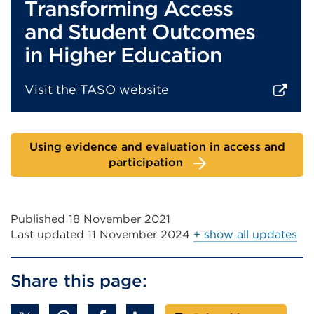
Transforming Access
and Student Outcomes
in Higher Education
Visit the TASO website
External
link
Using evidence and evaluation in access and
(Opens
participation
in
a
new
Published 18 November 2021
tab
Last updated
11 November 2024
+ show all updates
or
window)
Share this page: