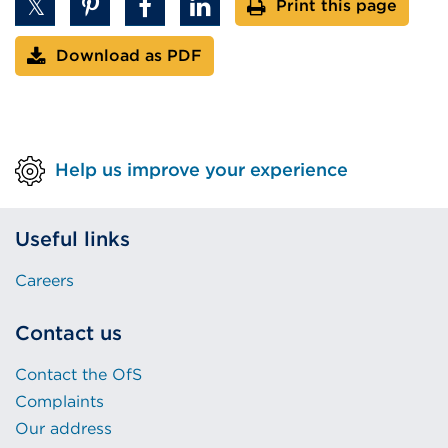
Print this page
Download as PDF
Help us improve your experience
Useful links
Careers
Contact us
Contact the OfS
Complaints
Our address