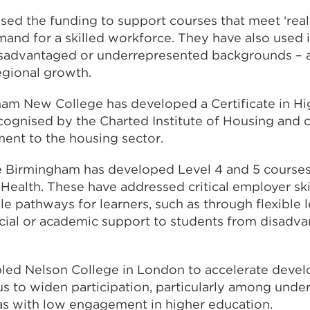
 used the funding to support courses that meet ‘re
and for a skilled workforce. They have also used i
sadvantaged or underrepresented backgrounds – a
regional growth.
am New College has developed a Certificate in Hi
ecognised by the Charted Institute of Housing and 
ent to the housing sector.
e Birmingham has developed Level 4 and 5 courses
Health. These have addressed critical employer ski
e pathways for learners, such as through flexible 
ncial or academic support to students from disadv
led Nelson College in London to accelerate devel
s to widen participation, particularly among unde
as with low engagement in higher education.