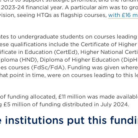
e 2023-24 financial year. A particular aim was to gr
vision, seeing HTQs as flagship courses,
with £16 mi
ates to undergraduate students on courses leading 
hese qualifications include the Certificate of Highe
ficate in Education (CertEd), Higher National Cert
Diploma (HND), Diploma of Higher Education (DipH
es courses (FdSc/FdA). Funding was given where i
hat point in time, were on courses leading to this l
 of funding allocated, £11 million was made availabl
 £5 million of funding distributed in July 2024.
institutions put this fund