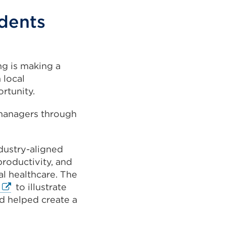
dents
ng is making a
 local
rtunity.
 managers through
dustry-aligned
roductivity, and
tal healthcare. The
External
to illustrate
link
d helped create a
(Opens
in