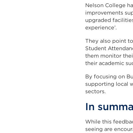
Nelson College has
improvements supp
upgraded facilitie
experience’.
They also point to
Student Attendanc
them monitor thei
their academic su
By focusing on Bu
supporting local wo
sectors.
In summ
While this feedbac
seeing are encour