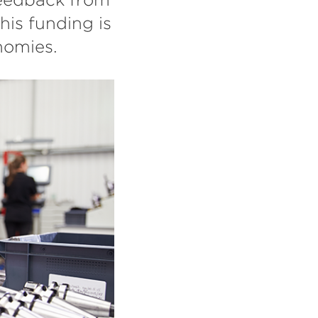
his funding is
nomies.