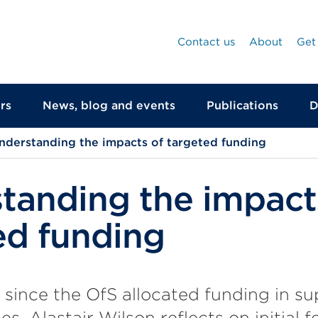
Contact us
About
Get
rs
News, blog and events
Publications
D
nderstanding the impacts of targeted funding
tanding the impact
ed funding
 since the OfS allocated funding in su
es, Alastair Wilson reflects on initial