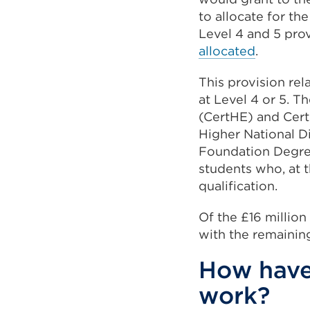
to allocate for th
Level 4 and 5 pro
allocated
.
This provision rel
at Level 4 or 5. T
(CertHE) and Certi
Higher National 
Foundation Degre
students who, at t
qualification.
Of the £16 million
with the remaining
How have 
work?