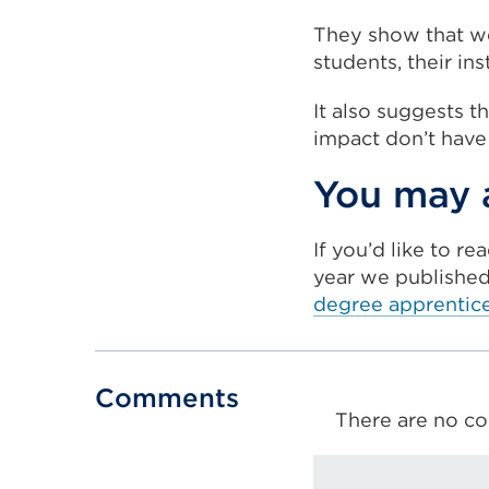
They show that wel
students, their in
It also suggests t
impact don’t have
You may a
If you’d like to r
year we publishe
degree apprentic
Comments
There are no co