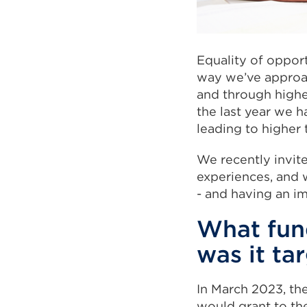
Equality of oppor
way we’ve approac
and through higher
the last year we 
leading to higher 
We recently invite
experiences, and w
- and having an i
What fun
was it ta
In March 2023, th
would grant to the