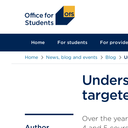
main
content
Home
For students
For provide
Home
News, blog and events
Blog
U
Unders
target
Over the year
Author
4 and 5 cours