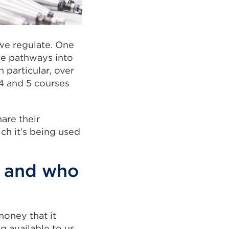
we regulate. One
se pathways into
 particular, over
4 and 5 courses
hare their
ch it’s being used
– and who
money that it
g available to us