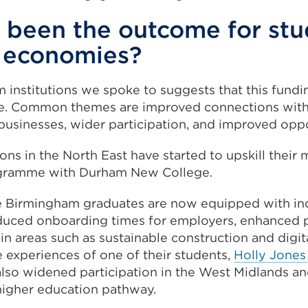
 been the outcome for stu
l economies?
 institutions we spoke to suggests that this fundi
ce. Common themes are improved connections with
businesses, wider participation, and improved oppo
ons in the North East have started to upskill their
ogramme with Durham New College.
e Birmingham graduates are now equipped with in
reduced onboarding times for employers, enhanced p
s in areas such as sustainable construction and digi
e experiences of one of their students,
Holly Jones
lso widened participation in the West Midlands an
higher education pathway.