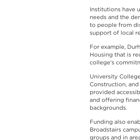
Institutions have
needs and the dem
to people from di
support of local 
For example, Durh
Housing that is r
college’s commitm
University Colleg
Construction, and 
provided accessibl
and offering fina
backgrounds.
Funding also enab
Broadstairs campu
groups and in are