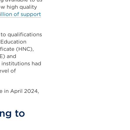
ow high quality
llion of support
to qualifications
r Education
ificate (HNC),
E) and
nstitutions had
evel of
e in April 2024,
ing to