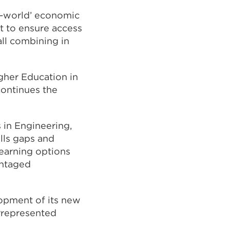
al-world’ economic
t to ensure access
ll combining in
gher Education in
continues the
 in Engineering,
lls gaps and
learning options
antaged
opment of its new
rrepresented