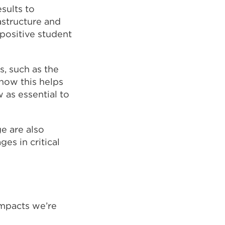
sults to
a
astructure and
new
 positive student
tab
or
window)
s, such as the
how this helps
as essential to
e are also
ges in critical
impacts we’re