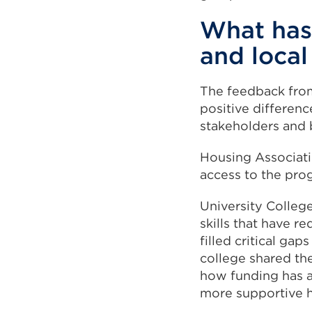
What has
and loca
The feedback from
positive differen
stakeholders and 
Housing Associati
access to the pr
University Colleg
skills that have 
filled critical gap
college shared th
how funding has a
more supportive 