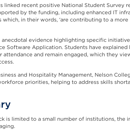
 linked recent positive National Student Survey re
orted by the funding, including enhanced IT infr
s which, in their words, ‘are contributing to a more
 anecdotal evidence highlighting specific initiative
e Software Application. Students have explained 
r attendance and remain engaged, which they view 
ccess.
siness and Hospitality Management, Nelson Colleg
rkforce priorities, helping to address skills shorta
ary
k is limited to a small number of institutions, the 
aging.