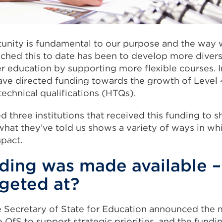
tunity is fundamental to our purpose and the way 
hed this to date has been to develop more diver
 education by supporting more flexible courses. In
have directed funding towards the growth of Level 
technical qualifications (HTQs).
d three institutions that received this funding to s
hat they’ve told us shows a variety of ways in whi
mpact.
ding was made available 
rgeted at?
e Secretary of State for Education announced the 
 OfS to support strategic priorities, and the fundin