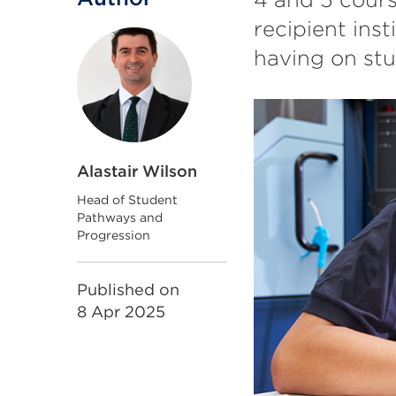
recipient inst
having on st
Alastair Wilson
Head of Student
Pathways and
Progression
Published on
8 Apr 2025