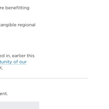
re benefitting
tangible regional
 in, earlier this
tunity of our
K.
ent.