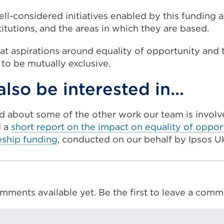
l-considered initiatives enabled by this funding a
stitutions, and the areas in which they are based.
hat aspirations around equality of opportunity and 
 to be mutually exclusive.
lso be interested in...
ead about some of the other work our team is involved
d a
short report on the impact on equality of oppor
eship funding
, conducted on our behalf by Ipsos U
mments available yet. Be the first to leave a comm