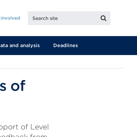
Search
Search
 involved
site
ata and analysis
Deadlines
s of
pport of Level
 feedback from