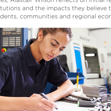
itutions and the impacts they believe t
udents, communities and regional eco