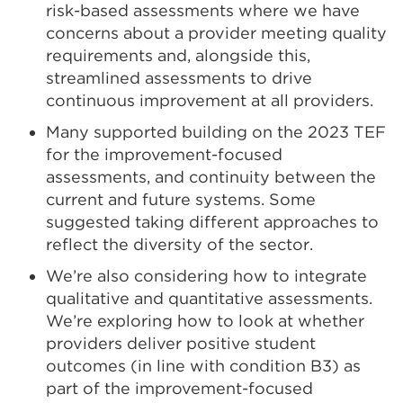
risk-based assessments where we have
concerns about a provider meeting quality
requirements and, alongside this,
streamlined assessments to drive
continuous improvement at all providers.
Many supported building on the 2023 TEF
for the improvement-focused
assessments, and continuity between the
current and future systems. Some
suggested taking different approaches to
reflect the diversity of the sector.
We’re also considering how to integrate
qualitative and quantitative assessments.
We’re exploring how to look at whether
providers deliver positive student
outcomes (in line with condition B3) as
part of the improvement-focused