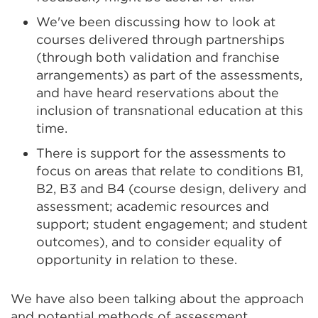
We've been discussing how to look at
courses delivered through partnerships
(through both validation and franchise
arrangements) as part of the assessments,
and have heard reservations about the
inclusion of transnational education at this
time.
There is support for the assessments to
focus on areas that relate to conditions B1,
B2, B3 and B4 (course design, delivery and
assessment; academic resources and
support; student engagement; and student
outcomes), and to consider equality of
opportunity in relation to these.
We have also been talking about the approach
and potential methods of assessment,