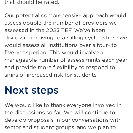
that should be rated.
Our potential comprehensive approach would
assess double the number of providers we
assessed in the 2023 TEF. We’ve been
discussing moving to a rolling cycle, where we
would assess all institutions over a four- to
five-year period. This would involve a
manageable number of assessments each year
and provide more flexibility to respond to
signs of increased risk for students.
Next steps
We would like to thank everyone involved in
the discussions so far. We will continue to
develop proposals in our conversations with
sector and student groups, and we plan to