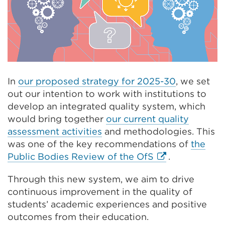
In
our proposed strategy for 2025-30
, we set
out our intention to work with institutions to
develop an integrated quality system, which
would bring together
our current quality
assessment activities
and methodologies. This
was one of the key recommendations of
the
External
Public Bodies Review of the OfS
.
link
Through this new system, we aim to drive
(Opens
continuous improvement in the quality of
in
students’ academic experiences and positive
a
outcomes from their education.
new