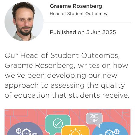
Graeme Rosenberg
Head of Student Outcomes
Published on
5 Jun 2025
Our Head of Student Outcomes,
Graeme Rosenberg, writes on how
we’ve been developing our new
approach to assessing the quality
of education that students receive.