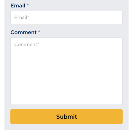
Email
*
Comment
*
Submit