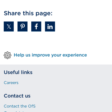
Share this page:
Help us improve your experience
Useful links
Careers
Contact us
Contact the OfS