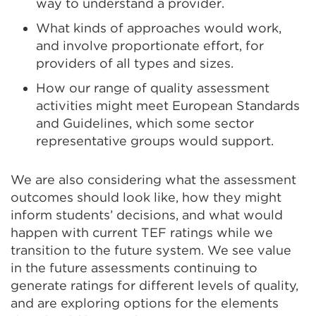
way to understand a provider.
What kinds of approaches would work,
and involve proportionate effort, for
providers of all types and sizes.
How our range of quality assessment
activities might meet European Standards
and Guidelines, which some sector
representative groups would support.
We are also considering what the assessment
outcomes should look like, how they might
inform students’ decisions, and what would
happen with current TEF ratings while we
transition to the future system. We see value
in the future assessments continuing to
generate ratings for different levels of quality,
and are exploring options for the elements