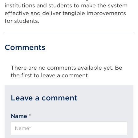
institutions and students to make the system
effective and deliver tangible improvements
for students.
Comments
There are no comments available yet. Be
the first to leave a comment.
Leave a comment
Name
*