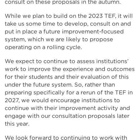
consult on these proposals in the autumn.
While we plan to build on the 2023 TEF, it will
take us some time to develop, consult on and
put in place a future improvement-focused
system, which we are likely to propose
operating on a rolling cycle.
We expect to continue to assess institutions’
work to improve the experience and outcomes
for their students and their evaluation of this
under the future system. So, rather than
preparing specifically for a rerun of the TEF in
2027, we would encourage institutions to
continue with their improvement activity and
engage with our consultation proposals later
this year.
We look forward to continuing to work with