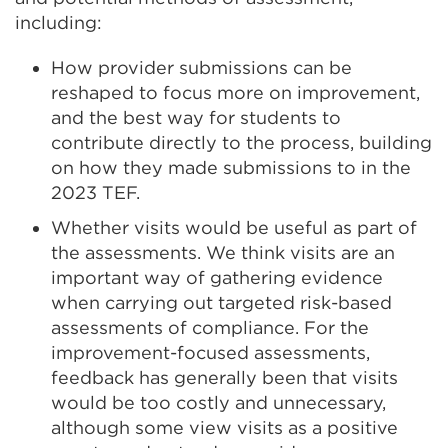
including:
How provider submissions can be
reshaped to focus more on improvement,
and the best way for students to
contribute directly to the process, building
on how they made submissions to in the
2023 TEF.
Whether visits would be useful as part of
the assessments. We think visits are an
important way of gathering evidence
when carrying out targeted risk-based
assessments of compliance. For the
improvement-focused assessments,
feedback has generally been that visits
would be too costly and unnecessary,
although some view visits as a positive