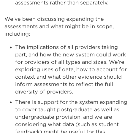
assessments rather than separately.
We've been discussing expanding the
assessments and what might be in scope,
including:
The implications of all providers taking
part, and how the new system could work
for providers of all types and sizes. We’re
exploring uses of data, how to account for
context and what other evidence should
inform assessments to reflect the full
diversity of providers.
There is support for the system expanding
to cover taught postgraduate as well as
undergraduate provision, and we are
considering what data (such as student
feedback) might be useful for this.