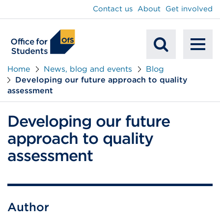
main
Contact us
About
Get involved
content
To
Mobile
na
Home
News, blog and events
Blog
Developing our future approach to quality
Search
assessment
Developing our future
approach to quality
assessment
Author