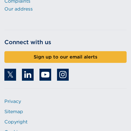
Complaints
Our address
Connect with us
Sign up to our email alerts
Privacy
Sitemap
Copyright