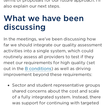
terms of proposals for our future approach. I’ll
also explain our next steps.
What we have been
discussing
In the meetings, we’ve been discussing how
far we should integrate our quality assessment
activities into a single system, which could
routinely assess all providers to test if they
meet our requirements for high quality (set
out in the
B conditions
) as well as driving
improvement beyond these requirements:
Sector and student representative groups
shared concerns about the cost and scale
of a fully integrated system. Instead, there
was support for continuing with targeted