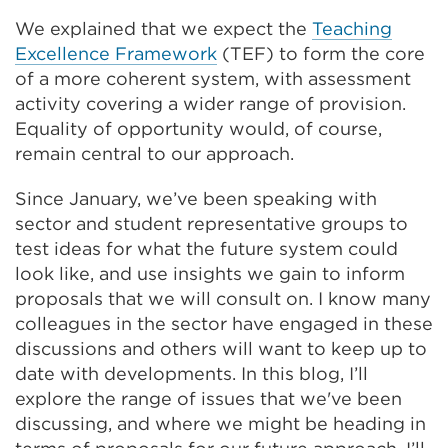
tab
We explained that we expect the
Teaching
or
Excellence Framework
(TEF) to form the core
window)
of a more coherent system, with assessment
activity covering a wider range of provision.
Equality of opportunity would, of course,
remain central to our approach.
Since January, we’ve been speaking with
sector and student representative groups to
test ideas for what the future system could
look like, and use insights we gain to inform
proposals that we will consult on. I know many
colleagues in the sector have engaged in these
discussions and others will want to keep up to
date with developments. In this blog, I’ll
explore the range of issues that we've been
discussing, and where we might be heading in