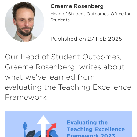
Graeme Rosenberg
Head of Student Outcomes, Office for
Students
Published on
27 Feb 2025
Our Head of Student Outcomes,
Graeme Rosenberg, writes about
what we’ve learned from
evaluating the Teaching Excellence
Framework.