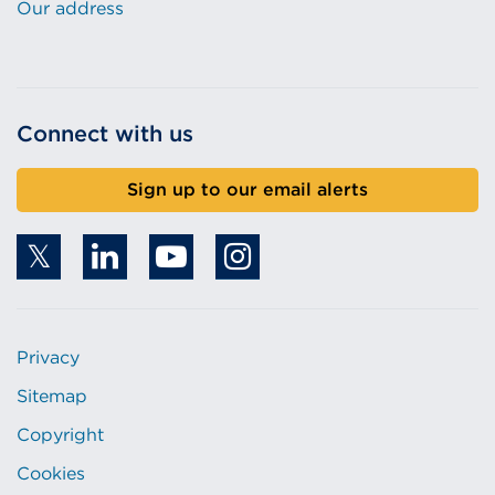
Our address
Connect with us
Sign up to our email alerts
Privacy
Sitemap
Copyright
Cookies