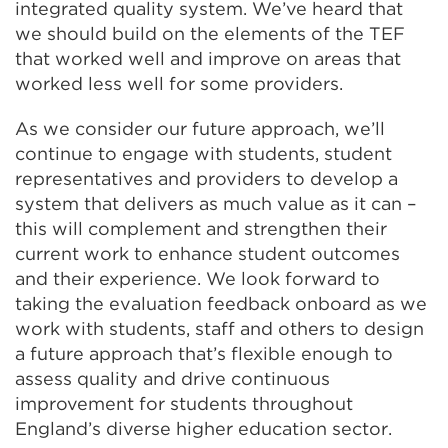
integrated quality system. We’ve heard that
we should build on the elements of the TEF
that worked well and improve on areas that
worked less well for some providers.
As we consider our future approach, we’ll
continue to engage with students, student
representatives and providers to develop a
system that delivers as much value as it can –
this will complement and strengthen their
current work to enhance student outcomes
and their experience. We look forward to
taking the evaluation feedback onboard as we
work with students, staff and others to design
a future approach that’s flexible enough to
assess quality and drive continuous
improvement for students throughout
England’s diverse higher education sector.