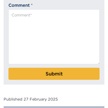
Comment
*
Submit
Published 27 February 2025