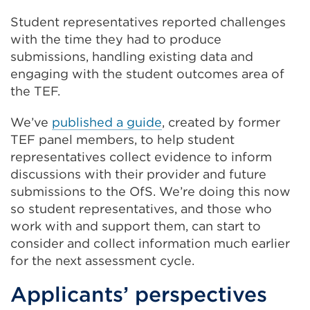
Student representatives reported challenges
with the time they had to produce
submissions, handling existing data and
engaging with the student outcomes area of
the TEF.
We’ve
published a guide
, created by former
TEF panel members, to help student
representatives collect evidence to inform
discussions with their provider and future
submissions to the OfS. We’re doing this now
so student representatives, and those who
work with and support them, can start to
consider and collect information much earlier
for the next assessment cycle.
Applicants’ perspectives