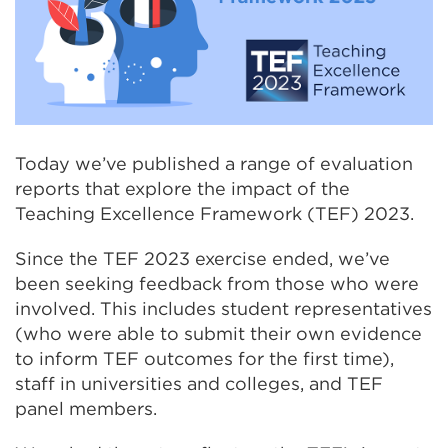
Today we’ve published a range of evaluation
reports that explore the impact of the
Teaching Excellence Framework (TEF) 2023.
Since the TEF 2023 exercise ended, we’ve
been seeking feedback from those who were
involved. This includes student representatives
(who were able to submit their own evidence
to inform TEF outcomes for the first time),
staff in universities and colleges, and TEF
panel members.