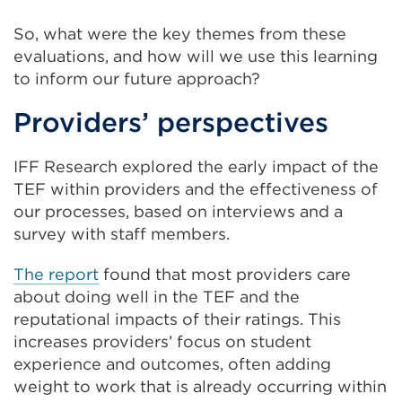
So, what were the key themes from these
evaluations, and how will we use this learning
to inform our future approach?
Providers’ perspectives
IFF Research explored the early impact of the
TEF within providers and the effectiveness of
our processes, based on interviews and a
survey with staff members.
The report
found that most providers care
about doing well in the TEF and the
reputational impacts of their ratings. This
increases providers’ focus on student
experience and outcomes, often adding
weight to work that is already occurring within