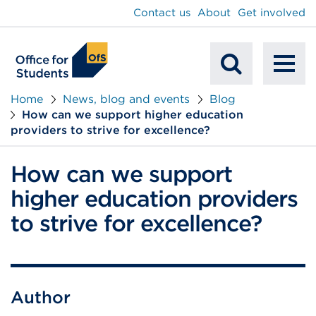
main
Contact us
About
Get involved
content
To
Mobile
na
Home
News, blog and events
Blog
How can we support higher education
Search
providers to strive for excellence?
How can we support
higher education providers
to strive for excellence?
Author