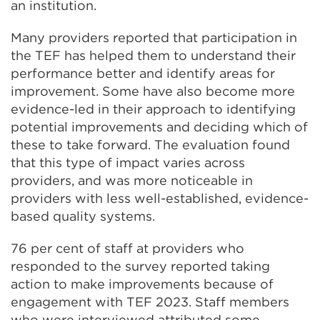
an institution.
Many providers reported that participation in
the TEF has helped them to understand their
performance better and identify areas for
improvement. Some have also become more
evidence-led in their approach to identifying
potential improvements and deciding which of
these to take forward. The evaluation found
that this type of impact varies across
providers, and was more noticeable in
providers with less well-established, evidence-
based quality systems.
76 per cent of staff at providers who
responded to the survey reported taking
action to make improvements because of
engagement with TEF 2023. Staff members
who were interviewed attributed some