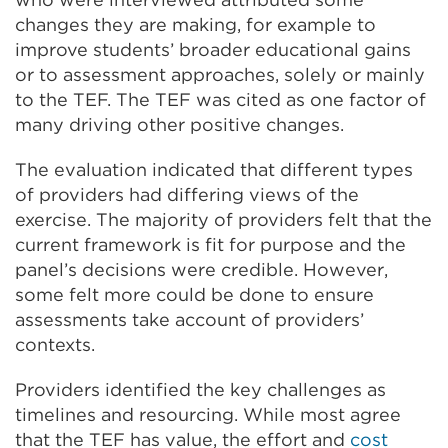
changes they are making, for example to
improve students’ broader educational gains
or to assessment approaches, solely or mainly
to the TEF. The TEF was cited as one factor of
many driving other positive changes.
The evaluation indicated that different types
of providers had differing views of the
exercise. The majority of providers felt that the
current framework is fit for purpose and the
panel’s decisions were credible. However,
some felt more could be done to ensure
assessments take account of providers’
contexts.
Providers identified the key challenges as
timelines and resourcing. While most agree
that the TEF has value, the effort and
cost