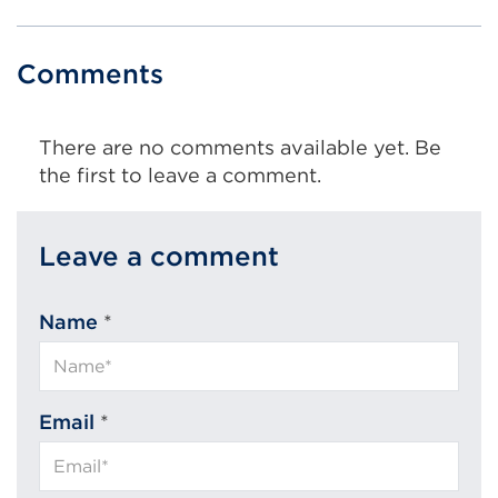
Comments
There are no comments available yet. Be
the first to leave a comment.
Leave a comment
Name
*
Email
*