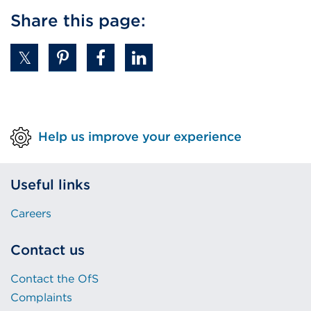
Share this page:
Help us improve your experience
Useful links
Careers
Contact us
Contact the OfS
Complaints