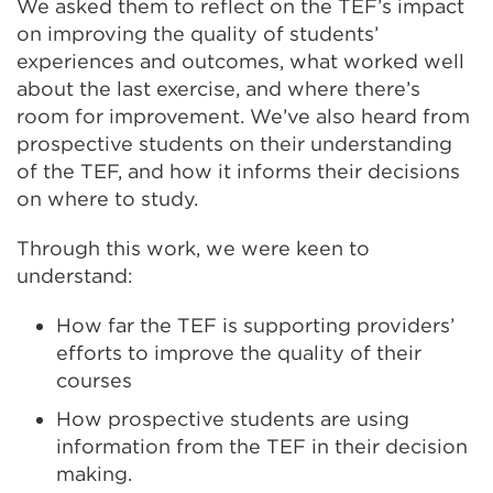
We asked them to reflect on the TEF’s impact
on improving the quality of students’
experiences and outcomes, what worked well
about the last exercise, and where there’s
room for improvement. We’ve also heard from
prospective students on their understanding
of the TEF, and how it informs their decisions
on where to study.
Through this work, we were keen to
understand:
How far the TEF is supporting providers’
efforts to improve the quality of their
courses
How prospective students are using
information from the TEF in their decision
making.