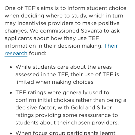
One of TEF’s aims is to inform student choice
when deciding where to study, which in turn
may incentivise providers to make positive
changes. We commissioned Savanta to ask
applicants about how they use TEF
information in their decision making.
Their
research
found:
While students care about the areas
assessed in the TEF, their use of TEF is
limited when making choices.
TEF ratings were generally used to
confirm initial choices rather than being a
decisive factor, with Gold and Silver
ratings providing some reassurance to
students about their chosen providers.
When focus group participants learnt