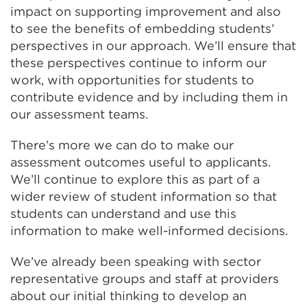
impact on supporting improvement and also
to see the benefits of embedding students’
perspectives in our approach. We’ll ensure that
these perspectives continue to inform our
work, with opportunities for students to
contribute evidence and by including them in
our assessment teams.
There’s more we can do to make our
assessment outcomes useful to applicants.
We’ll continue to explore this as part of a
wider review of student information so that
students can understand and use this
information to make well-informed decisions.
We’ve already been speaking with sector
representative groups and staff at providers
about our initial thinking to develop an