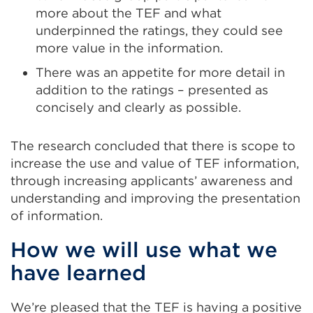
more about the TEF and what
underpinned the ratings, they could see
more value in the information.
There was an appetite for more detail in
addition to the ratings – presented as
concisely and clearly as possible.
The research concluded that there is scope to
increase the use and value of TEF information,
through increasing applicants’ awareness and
understanding and improving the presentation
of information.
How we will use what we
have learned
We’re pleased that the TEF is having a positive