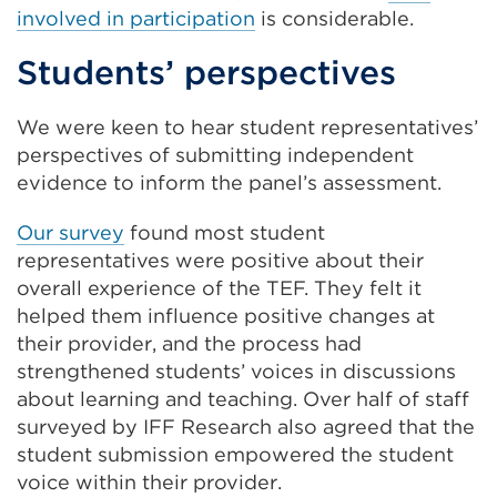
involved in participation
is considerable.
Students’ perspectives
We were keen to hear student representatives’
perspectives of submitting independent
evidence to inform the panel’s assessment.
Our survey
found most student
representatives were positive about their
overall experience of the TEF. They felt it
helped them influence positive changes at
their provider, and the process had
strengthened students’ voices in discussions
about learning and teaching. Over half of staff
surveyed by IFF Research also agreed that the
student submission empowered the student
voice within their provider.