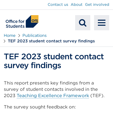
main
Contact us
About
Get involved
content
To
Mobile
na
Home
Publications
TEF 2023 student contact survey findings
Search
TEF 2023 student contact
survey findings
This report presents key findings from a
survey of student contacts involved in the
2023
Teaching Excellence Framework
(TEF).
The survey sought feedback on: