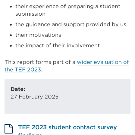
their experience of preparing a student
submission
the guidance and support provided by us
their motivations
the impact of their involvement.
This report forms part of a
wider evaluation of
the TEF 2023
.
Date:
27 February 2025
TEF 2023 student contact survey