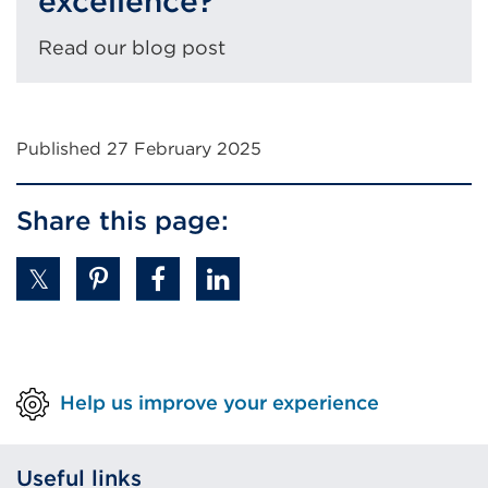
excellence?
Read our blog post
Published 27 February 2025
Share this page:
Help us improve your experience
Useful links