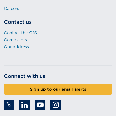
Careers
Contact us
Contact the OfS
Complaints
Our address
Connect with us
Sign up to our email alerts