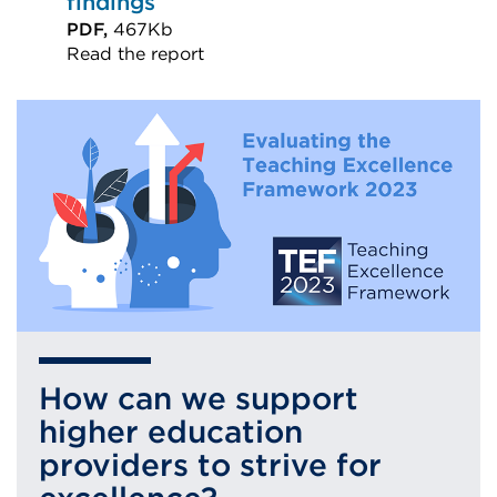
findings
PDF,
467Kb
Read the report
External
link
(Opens
in
a
new
tab
or
window)
How can we support
higher education
providers to strive for