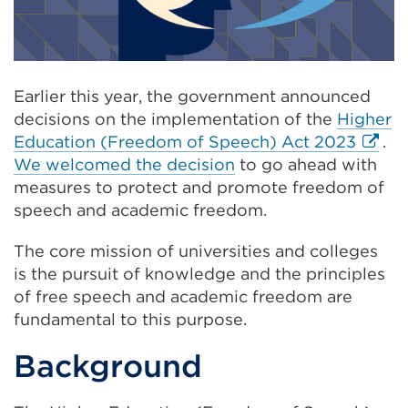
Earlier this year, the government announced
decisions on the implementation of the
Higher
Extern
Education (Freedom of Speech) Act 2023
.
link
We welcomed the decision
to go ahead with
(Open
measures to protect and promote freedom of
in
speech and academic freedom.
a
The core mission of universities and colleges
new
is the pursuit of knowledge and the principles
tab
of free speech and academic freedom are
or
fundamental to this purpose.
windo
Background