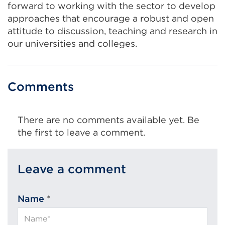
forward to working with the sector to develop
approaches that encourage a robust and open
attitude to discussion, teaching and research in
our universities and colleges.
Comments
There are no comments available yet. Be
the first to leave a comment.
Leave a comment
Name
*