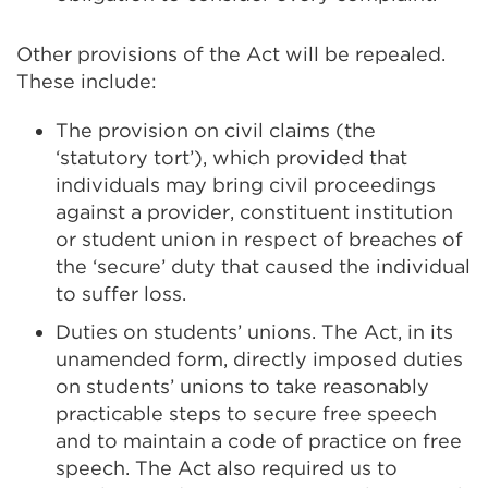
Other provisions of the Act will be repealed.
These include:
The provision on civil claims (the
‘statutory tort’), which provided that
individuals may bring civil proceedings
against a provider, constituent institution
or student union in respect of breaches of
the ‘secure’ duty that caused the individual
to suffer loss.
Duties on students’ unions. The Act, in its
unamended form, directly imposed duties
on students’ unions to take reasonably
practicable steps to secure free speech
and to maintain a code of practice on free
speech. The Act also required us to