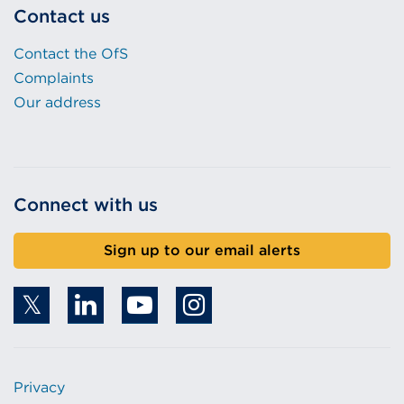
Contact us
Contact the OfS
Complaints
Our address
Connect with us
Sign up to our email alerts
Privacy