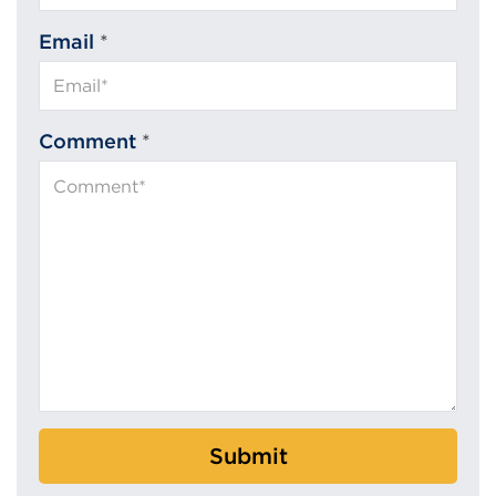
Email
*
Comment
*
Submit