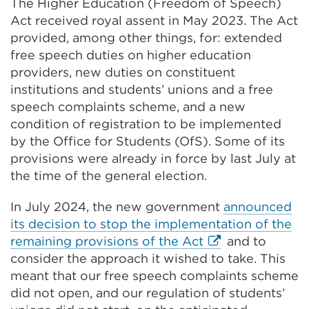
The Higher Education (Freedom of Speech)
Act received royal assent in May 2023. The Act
provided, among other things, for: extended
free speech duties on higher education
providers, new duties on constituent
institutions and students’ unions and a free
speech complaints scheme, and a new
condition of registration to be implemented
by the Office for Students (OfS). Some of its
provisions were already in force by last July at
the time of the general election.
In July 2024, the new government
announced
its decision to stop the implementation of the
External
remaining provisions of the Act
and to
link
consider the approach it wished to take. This
(Opens
meant that our free speech complaints scheme
in
did not open, and our regulation of students’