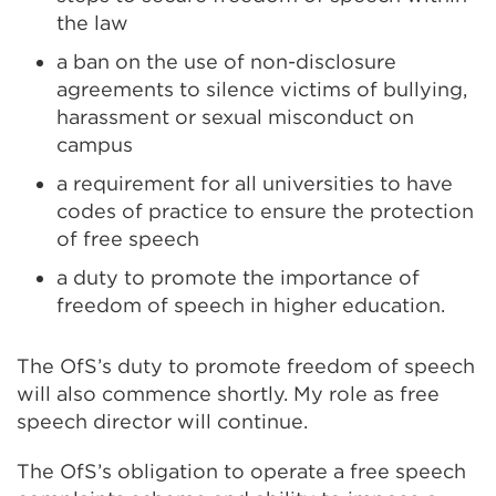
the law
a ban on the use of non-disclosure
agreements to silence victims of bullying,
harassment or sexual misconduct on
campus
a requirement for all universities to have
codes of practice to ensure the protection
of free speech
a duty to promote the importance of
freedom of speech in higher education.
The OfS’s duty to promote freedom of speech
will also commence shortly. My role as free
speech director will continue.
The OfS’s obligation to operate a free speech