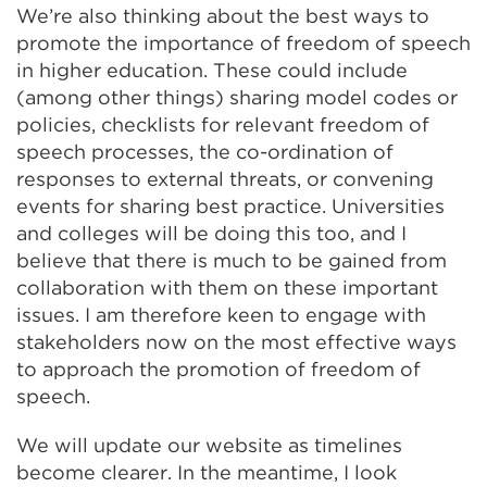
We’re also thinking about the best ways to
promote the importance of freedom of speech
in higher education. These could include
(among other things) sharing model codes or
policies, checklists for relevant freedom of
speech processes, the co-ordination of
responses to external threats, or convening
events for sharing best practice. Universities
and colleges will be doing this too, and I
believe that there is much to be gained from
collaboration with them on these important
issues. I am therefore keen to engage with
stakeholders now on the most effective ways
to approach the promotion of freedom of
speech.
We will update our website as timelines
become clearer. In the meantime, I look