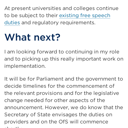
At present universities and colleges continue
to be subject to their
existing free speech
duties
and regulatory requirements.
What next?
I am looking forward to continuing in my role
and to picking up this really important work on
implementation.
It will be for Parliament and the government to
decide timelines for the commencement of
the relevant provisions and for the legislative
change needed for other aspects of the
announcement. However, we do know that the
Secretary of State envisages the duties on
providers and on the OfS will commence