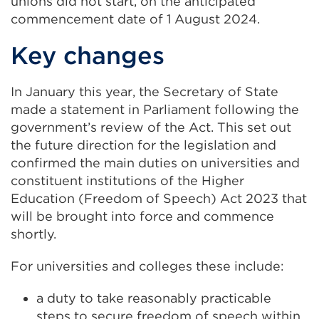
a
unions did not start, on the anticipated
new
commencement date of 1 August 2024.
tab
Key changes
or
window)
In January this year, the Secretary of State
made a statement in Parliament following the
government’s review of the Act. This set out
the future direction for the legislation and
confirmed the main duties on universities and
constituent institutions of the Higher
Education (Freedom of Speech) Act 2023 that
will be brought into force and commence
shortly.
For universities and colleges these include:
a duty to take reasonably practicable
steps to secure freedom of speech within