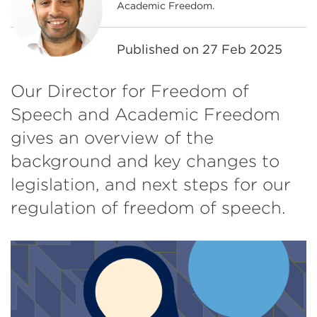
Academic Freedom.
Published on
27 Feb 2025
Our Director for Freedom of
Speech and Academic Freedom
gives an overview of the
background and key changes to
legislation, and next steps for our
regulation of freedom of speech.