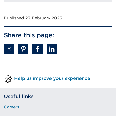
Published 27 February 2025
Share this page:
Help us improve your experience
Useful links
Careers