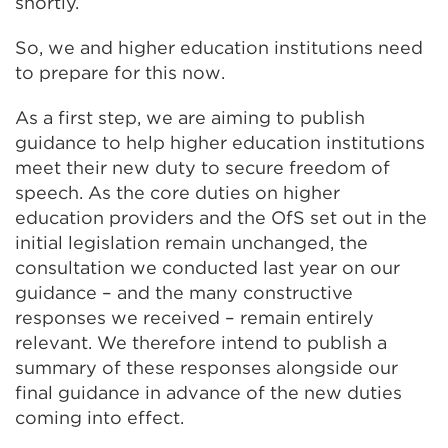
shortly.
So, we and higher education institutions need
to prepare for this now.
As a first step, we are aiming to publish
guidance to help higher education institutions
meet their new duty to secure freedom of
speech. As the core duties on higher
education providers and the OfS set out in the
initial legislation remain unchanged, the
consultation we conducted last year on our
guidance – and the many constructive
responses we received – remain entirely
relevant. We therefore intend to publish a
summary of these responses alongside our
final guidance in advance of the new duties
coming into effect.