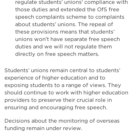
regulate students’ unions' compliance with
those duties and extended the OfS free
speech complaints scheme to complaints
about students’ unions. The repeal of
these provisions means that students’
unions won’t have separate free speech
duties and we will not regulate them
directly on free speech matters.
Students’ unions remain central to students’
experience of higher education and to
exposing students to a range of views. They
should continue to work with higher education
providers to preserve their crucial role in
ensuring and encouraging free speech.
Decisions about the monitoring of overseas
funding remain under review.