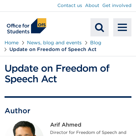
main
Contact us
About
Get involved
content
To
Mobile
na
Home
News, blog and events
Blog
Update on Freedom of Speech Act
Search
Update on Freedom of
Speech Act
Author
Arif Ahmed
Director for Freedom of Speech and