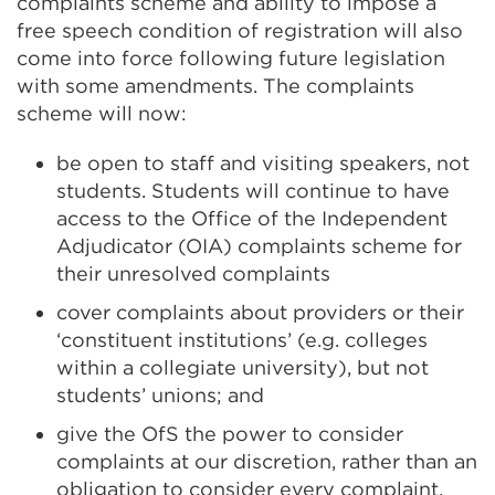
complaints scheme and ability to impose a
free speech condition of registration will also
come into force following future legislation
with some amendments. The complaints
scheme will now:
be open to staff and visiting speakers, not
students. Students will continue to have
access to the Office of the Independent
Adjudicator (OIA) complaints scheme for
their unresolved complaints
cover complaints about providers or their
‘constituent institutions’ (e.g. colleges
within a collegiate university), but not
students’ unions; and
give the OfS the power to consider
complaints at our discretion, rather than an
obligation to consider every complaint.