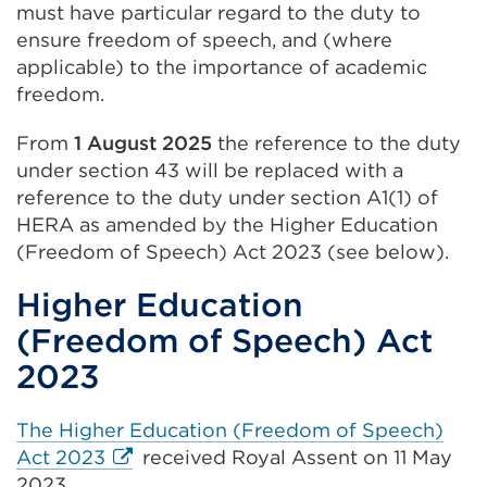
must have particular regard to the duty to
tab
ensure freedom of speech, and (where
or
applicable) to the importance of academic
window)
freedom.
From
1 August 2025
the reference to the duty
under section 43 will be replaced with a
reference to the duty under section A1(1) of
HERA as amended by the Higher Education
(Freedom of Speech) Act 2023 (see below).
Higher Education
(Freedom of Speech) Act
2023
The Higher Education (Freedom of Speech)
External
Act 2023
received Royal Assent on 11 May
link
2023.