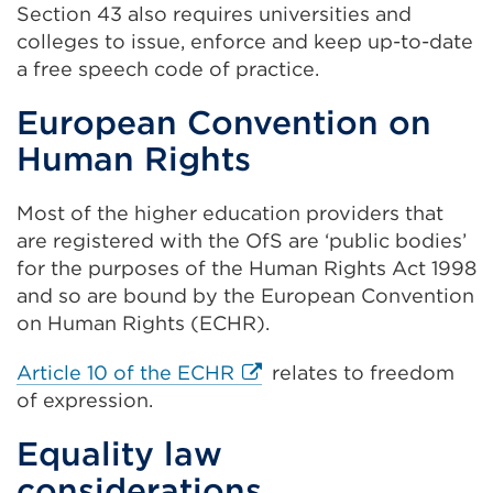
Section 43 also requires universities and
or
colleges to issue, enforce and keep up-to-date
win
a free speech code of practice.
European Convention on
Human Rights
Most of the higher education providers that
are registered with the OfS are ‘public bodies’
for the purposes of the Human Rights Act 1998
and so are bound by the European Convention
on Human Rights (ECHR).
External
Article 10 of the ECHR
relates to freedom
link
of expression.
(Opens
Equality law
in
considerations
a