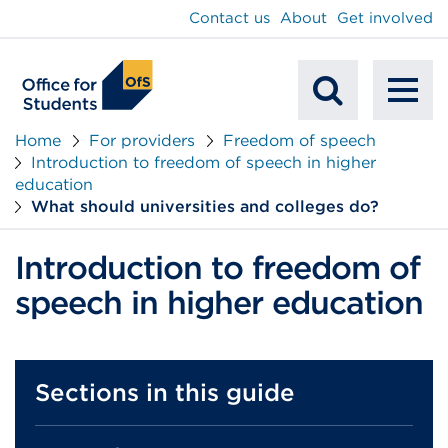
main
Contact us
About
Get involved
content
To
Mobile
na
Home
For providers
Freedom of speech
Introduction to freedom of speech in higher
Search
education
What should universities and colleges do?
Introduction to freedom of
speech in higher education
Sections in this guide