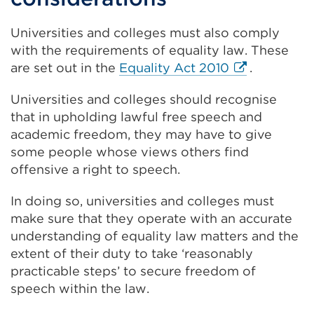
new
tab
Universities and colleges must also comply
or
with the requirements of equality law. These
window)
External
are set out in the
Equality Act 2010
.
link
Universities and colleges should recognise
(Opens
that in upholding lawful free speech and
in
academic freedom, they may have to give
a
some people whose views others find
new
offensive a right to speech.
tab
or
In doing so, universities and colleges must
window)
make sure that they operate with an accurate
understanding of equality law matters and the
extent of their duty to take ‘reasonably
practicable steps’ to secure freedom of
speech within the law.