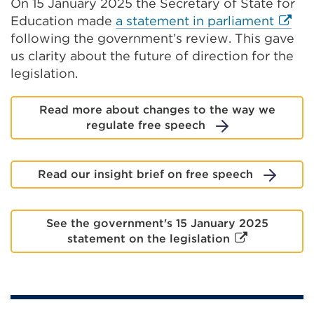
On 15 January 2025 the Secretary of State for
a
Extern
Education made
a statement in parliament
new
link
following the government’s review. This gave
tab
(Open
us clarity about the future of direction for the
or
in
legislation.
window)
a
new
Read more about changes to the way we
tab
regulate free speech
or
windo
Read our insight brief on free speech
See the government's 15 January 2025
External
statement on the legislation
link
(Opens
in
a