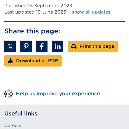
Published 13 September 2023
Last updated
19 June 2025
+ show all updates
Share this page:
Print this page
Download as PDF
Help us improve your experience
Useful links
Careers