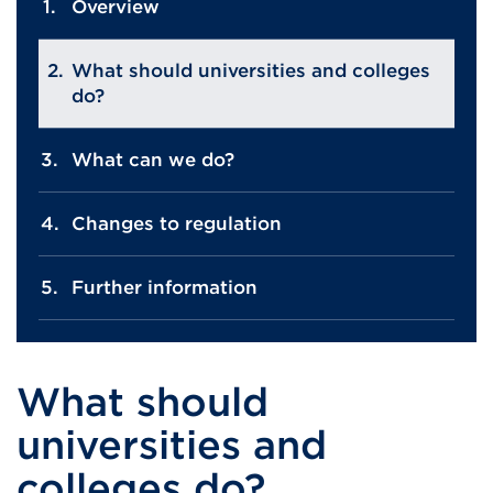
Overview
What should universities and colleges
do?
What can we do?
Changes to regulation
Further information
What should
universities and
colleges do?