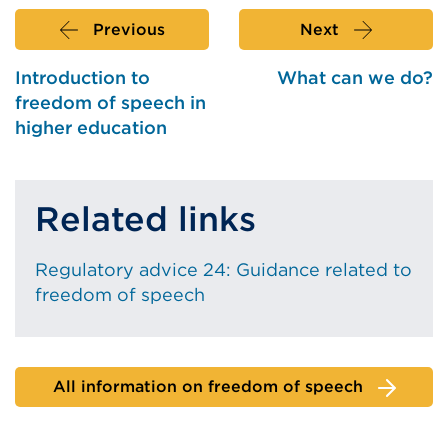
new
tab
Previous
Next
or
window)
Introduction to
What can we do?
freedom of speech in
higher education
Related links
Regulatory advice 24: Guidance related to
freedom of speech
All information on freedom of speech