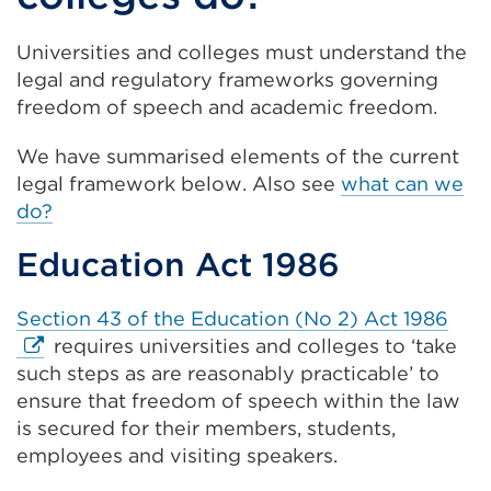
Universities and colleges must understand the
legal and regulatory frameworks governing
freedom of speech and academic freedom.
We have summarised elements of the current
legal framework below. Also see
what can we
do?
Education Act 1986
Exte
Section 43 of the Education (No 2) Act 1986
link
requires universities and colleges to ‘take
(Op
such steps as are reasonably practicable’ to
in
ensure that freedom of speech within the law
a
is secured for their members, students,
new
employees and visiting speakers.
tab