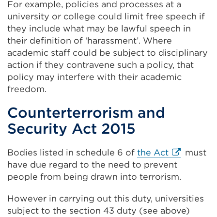
For example, policies and processes at a
university or college could limit free speech if
they include what may be lawful speech in
their definition of ‘harassment’. Where
academic staff could be subject to disciplinary
action if they contravene such a policy, that
policy may interfere with their academic
freedom.
Counterterrorism and
Security Act 2015
External
Bodies listed in schedule 6 of
the Act
must
link
have due regard to the need to prevent
(Opens
people from being drawn into terrorism.
in
However in carrying out this duty, universities
a
subject to the section 43 duty (see above)
new