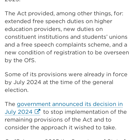
(Opens
The Act provided, among other things, for:
in
extended free speech duties on higher
a
education providers, new duties on
new
constituent institutions and students’ unions
tab
and a free speech complaints scheme, and a
or
new condition of registration to be overseen
window)
by the OfS.
Some of its provisions were already in force
by July 2024 at the time of the general
election.
The
government announced its decision in
External
July 2024
to stop implementation of the
link
remaining provisions of the Act and to
(Opens
consider the approach it wished to take.
in