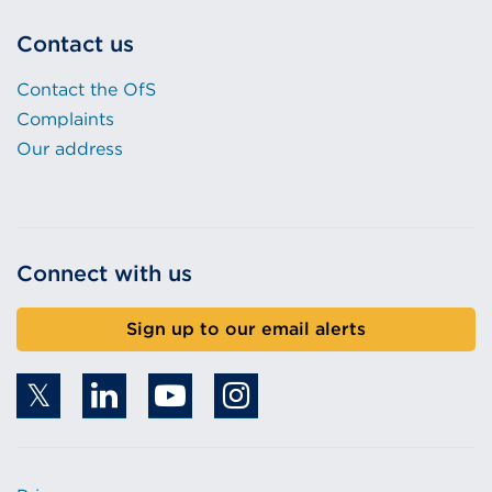
Contact us
Contact the OfS
Complaints
Our address
Connect with us
Sign up to our email alerts