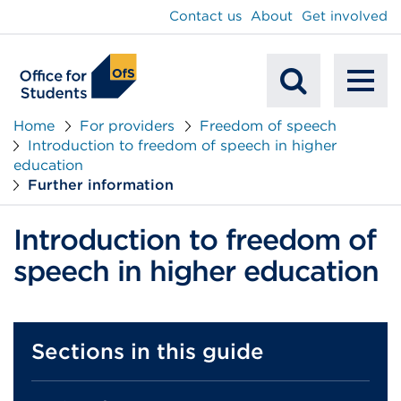
main
Contact us
About
Get involved
content
To
Mobile
na
Home
For providers
Freedom of speech
Introduction to freedom of speech in higher
Search
education
Further information
Introduction to freedom of
speech in higher education
Sections in this guide