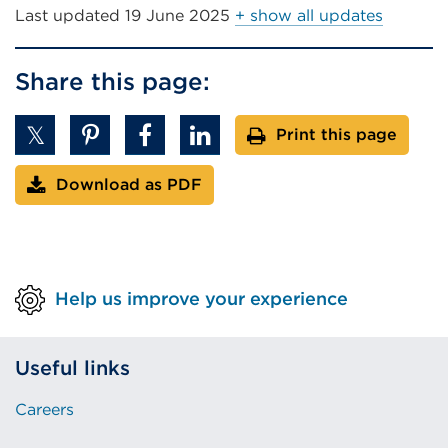
Last updated
19 June 2025
+ show all updates
Share this page:
Print this page
Download as PDF
Help us improve your experience
Useful links
Careers