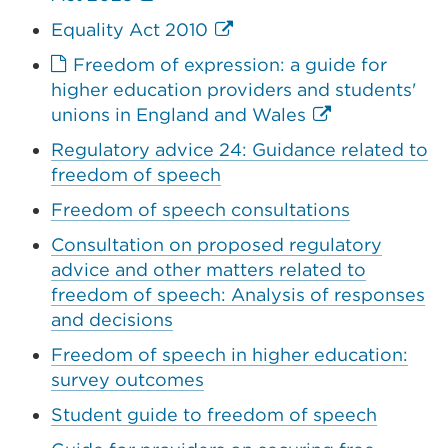
link
External
Equality Act 2010
(Opens
link
Freedom of expression: a guide for
in
(Opens
higher education providers and students'
a
in
External
unions in England and Wales
new
a
link
tab
Regulatory advice 24: Guidance related to
new
(Opens
or
freedom of speech
tab
in
window)
or
Freedom of speech consultations
a
window)
new
Consultation on proposed regulatory
tab
advice and other matters related to
or
freedom of speech: Analysis of responses
window)
and decisions
Freedom of speech in higher education:
survey outcomes
Student guide to freedom of speech