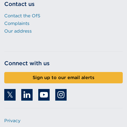
Contact us
Contact the OfS
Complaints
Our address
Connect with us
Sign up to our email alerts
Privacy