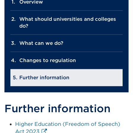
Overview
What should universities and colleges
do?
What can we do?
Changes to regulation
Further information
Further information
Higher Education (Freedom of Speech)
External
Act 2023