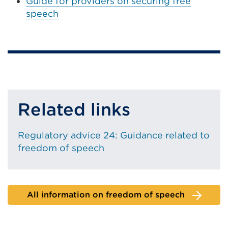
Guide for providers on securing free
speech
Related links
Regulatory advice 24: Guidance related to
freedom of speech
All information on freedom of speech