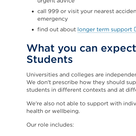
urgent advice
call 999 or visit your nearest accid
emergency
E
find out about
longer term support
l
(
What you can expect 
i
Students
a
n
Universities and colleges are independe
t
We don't prescribe how they should suppo
o
students in different contexts and at diff
w
We're also not able to support with indi
health or wellbeing.
Our role includes: