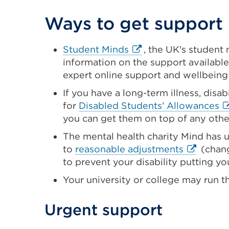
Ways to get support
External
Student Minds
, the UK's student 
link
information on the support available
(Opens
expert online support and wellbeing
in
If you have a long-term illness, disab
a
Ex
for
Disabled Students’ Allowances
new
li
you can get them on top of any othe
tab
(
The mental health charity Mind has u
or
in
External
to
reasonable adjustments
(chang
window)
a
link
to prevent your disability putting yo
n
(Opens
Your university or college may run t
ta
in
or
a
Urgent support
w
new
tab