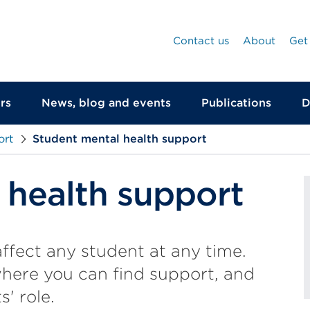
Contact us
About
Get
rs
News, blog and events
Publications
D
ort
Student mental health support
 health support
ffect any student at any time.
where you can find support, and
s' role.