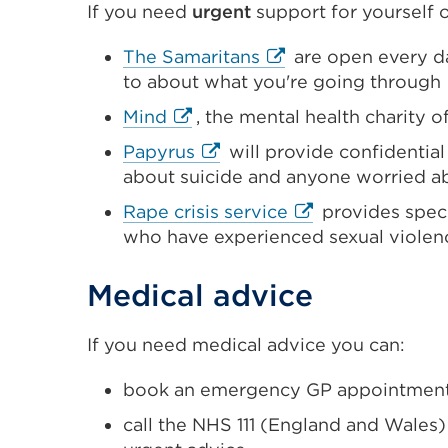
If you need
urgent
support for yourself or
or
window)
External
The Samaritans
are open every da
link
to about what you're going through
(Opens
External
Mind
, the mental health charity o
in
link
External
Papyrus
will provide
confidential
a
(Opens
link
about suicide and anyone worried a
new
in
(Opens
tab
External
Rape crisis service
provides speci
a
in
or
link
who have experienced sexual violen
new
a
window)
(Opens
tab
new
in
Medical advice
or
tab
a
window)
or
new
If you need medical advice you can:
window)
tab
or
book an emergency GP appointment
window)
call the NHS 111 (England and Wales