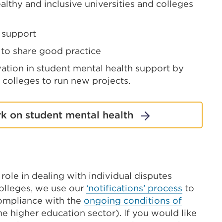
lthy and inclusive universities and colleges
t support
 to share good practice
tion in student mental health support by
 colleges to run new projects.
k on student mental health
role in dealing with individual disputes
olleges, we use our
‘notifications’ process
to
compliance with the
ongoing conditions of
e higher education sector). If you would like