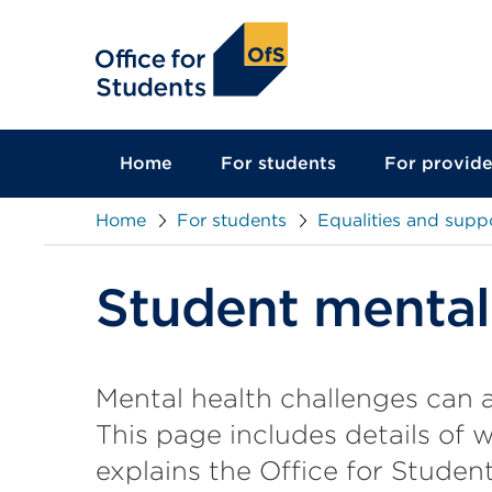
main
content
Home
For students
For provide
Home
For students
Equalities and supp
Student mental
Mental health challenges can a
This page includes details of 
explains the Office for Student