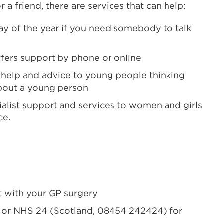
 a friend, there are services that can help:
y of the year if you need somebody to talk
ffers
support by phone or online
 help and advice
to young people thinking
bout a young person
alist
support and services
to women and girls
ce.
 with your GP surgery
) or NHS 24 (Scotland, 08454 242424) for