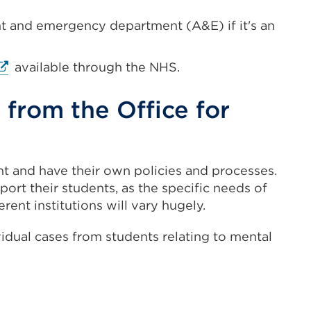
ent and emergency department (A&E) if it's an
xternal
available through the NHS.
ink
Opens
from the Office for
n
ew
nt and have their own policies and processes.
ab
rt their students, as the specific needs of
r
erent institutions will vary hugely.
indow)
vidual cases from students relating to mental