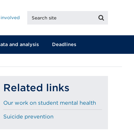
Search
Search
 involved
site
ata and analysis
Deadlines
Related links
Our work on student mental health
Suicide prevention