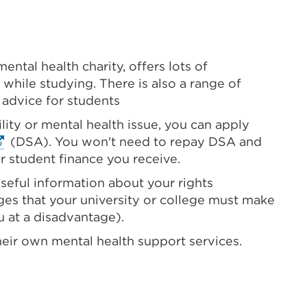
mental health charity, offers lots of
 while studying. There is also a range of
 advice for students
ility or mental health issue, you can apply
ternal
(DSA). You won't need to repay DSA and
nk
r student finance you receive.
Opens
seful information about your rights
es that your university or college must make
u at a disadvantage).
ew
heir own mental health support services.
b
indow)