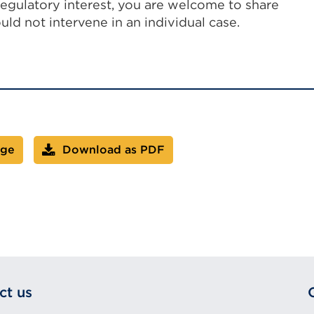
regulatory interest, you are welcome to share
ld not intervene in an individual case.
age
Download as PDF
ct us