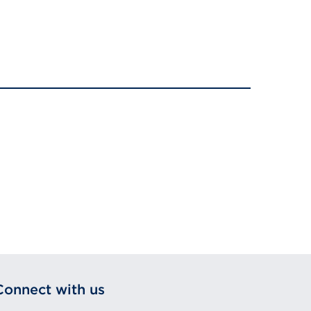
Connect with us