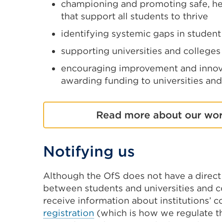
championing and promoting safe, hea
that support all students to thrive
identifying systemic gaps in studen
supporting universities and colleges
encouraging improvement and innova
awarding funding to universities and
Read more about our wor
Notifying us
Although the OfS does not have a direct 
between students and universities and c
receive information about institutions’ 
registration
(which is how we regulate th