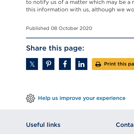
to notify us of a matter which may be a 
this information with us, although we wou
Published 08 October 2020
Share this page:
Print this p
Help us improve your experience
Useful links
Conta