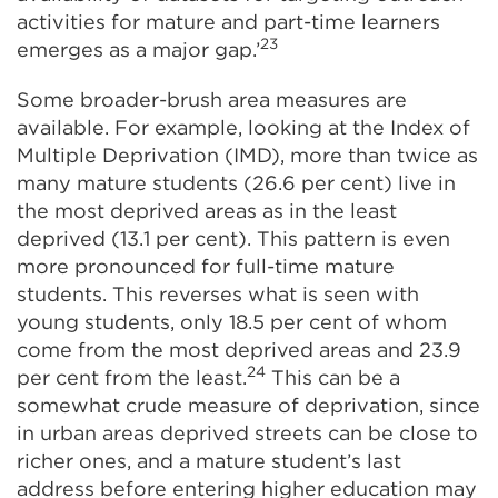
activities for mature and part-time learners
23
emerges as a major gap.’
Some broader-brush area measures are
available. For example, looking at the Index of
Multiple Deprivation (IMD), more than twice as
many mature students (26.6 per cent) live in
the most deprived areas as in the least
deprived (13.1 per cent). This pattern is even
more pronounced for full-time mature
students. This reverses what is seen with
young students, only 18.5 per cent of whom
come from the most deprived areas and 23.9
24
per cent from the least.
This can be a
somewhat crude measure of deprivation, since
in urban areas deprived streets can be close to
richer ones, and a mature student’s last
address before entering higher education may