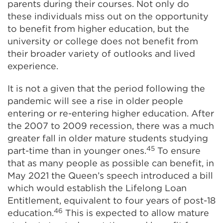
parents during their courses. Not only do
these individuals miss out on the opportunity
to benefit from higher education, but the
university or college does not benefit from
their broader variety of outlooks and lived
experience.
It is not a given that the period following the
pandemic will see a rise in older people
entering or re-entering higher education. After
the 2007 to 2009 recession, there was a much
greater fall in older mature students studying
45
part-time than in younger ones.
To ensure
that as many people as possible can benefit, in
May 2021 the Queen’s speech introduced a bill
which would establish the Lifelong Loan
Entitlement, equivalent to four years of post-18
46
education.
This is expected to allow mature