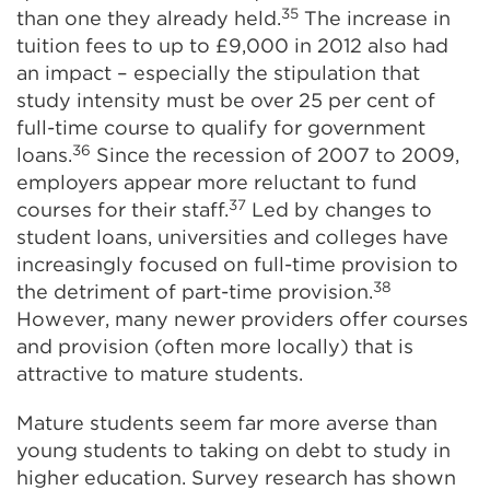
35
than one they already held.
The increase in
tuition fees to up to £9,000 in 2012 also had
an impact – especially the stipulation that
study intensity must be over 25 per cent of
full-time course to qualify for government
36
loans.
Since the recession of 2007 to 2009,
employers appear more reluctant to fund
37
courses for their staff.
Led by changes to
student loans, universities and colleges have
increasingly focused on full-time provision to
38
the detriment of part-time provision.
However, many newer providers offer courses
and provision (often more locally) that is
attractive to mature students.
Mature students seem far more averse than
young students to taking on debt to study in
higher education. Survey research has shown