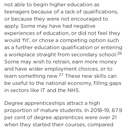
not able to begin higher education as
teenagers because of a lack of qualifications,
or because they were not encouraged to
apply. Some may have had negative
experiences of education, or did not feel they
would ‘fit’, or chose a competing option such
as a further education qualification or entering
26
a workplace straight from secondary school.
Some may wish to retrain, earn more money
and have wider employment choices, or to
27
learn something new.
These new skills can
be useful to the national economy, filling gaps
in sectors like IT and the NHS.
Degree apprenticeships attract a high
proportion of mature students. In 2018-19, 67.9
per cent of degree apprentices were over 21
when they started their courses, compared