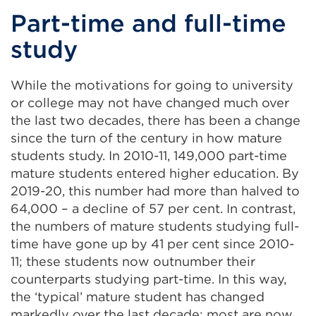
Part-time and full-time
study
While the motivations for going to university
or college may not have changed much over
the last two decades, there has been a change
since the turn of the century in how mature
students study. In 2010-11, 149,000 part-time
mature students entered higher education. By
2019-20, this number had more than halved to
64,000 – a decline of 57 per cent. In contrast,
the numbers of mature students studying full-
time have gone up by 41 per cent since 2010-
11; these students now outnumber their
counterparts studying part-time. In this way,
the ‘typical’ mature student has changed
markedly over the last decade: most are now