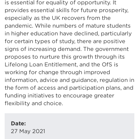
is essential for equality of opportunity. It
provides essential skills for future prosperity,
especially as the UK recovers from the
pandemic. While numbers of mature students
in higher education have declined, particularly
for certain types of study, there are positive
signs of increasing demand. The government
proposes to nurture this growth through its
Lifelong Loan Entitlement, and the OfS is
working for change through improved
information, advice and guidance, regulation in
the form of access and participation plans, and
funding initiatives to encourage greater
flexibility and choice.
Date:
27 May 2021