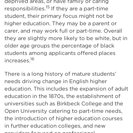
deprived areas, or have family or caring
15
responsibilities.
If they are a part-time
student, their primary focus might not be
higher education. They may be a parent or
carer, and may work full or part-time. Overall
they are slightly more likely to be white, but in
older age groups the percentage of black
students among applicants offered places
16
increases.
There is a long history of mature students’
needs driving change in English higher
education. This includes the expansion of adult
education in the 1870s, the establishment of
universities such as Birkbeck College and the
Open University catering to part-time needs,
the introduction of higher education courses
in further education colleges, and new