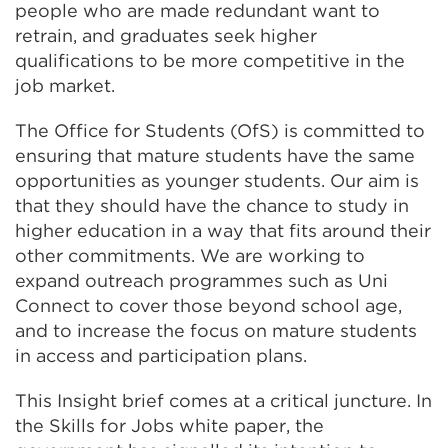
people who are made redundant want to
retrain, and graduates seek higher
qualifications to be more competitive in the
job market.
The Office for Students (OfS) is committed to
ensuring that mature students have the same
opportunities as younger students. Our aim is
that they should have the chance to study in
higher education in a way that fits around their
other commitments. We are working to
expand outreach programmes such as Uni
Connect to cover those beyond school age,
and to increase the focus on mature students
in access and participation plans.
This Insight brief comes at a critical juncture. In
the Skills for Jobs white paper, the