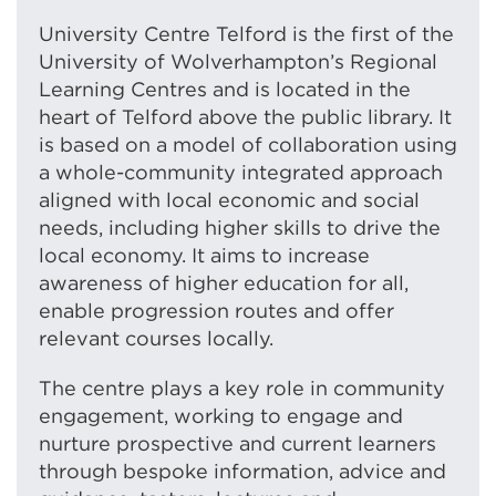
University Centre Telford is the first of the
University of Wolverhampton’s Regional
Learning Centres and is located in the
heart of Telford above the public library. It
is based on a model of collaboration using
a whole-community integrated approach
aligned with local economic and social
needs, including higher skills to drive the
local economy. It aims to increase
awareness of higher education for all,
enable progression routes and offer
relevant courses locally.
The centre plays a key role in community
engagement, working to engage and
nurture prospective and current learners
through bespoke information, advice and