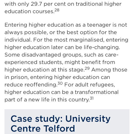
with only 29.7 per cent on traditional higher
28
education courses.
Entering higher education as a teenager is not
always possible, or the best option for the
individual. For the most marginalised, entering
higher education later can be life-changing.
Some disadvantaged groups, such as care-
experienced students, might benefit from
29
higher education at this stage.
Among those
in prison, entering higher education can
30
reduce reoffending.
For adult refugees,
higher education can be a transformational
31
part of a new life in this country.
Case study: University
Centre Telford