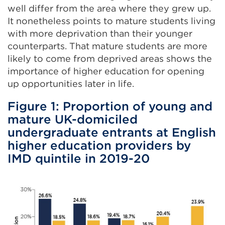
well differ from the area where they grew up.
It nonetheless points to mature students living
with more deprivation than their younger
counterparts. That mature students are more
likely to come from deprived areas shows the
importance of higher education for opening
up opportunities later in life.
Figure 1: Proportion of young and
mature UK-domiciled
undergraduate entrants at English
higher education providers by
IMD quintile in 2019-20