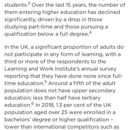
3
students.
Over the last 15 years, the number of
them entering higher education has declined
significantly, driven by a drop in those
studying part-time and those pursuing a
4
qualification below a full degree.
In the UK, a significant proportion of adults do
not participate in any form of learning, with a
third or more of the respondents to the
Learning and Work Institute’s annual survey
reporting that they have done none since full-
5
time education.
Around a fifth of the adult
population does not have upper secondary
education; less than half have tertiary
6
education.
In 2018, 1.3 per cent of the UK
population aged over 25 were enrolled in a
bachelors’ degree or higher qualification –
lower than international competitors such as