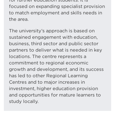
focused on expanding specialist provision
to match employment and skills needs in
the area.
The university’s approach is based on
sustained engagement with education,
business, third sector and public sector
partners to deliver what is needed in key
locations. The centre represents a
commitment to regional economic
growth and development, and its success
has led to other Regional Learning
Centres and to major increases in
investment, higher education provision
and opportunities for mature learners to
study locally.