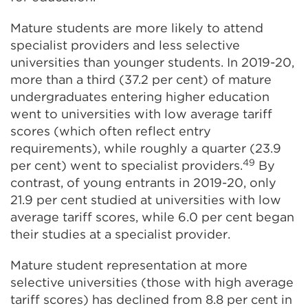
Mature students are more likely to attend
specialist providers and less selective
universities than younger students. In 2019-20,
more than a third (37.2 per cent) of mature
undergraduates entering higher education
went to universities with low average tariff
scores (which often reflect entry
requirements), while roughly a quarter (23.9
49
per cent) went to specialist providers.
By
contrast, of young entrants in 2019-20, only
21.9 per cent studied at universities with low
average tariff scores, while 6.0 per cent began
their studies at a specialist provider.
Mature student representation at more
selective universities (those with high average
tariff scores) has declined from 8.8 per cent in