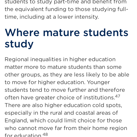
students to study part-time and benefit from
the equivalent funding to those studying full-
time, including at a lower intensity.
Where mature students
study
Regional inequalities in higher education
matter more to mature students than some
other groups, as they are less likely to be able
to move for higher education. Younger
students tend to move further and therefore
47
often have greater choice of institutions.
There are also higher education cold spots,
especially in the rural and coastal areas of
England, which could limit choice for those
who cannot move far from their home region
48
for education.