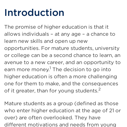
Introduction
The promise of higher education is that it
allows individuals – at any age – a chance to
learn new skills and open up new
opportunities. For mature students, university
or college can be a second chance to learn, an
avenue to a new career, and an opportunity to
1
earn more money.
The decision to go into
higher education is often a more challenging
one for them to make, and the consequences
2
of it greater, than for young students.
Mature students as a group (defined as those
who enter higher education at the age of 21 or
over) are often overlooked. They have
different motivations and needs from young