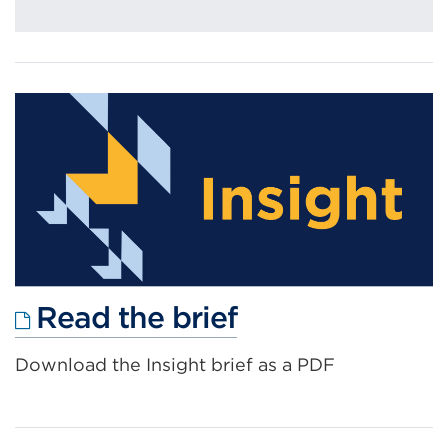
External
Read the brief
link
Download the Insight brief as a PDF
(Opens
in
a