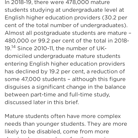
In 2018-19, there were 478,000 mature
students studying at undergraduate level at
English higher education providers (30.2 per
cent of the total number of undergraduates).
Almost all postgraduate students are mature –
480,000 or 99.2 per cent of the total in 2018-
14
19.
Since 2010-11, the number of UK-
domiciled undergraduate mature students
entering English higher education providers
has declined by 19.2 per cent, a reduction of
some 47,000 students – although this figure
disguises a significant change in the balance
between part-time and full-time study,
discussed later in this brief.
Mature students often have more complex
needs than younger students. They are more
likely to be disabled, come from more