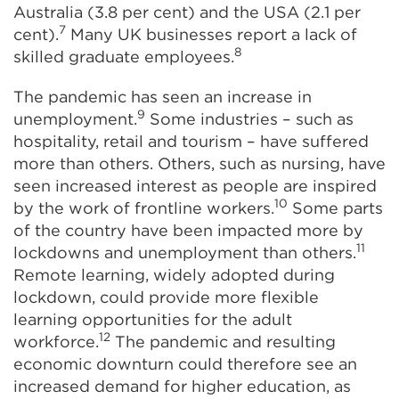
Australia (3.8 per cent) and the USA (2.1 per
7
cent).
Many UK businesses report a lack of
8
skilled graduate employees.
The pandemic has seen an increase in
9
unemployment.
Some industries – such as
hospitality, retail and tourism – have suffered
more than others. Others, such as nursing, have
seen increased interest as people are inspired
10
by the work of frontline workers.
Some parts
of the country have been impacted more by
11
lockdowns and unemployment than others.
Remote learning, widely adopted during
lockdown, could provide more flexible
learning opportunities for the adult
12
workforce.
The pandemic and resulting
economic downturn could therefore see an
increased demand for higher education, as