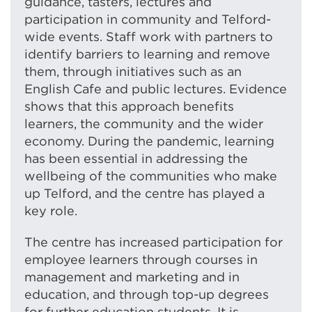
guidance, tasters, lectures and
participation in community and Telford-
wide events. Staff work with partners to
identify barriers to learning and remove
them, through initiatives such as an
English Cafe and public lectures. Evidence
shows that this approach benefits
learners, the community and the wider
economy. During the pandemic, learning
has been essential in addressing the
wellbeing of the communities who make
up Telford, and the centre has played a
key role.
The centre has increased participation for
employee learners through courses in
management and marketing and in
education, and through top-up degrees
for further education students. It is