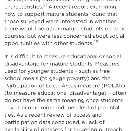
21
characteristics.
A recent report examining
how to support mature students found that
those surveyed were interested in whether
there would be other mature students on their
courses, but were less concerned about social
22
opportunities with other students.
It is difficult to measure educational or social
disadvantage for mature students. Measures
used for younger students – such as free
school meals (to gauge poverty) and the
Participation of Local Areas measure (POLAR)
(to measure educational disadvantage) – often
do not have the same meaning once students
have become more independent of parental
ties. As a recent review of access and
participation data concluded, a ‘lack of
availability of datasets for targeting outreach