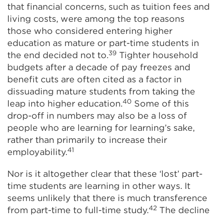
that financial concerns, such as tuition fees and
living costs, were among the top reasons
those who considered entering higher
education as mature or part-time students in
39
the end decided not to.
Tighter household
budgets after a decade of pay freezes and
benefit cuts are often cited as a factor in
dissuading mature students from taking the
40
leap into higher education.
Some of this
drop-off in numbers may also be a loss of
people who are learning for learning’s sake,
rather than primarily to increase their
41
employability.
Nor is it altogether clear that these ‘lost’ part-
time students are learning in other ways. It
seems unlikely that there is much transference
42
from part-time to full-time study.
The decline