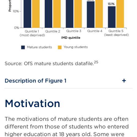
25
Source: OfS mature students datafile.
Description of Figure 1
Motivation
The motivations of mature students are often
different from those of students who entered
higher education at 18 years old. Some were