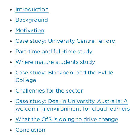
window)
Introduction
Background
Motivation
Case study: University Centre Telford
Part-time and full-time study
Where mature students study
Case study: Blackpool and the Fylde
College
Challenges for the sector
Case study: Deakin University, Australia: A
welcoming environment for cloud learners
What the OfS is doing to drive change
Conclusion