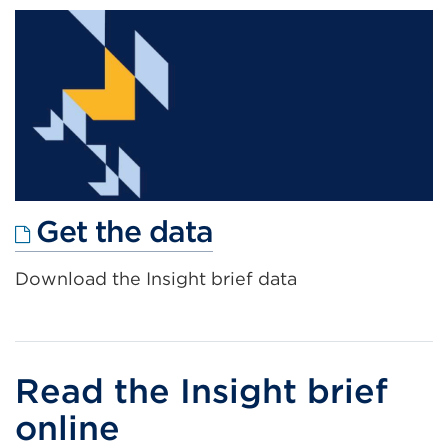
new
tab
or
window)
External
Get the data
link
Download the Insight brief data
(Opens
in
a
new
Read the Insight brief
tab
online
or