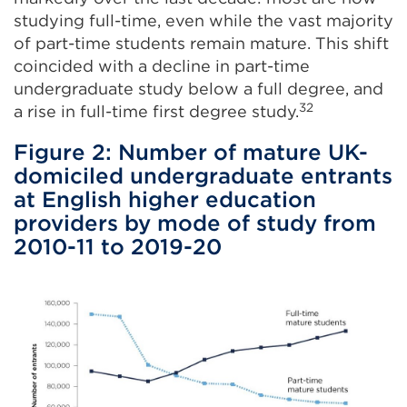
studying full-time, even while the vast majority
of part-time students remain mature. This shift
coincided with a decline in part-time
undergraduate study below a full degree, and
32
a rise in full-time first degree study.
Figure 2: Number of mature UK-
domiciled undergraduate entrants
at English higher education
providers by mode of study from
2010-11 to 2019-20