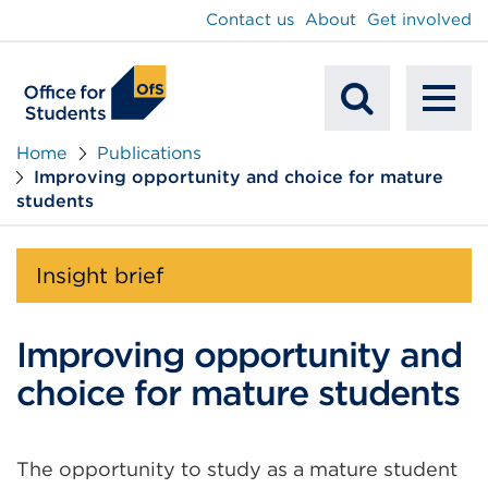
main
Contact us
About
Get involved
content
To
Mobile
na
Home
Publications
Improving opportunity and choice for mature
Search
students
Insight brief
Improving opportunity and
choice for mature students
The opportunity to study as a mature student