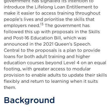
government has signalled its intention to
introduce the Lifelong Loan Entitlement to
make it easier to access training throughout
people’s lives and prioritise the skills that
13
employers need.
The government has
followed this up with proposals in the Skills
and Post-16 Education Bill, which was
announced in the 2021 Queen’s Speech.
Central to the proposals is a plan to provide
loans for both adult training and higher
education courses beyond Level 4 on an equal
footing, with greater access to modular
provision to enable adults to update their skills
flexibly and return to learning when it suits
them.
Background