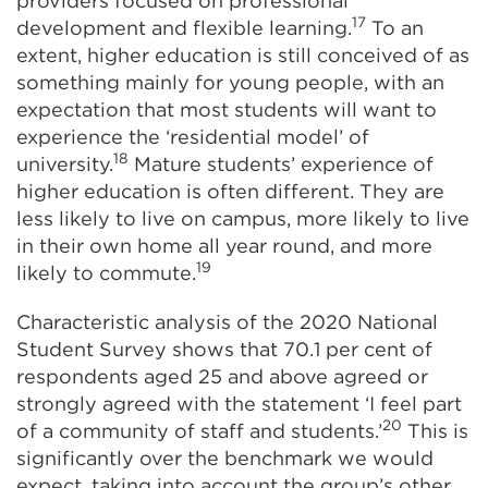
providers focused on professional
17
development and flexible learning.
To an
extent, higher education is still conceived of as
something mainly for young people, with an
expectation that most students will want to
experience the ‘residential model’ of
18
university.
Mature students’ experience of
higher education is often different. They are
less likely to live on campus, more likely to live
in their own home all year round, and more
19
likely to commute.
Characteristic analysis of the 2020 National
Student Survey shows that 70.1 per cent of
respondents aged 25 and above agreed or
strongly agreed with the statement ‘I feel part
20
of a community of staff and students.’
This is
significantly over the benchmark we would
expect, taking into account the group’s other