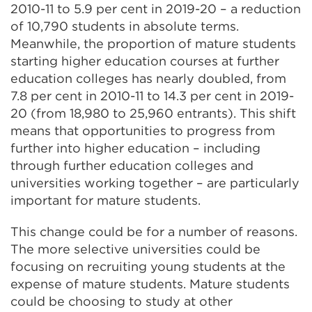
2010-11 to 5.9 per cent in 2019-20 – a reduction
of 10,790 students in absolute terms.
Meanwhile, the proportion of mature students
starting higher education courses at further
education colleges has nearly doubled, from
7.8 per cent in 2010-11 to 14.3 per cent in 2019-
20 (from 18,980 to 25,960 entrants). This shift
means that opportunities to progress from
further into higher education – including
through further education colleges and
universities working together – are particularly
important for mature students.
This change could be for a number of reasons.
The more selective universities could be
focusing on recruiting young students at the
expense of mature students. Mature students
could be choosing to study at other