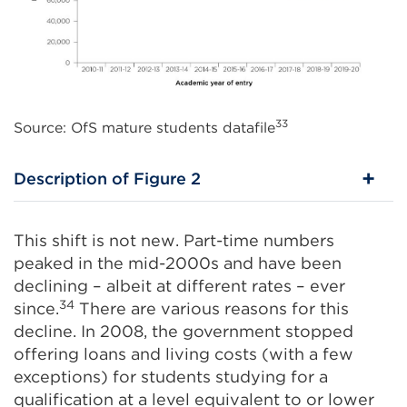
33
Source: OfS mature students datafile
Description of Figure 2
This shift is not new. Part-time numbers
peaked in the mid-2000s and have been
declining – albeit at different rates – ever
34
since.
There are various reasons for this
decline. In 2008, the government stopped
offering loans and living costs (with a few
exceptions) for students studying for a
qualification at a level equivalent to or lower