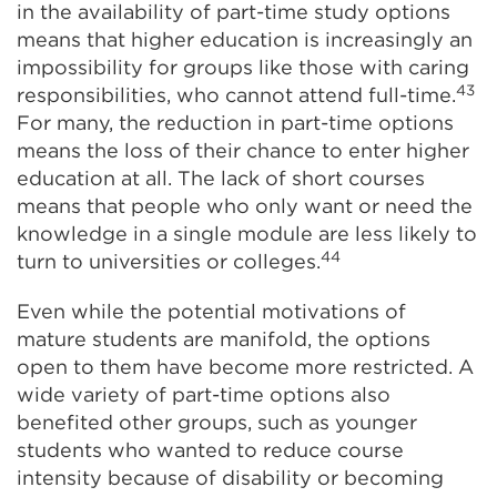
in the availability of part-time study options
means that higher education is increasingly an
impossibility for groups like those with caring
43
responsibilities, who cannot attend full-time.
For many, the reduction in part-time options
means the loss of their chance to enter higher
education at all. The lack of short courses
means that people who only want or need the
knowledge in a single module are less likely to
44
turn to universities or colleges.
Even while the potential motivations of
mature students are manifold, the options
open to them have become more restricted. A
wide variety of part-time options also
benefited other groups, such as younger
students who wanted to reduce course
intensity because of disability or becoming