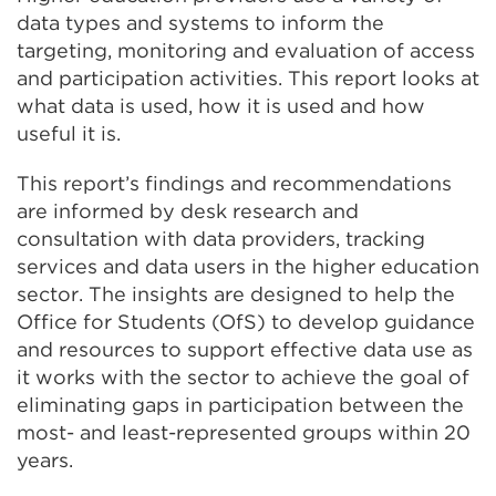
data types and systems to inform the
targeting, monitoring and evaluation of access
and participation activities. This report looks at
what data is used, how it is used and how
useful it is.
This report’s findings and recommendations
are informed by desk research and
consultation with data providers, tracking
services and data users in the higher education
sector. The insights are designed to help the
Office for Students (OfS) to develop guidance
and resources to support effective data use as
it works with the sector to achieve the goal of
eliminating gaps in participation between the
most- and least-represented groups within 20
years.