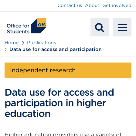
main
Contact us
About
Get involved
content
To
Mobile
na
Home
Publications
Data use for access and participation
Search
Independent research
Data use for access and
participation in higher
education
Higher education providers use a variety of