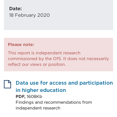
Date:
18 February 2020
Please note:
This report is independent research
commissioned by the OfS. It does not necessarily
reflect our views or position.
Data use for access and participation
in higher education
PDF,
1608Kb
Findings and recommendations from
independent research
External