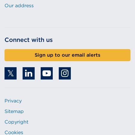
Our address
Connect with us
Sign up to our email alerts
Privacy
Sitemap
Copyright
Cookies