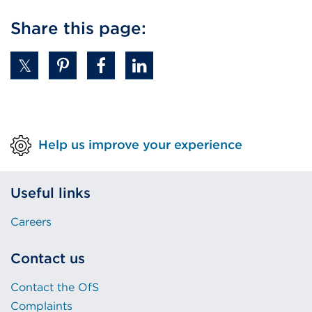
link
Share this page:
(Opens
in
a
new
tab
or
Help us improve your experience
window)
Useful links
Careers
Contact us
Contact the OfS
Complaints