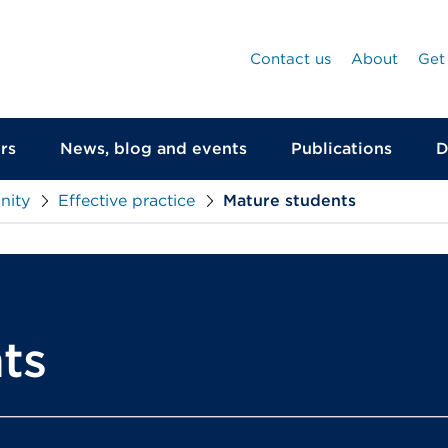
Contact us
About
Get
rs
News, blog and events
Publications
D
nity
Effective practice
Mature students
ts