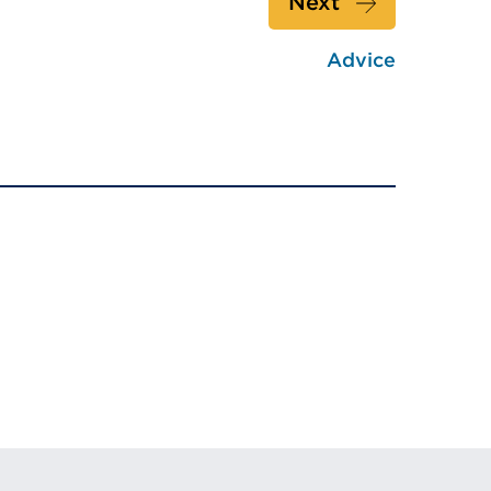
Next
Advice
w)