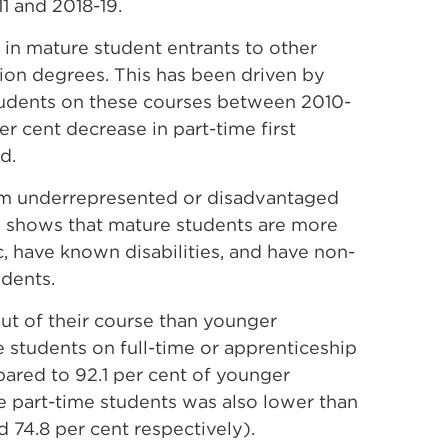
1 and 2018-19.
 in mature student entrants to other
tion degrees.
This has been driven by
students on these courses between 2010-
per cent decrease in part-time first
od.
rom underrepresented or disadvantaged
ernal
shows that mature students are more
k
ic, have known disabilities, and have non-
pens
udents.
ut of their course than younger
e students on full-time or apprenticeship
w
ared to 92.1 per cent of younger
e part-time students was also lower than
d 74.8 per cent respectively).
ndow)