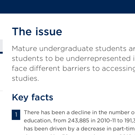
The issue
Mature undergraduate students ar
students to be underrepresented 
face different barriers to accessin
studies.
Key facts
There has been a decline in the number o
education, from 243,885 in 2010-11 to 191,
has been driven by a decrease in part-ti