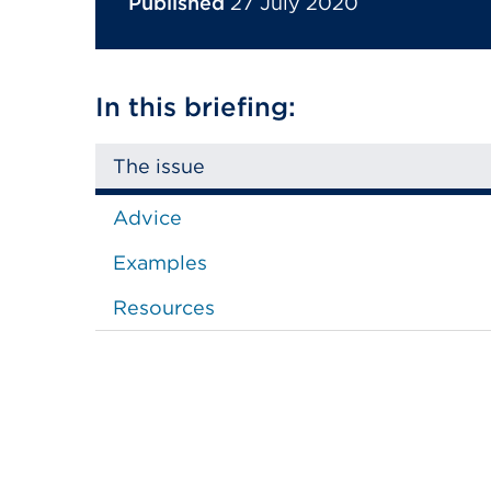
Published
27 July 2020
In this briefing:
The issue
Advice
Examples
Resources