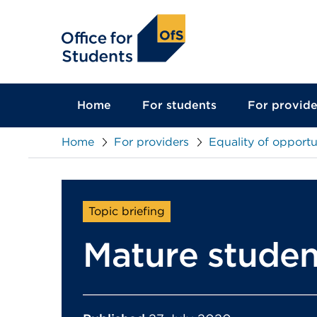
main
content
Home
For students
For provide
Home
For providers
Equality of opportu
Topic briefing
Mature studen