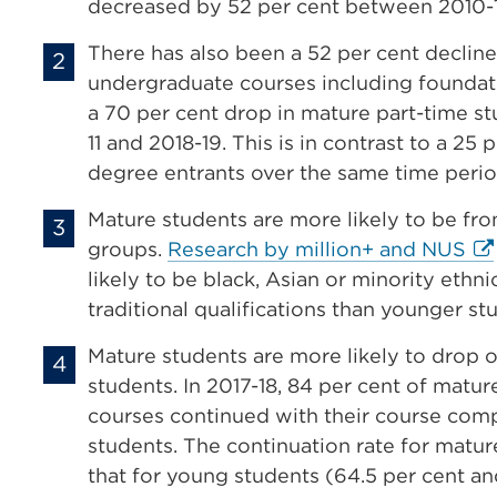
decreased by 52 per cent between 2010-1
There has also been a 52 per cent decline
undergraduate courses including founda
a 70 per cent drop in mature part-time 
11 and 2018-19.
This is in contrast to a 25 
degree entrants over the same time peri
Mature students are more likely to be f
Ext
groups.
Research by million+ and NUS
lin
likely to be black, Asian or minority ethn
(O
traditional qualifications than younger st
in
Mature students are more likely to drop o
a
students. In 2017-18, 84 per cent of matur
ne
courses continued with their course comp
tab
students. The continuation rate for matur
or
that for young students (64.5 per cent an
wi