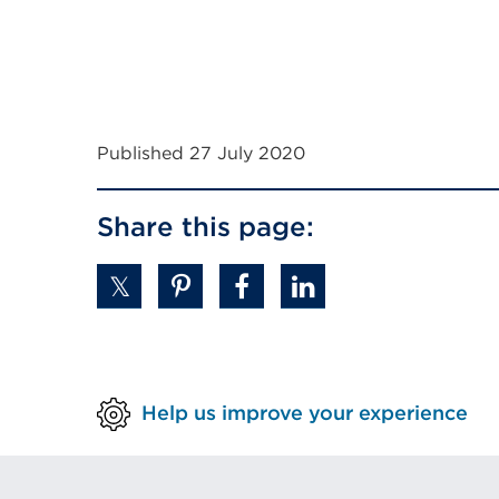
Published 27 July 2020
Share this page:
Help us improve your experience