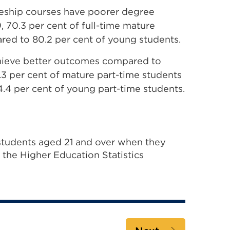
ceship courses have poorer degree
 70.3 per cent of full-time mature
red to 80.2 per cent of young students.
achieve better outcomes compared to
1.3 per cent of mature part-time students
4.4 per cent of young part-time students.
tudents aged 21 and over when they
h the Higher Education Statistics
al
s