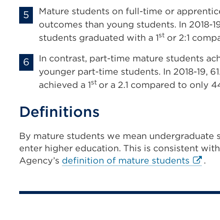
Mature students on full-time or apprenti
outcomes than young students. In 2018-19,
st
students graduated with a 1
or 2:1 compa
In contrast, part-time mature students 
younger part-time students. In 2018-19, 6
st
achieved a 1
or a 2.1 compared to only 4
Definitions
By mature students we mean undergraduate s
enter higher education. This is consistent wit
Extern
Agency’s
definition of mature students
.
link
(Open
in
a