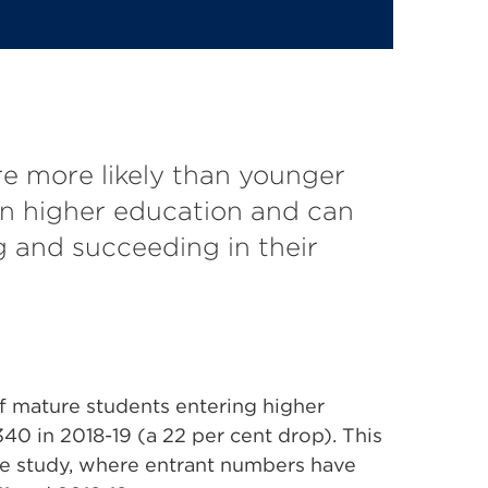
e more likely than younger
in higher education and can
g and succeeding in their
f mature students entering higher
340 in 2018-19 (a 22 per cent drop). This
me study, where entrant numbers have