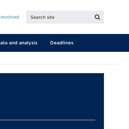
Search
Search
 involved
site
ata and analysis
Deadlines