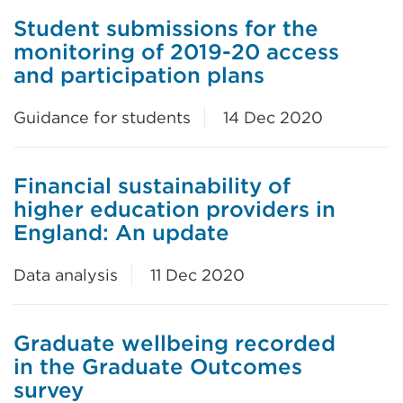
Student submissions for the
monitoring of 2019-20 access
and participation plans
Guidance for students
14 Dec 2020
Financial sustainability of
higher education providers in
England: An update
Data analysis
11 Dec 2020
Graduate wellbeing recorded
in the Graduate Outcomes
survey