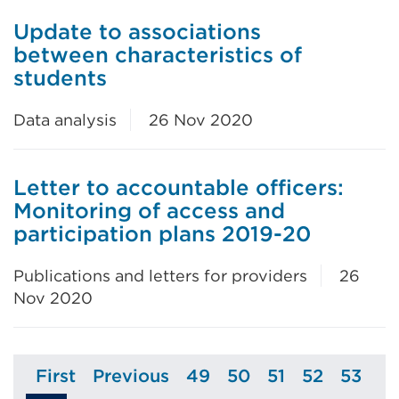
Update to associations
between characteristics of
students
Data analysis
26 Nov 2020
Letter to accountable officers:
Monitoring of access and
participation plans 2019-20
Publications and letters for providers
26
Nov 2020
First
Previous
49
50
51
52
53
Page
Page
Page
Page
Page
Page
Page