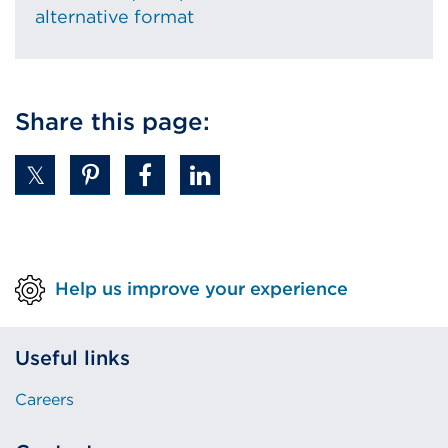
alternative format
Share this page:
Help us improve your experience
Useful links
Careers