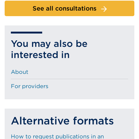
See all consultations
You may also be
interested in
About
For providers
Alternative formats
How to request publications in an