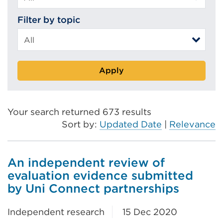
Filter by topic
Apply
Your search returned 673 results
Sort by:
Updated Date
|
Relevance
An independent review of
evaluation evidence submitted
by Uni Connect partnerships
Independent research
15 Dec 2020