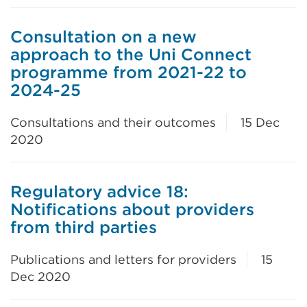
Consultation on a new
approach to the Uni Connect
programme from 2021-22 to
2024-25
Consultations and their outcomes
15 Dec
2020
Regulatory advice 18:
Notifications about providers
from third parties
Publications and letters for providers
15
Dec 2020