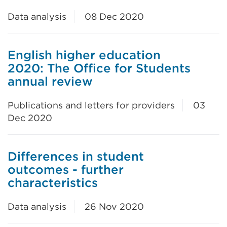
Data analysis
08 Dec 2020
English higher education
2020: The Office for Students
annual review
Publications and letters for providers
03
Dec 2020
Differences in student
outcomes - further
characteristics
Data analysis
26 Nov 2020