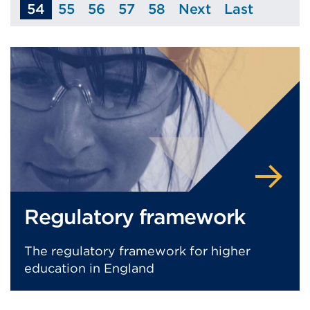
54
55
56
57
58
Next
Last
Page
Page
Page
Page
Page
Page
Regulatory framework
The regulatory framework for higher
education in England