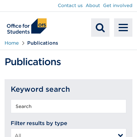
main
Contact us
About
Get involved
content
To
Mobile
na
Home
Publications
Search
Publications
Keyword search
Keyword
search
Filter results by type