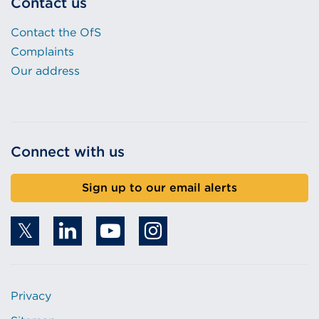
Contact us
Contact the OfS
Complaints
Our address
Connect with us
Sign up to our email alerts
Privacy