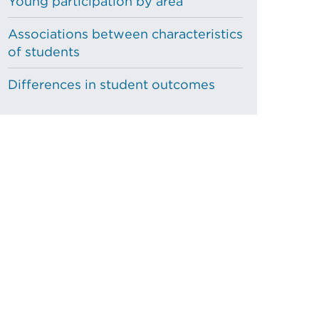
Young participation by area
Associations between characteristics
of students
Differences in student outcomes