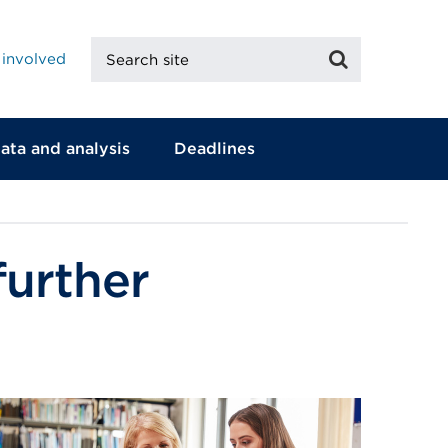
Search
Search
 involved
site
ata and analysis
Deadlines
further