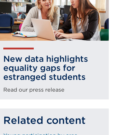
New data highlights
equality gaps for
estranged students
Read our press release
Related content