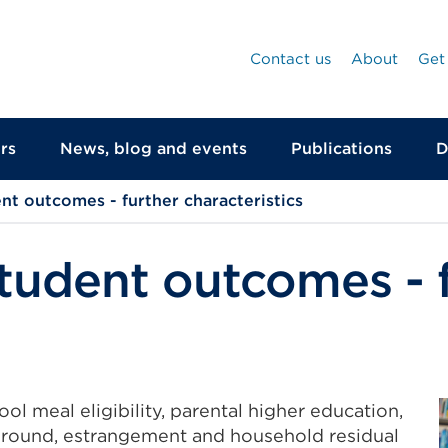
Contact us
About
Get
rs
News, blog and events
Publications
D
ent outcomes - further characteristics
student outcomes - 
ol meal eligibility, parental higher education,
ground, estrangement and household residual