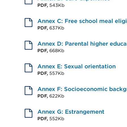
(Opens
PDF,
543Kb
tab
External
in
or
link
Annex C: Free school meal eligi
a
window)
(Opens
PDF,
637Kb
new
External
in
tab
link
Annex D: Parental higher educa
a
or
(Opens
PDF,
668Kb
new
window)
External
in
tab
link
Annex E: Sexual orientation
a
or
(Opens
PDF,
557Kb
new
window)
External
in
tab
link
Annex F: Socioeconomic backg
a
or
(Opens
PDF,
622Kb
new
window)
External
in
tab
link
Annex G: Estrangement
a
or
(Opens
PDF,
552Kb
new
window)
External
in