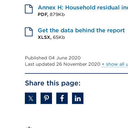
tab
link
Annex H: Household residual i
a
or
(Opens
PDF,
879Kb
new
window)
External
in
tab
link
Get the data behind the report
a
or
(Opens
XLSX,
65Kb
new
window)
External
in
tab
link
a
or
Published 04 June 2020
(Opens
new
window)
Last updated
26 November 2020
+ show all 
in
tab
a
or
Share this page:
new
window)
tab
or
window)