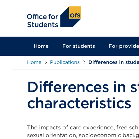
main
content
Home
For students
For provide
Home
Publications
Differences in stud
Differences in 
characteristics
The impacts of care experience, free scho
sexual orientation, socioeconomic back