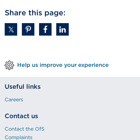
Share this page:
Help us improve your experience
Useful links
Careers
Contact us
Contact the OfS
Complaints