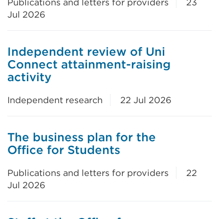
Publications and letters for providers
23
Jul 2026
Independent review of Uni
Connect attainment-raising
activity
Independent research
22 Jul 2026
The business plan for the
Office for Students
Publications and letters for providers
22
Jul 2026