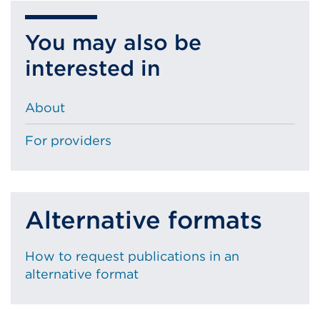
You may also be
interested in
About
For providers
Alternative formats
How to request publications in an
alternative format