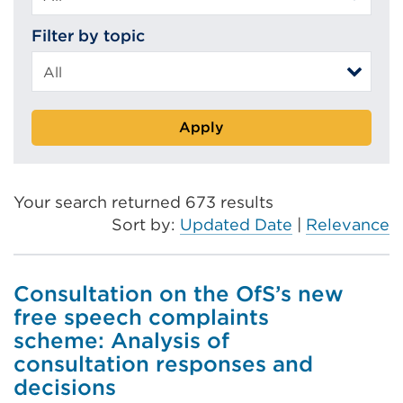
Filter by topic
Apply
Your search returned 673 results
Sort by:
Updated Date
|
Relevance
Consultation on the OfS’s new
free speech complaints
scheme: Analysis of
consultation responses and
decisions