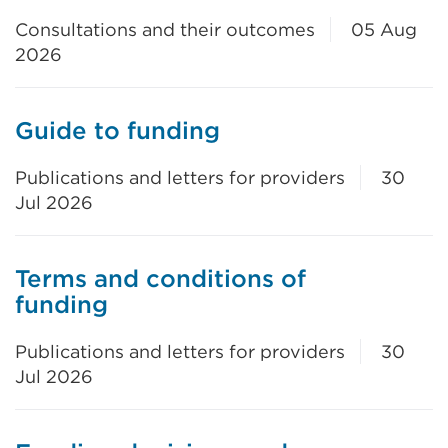
Consultations and their outcomes
05 Aug
2026
Guide to funding
Publications and letters for providers
30
Jul 2026
Terms and conditions of
funding
Publications and letters for providers
30
Jul 2026