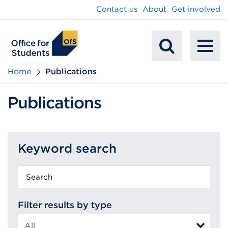
main
Contact us
About
Get involved
content
To
Mobile
na
Home
Publications
Search
Publications
Keyword search
Keyword
search
Filter results by type