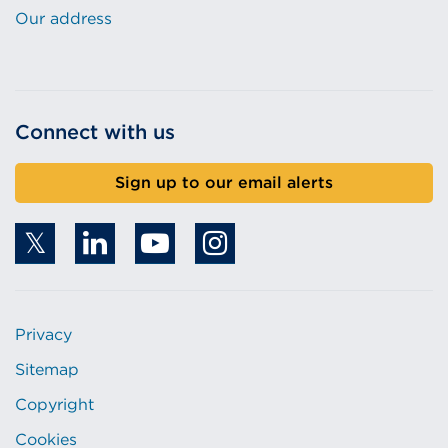
Our address
Connect with us
Sign up to our email alerts
Privacy
Sitemap
Copyright
Cookies