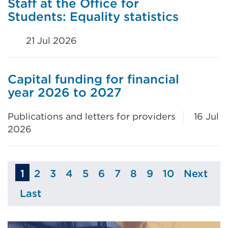
Staff at the Office for
Students: Equality statistics
21 Jul 2026
Capital funding for financial
year 2026 to 2027
Publications and letters for providers
16 Jul
2026
1
2
3
4
5
6
7
8
9
10
Next
Page
Page
Page
Page
Page
Page
Page
Page
Page
Page
Last
Page