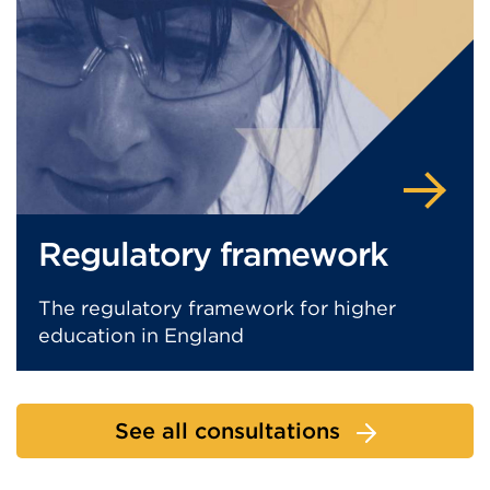
Regulatory framework
The regulatory framework for higher
education in England
See all consultations