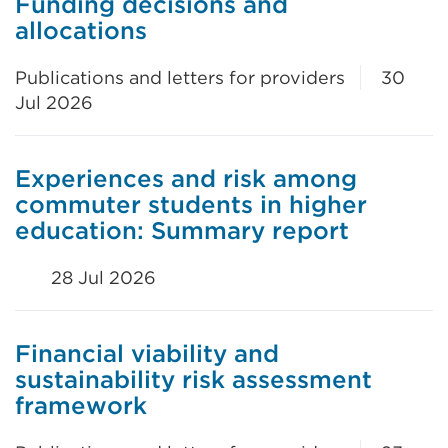
Funding decisions and
allocations
Publications and letters for providers
30
Jul 2026
Experiences and risk among
commuter students in higher
education: Summary report
28 Jul 2026
Financial viability and
sustainability risk assessment
framework