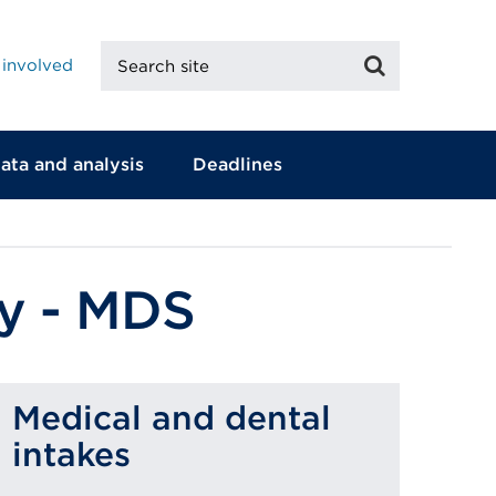
Search
Search
 involved
site
ata and analysis
Deadlines
ey - MDS
Medical and dental
intakes