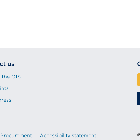
ct us
 the OfS
ints
dress
Procurement
Accessibility statement
©