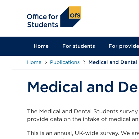
main
content
Home
For students
For provide
Home
Publications
Medical and Dental
Medical and De
The Medical and Dental Students survey 
provide data on the intake of medical an
This is an annual, UK-wide survey. We ar