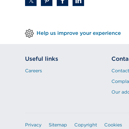
Help us improve your experience
Useful links
Conta
Careers
Contact
Compla
Our ad
Privacy
Sitemap
Copyright
Cookies