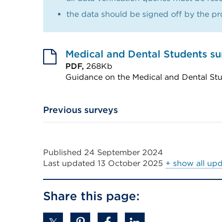
the data should be signed off by the pro
Medical and Dental Students s
PDF,
268Kb
Guidance on the Medical and Dental St
External
link
Previous surveys
(Opens
in
a
Published 24 September 2024
new
Last updated
13 October 2025
+ show all up
tab
or
Share this page:
window)