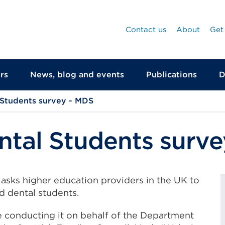
Contact us
About
Get
rs
News, blog and events
Publications
D
 Students survey - MDS
ntal Students surv
asks higher education providers in the UK to
d dental students.
e conducting it on behalf of the Department