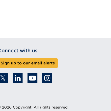
Connect with us
Sign up to our email alerts
 2026 Copyright. All rights reserved.