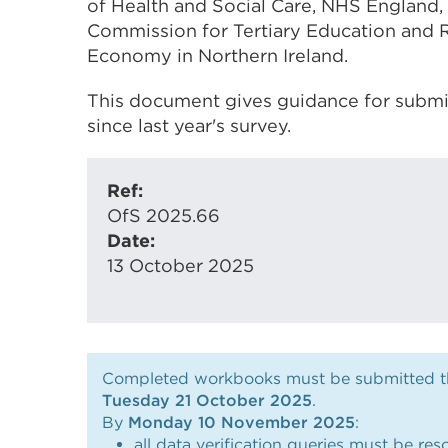
of Health and Social Care, NHS England,
Commission for Tertiary Education and 
Economy in Northern Ireland.
This document gives guidance for submis
since last year's survey.
Ref:
OfS 2025.66
Date:
13 October 2025
Completed workbooks must be submitted thr
Tuesday 21 October 2025
.
By
Monday 10 November 2025
:
all data verification queries must be res