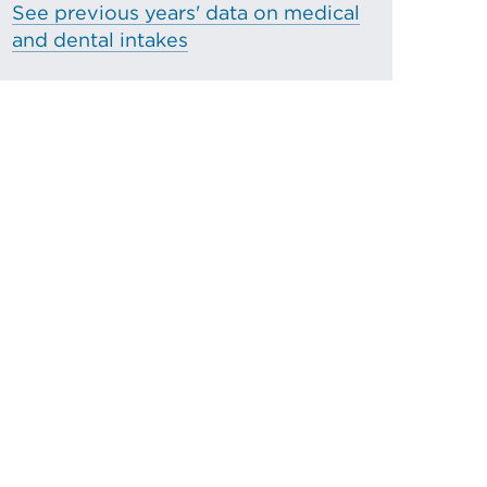
See previous years' data on medical
and dental intakes