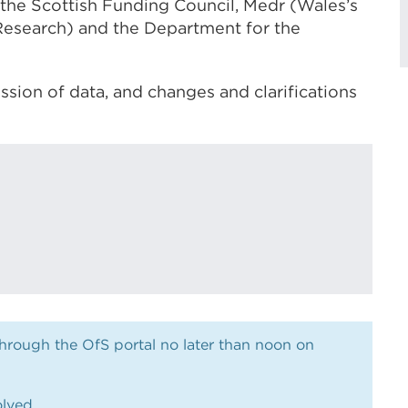
 the Scottish Funding Council,
Medr (Wales’s
Research)
and the Department for the
sion of data, and changes and clarifications
ough the OfS portal no later than noon on
olved