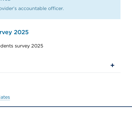
vider’s accountable officer.
urvey 2025
udents survey 2025
dates