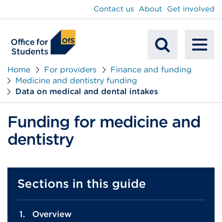
main
Contact us
About
Get involved
content
To
Mobile
na
Home
For providers
Finance and funding
Medicine and dentistry funding
Search
Data on medical and dental intakes
Funding for medicine and
dentistry
Sections in this guide
Overview