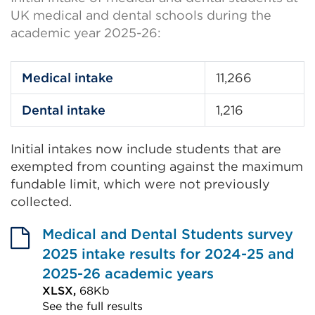
UK medical and dental schools during the
academic year 2025-26:
Medical intake
11,266
Dental intake
1,216
Initial intakes now include students that are
exempted from counting against the maximum
fundable limit, which were not previously
collected.
Medical and Dental Students survey
2025 intake results for 2024-25 and
2025-26 academic years
XLSX,
68Kb
See the full results