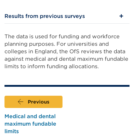
External
link
Results from previous surveys
(Opens
in
The data is used for funding and workforce
a
planning purposes. For universities and
new
colleges in England, the OfS reviews the data
tab
against medical and dental maximum fundable
or
limits to inform funding allocations.
window)
Previous
Medical and dental
maximum fundable
limits