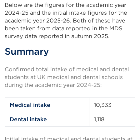
Below are the figures for the academic year
2024-25 and the initial intake figures for the
academic year 2025-26. Both of these have
been taken from data reported in the MDS
survey data reported in autumn 2025.
Summary
Confirmed total intake of medical and dental
students at UK medical and dental schools
during the academic year 2024-25:
Medical intake
10,333
Dental intake
1,118
Initial intake of medical and dental students at