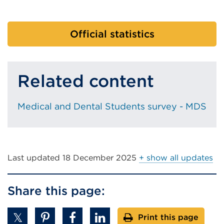
Official statistics
Related content
Medical and Dental Students survey - MDS
Last updated
18 December 2025
+ show all updates
Share this page:
Print this page