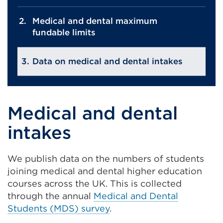
Medical and dental maximum
fundable limits
Data on medical and dental intakes
Medical and dental
intakes
We publish data on the numbers of students
joining medical and dental higher education
courses across the UK. This is collected
through the annual
Medical and Dental
Students (MDS) survey
.