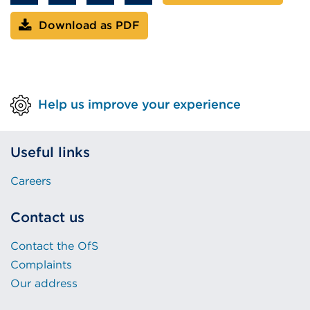
Download as PDF
Help us improve your experience
Useful links
Careers
Contact us
Contact the OfS
Complaints
Our address