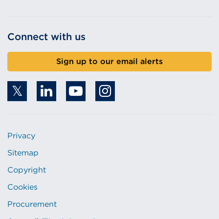
Connect with us
Sign up to our email alerts
Privacy
Sitemap
Copyright
Cookies
Procurement