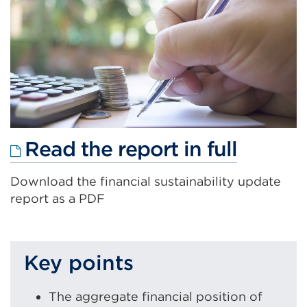
Externa
Read the report in full
link
Download the financial sustainability update
(Open
report as a PDF
in
a
new
Key points
tab
or
The aggregate financial position of