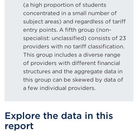
(a high proportion of students
concentrated in a small number of
subject areas) and regardless of tariff
entry points. A fifth group (non-
specialist: unclassified) consists of 23
providers with no tariff classification.
This group includes a diverse range
of providers with different financial
structures and the aggregate data in
this group can be skewed by data of
a few individual providers.
Explore the data in this
report