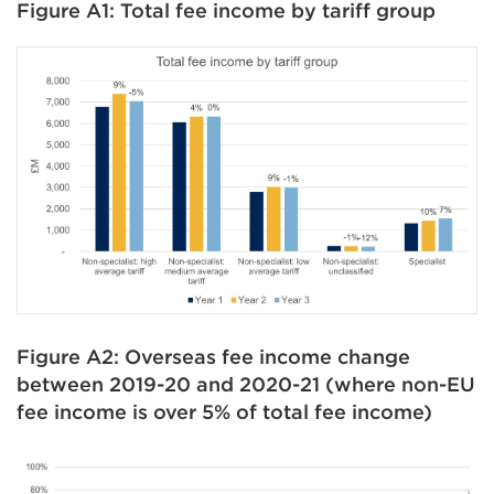
Figure A1: Total fee income by tariff group
Figure A2: Overseas fee income change
between 2019-20 and 2020-21 (where non-EU
fee income is over 5% of total fee income)