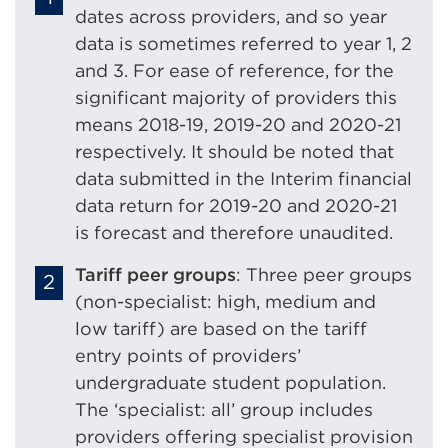
dates across providers, and so year
data is sometimes referred to year 1, 2
and 3. For ease of reference, for the
significant majority of providers this
means 2018-19, 2019-20 and 2020-21
respectively. It should be noted that
data submitted in the Interim financial
data return for 2019-20 and 2020-21
is forecast and therefore unaudited.
Tariff peer groups
: Three peer groups
(non-specialist: high, medium and
low tariff) are based on the tariff
entry points of providers’
undergraduate student population.
The ‘specialist: all’ group includes
providers offering specialist provision