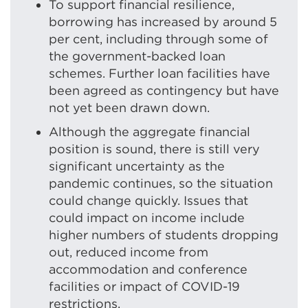
To support financial resilience,
borrowing has increased by around 5
per cent, including through some of
the government-backed loan
schemes. Further loan facilities have
been agreed as contingency but have
not yet been drawn down.
Although the aggregate financial
position is sound, there is still very
significant uncertainty as the
pandemic continues, so the situation
could change quickly. Issues that
could impact on income include
higher numbers of students dropping
out, reduced income from
accommodation and conference
facilities or impact of COVID-19
restrictions.