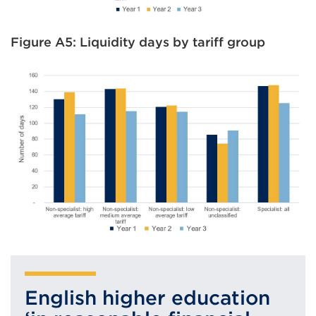
Figure A5: Liquidity days by tariff group
English higher education