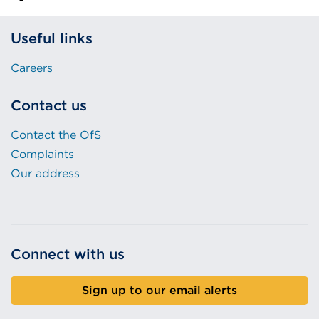
Useful links
Careers
Contact us
Contact the OfS
Complaints
Our address
Connect with us
Sign up to our email alerts