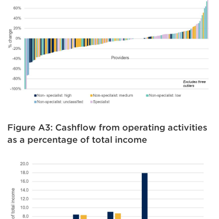
Figure A3: Cashflow from operating activities
as a percentage of total income