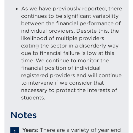
As we have previously reported, there
continues to be significant variability
between the financial performance of
individual providers. Despite this, the
likelihood of multiple providers
exiting the sector in a disorderly way
due to financial failure is low at this
time. We continue to monitor the
financial position of individual
registered providers and will continue
to intervene if we consider that
necessary to protect the interests of
students.
Notes
Years
: There are a variety of year end