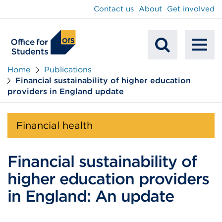
main
Contact us
About
Get involved
content
To
Mobile
na
Home
Publications
Financial sustainability of higher education
Search
providers in England update
Financial health
Financial sustainability of
higher education providers
in England: An update