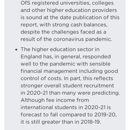
windo
OfS registered universities, colleges
and other higher education providers
is sound at the date publication of this
report, with strong cash balances,
despite the challenges faced as a
result of the coronavirus pandemic.
The higher education sector in
England has, in general, responded
well to the pandemic with sensible
financial management including good
control of costs. In part, this reflects
stronger overall student recruitment
in 2020-21 than many were predicting.
Although fee income from
international students in 2020-21 is
forecast to fall compared to 2019-20,
it is still greater than in 2018-19.