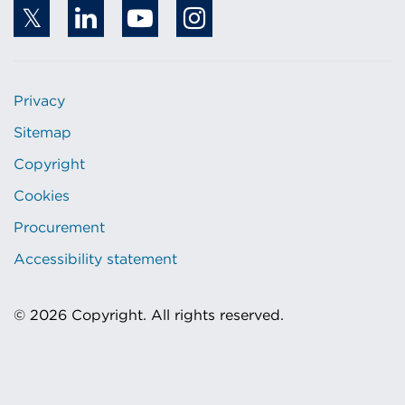
Privacy
Sitemap
Copyright
Cookies
Procurement
Accessibility statement
© 2026 Copyright. All rights reserved.