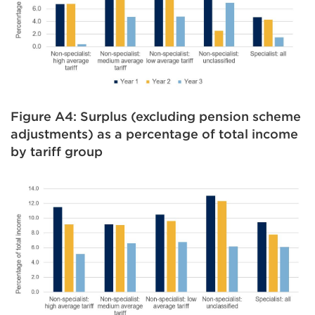
Figure A4: Surplus (excluding pension scheme
adjustments) as a percentage of total income
by tariff group