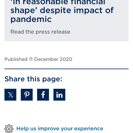
‘in reasonable financial
shape’ despite impact of
pandemic
Read the press release
Published 11 December 2020
Share this page:
Help us improve your experience