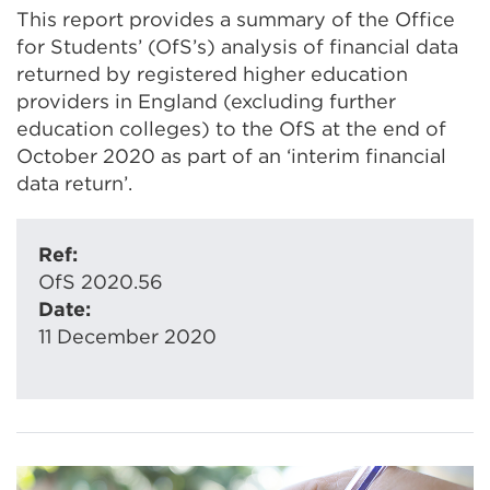
This report provides a summary of the Office
for Students’ (OfS’s) analysis of financial data
returned by registered higher education
providers in England (excluding further
education colleges) to the OfS at the end of
October 2020 as part of an ‘interim financial
data return’.
Ref:
OfS 2020.56
Date:
11 December 2020