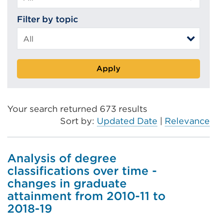
Filter by topic
Apply
Your search returned 673 results
Sort by:
Updated Date
|
Relevance
Analysis of degree
classifications over time -
changes in graduate
attainment from 2010-11 to
2018-19