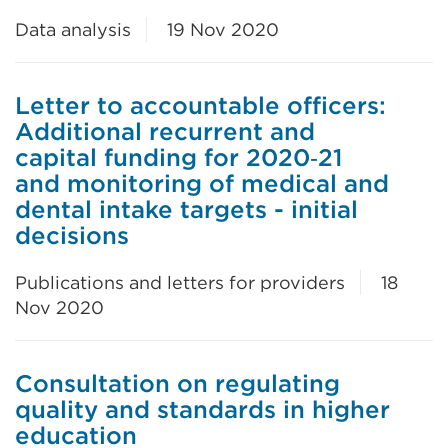
Data analysis
19 Nov 2020
Letter to accountable officers:
Additional recurrent and
capital funding for 2020‑21
and monitoring of medical and
dental intake targets - initial
decisions
Publications and letters for providers
18
Nov 2020
Consultation on regulating
quality and standards in higher
education