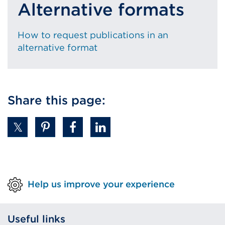
Alternative formats
How to request publications in an
alternative format
Share this page:
Help us improve your experience
Useful links