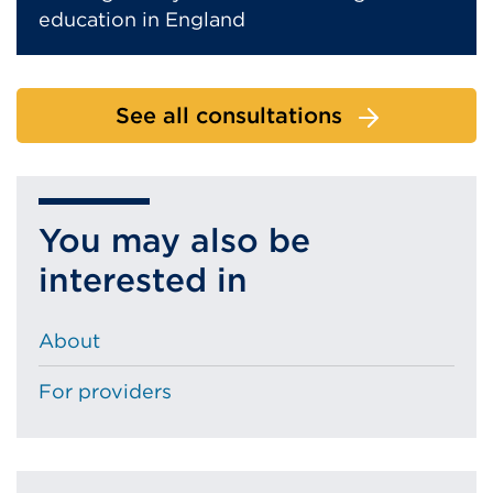
education in England
See all consultations
You may also be
interested in
About
For providers