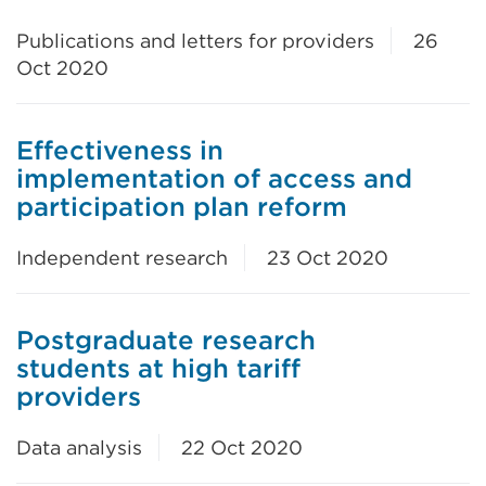
Publications and letters for providers
26
Oct 2020
Effectiveness in
implementation of access and
participation plan reform
Independent research
23 Oct 2020
Postgraduate research
students at high tariff
providers
Data analysis
22 Oct 2020