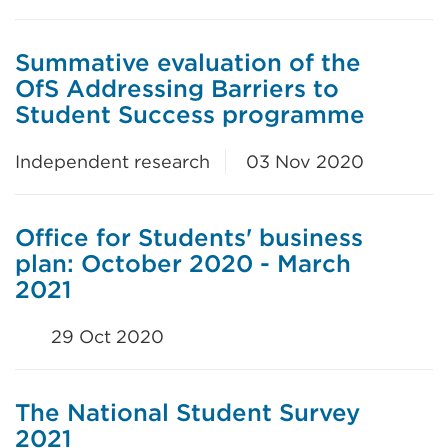
Summative evaluation of the
OfS Addressing Barriers to
Student Success programme
Independent research
03 Nov 2020
Office for Students' business
plan: October 2020 - March
2021
29 Oct 2020
The National Student Survey
2021