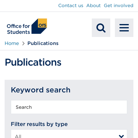
main
Contact us
About
Get involved
content
To
Mobile
na
Home
Publications
Search
Publications
Keyword search
Keyword
search
Filter results by type