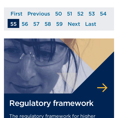
First
Previous
50
51
52
53
54
Page
Page
Page
Page
Page
Page
Page
55
56
57
58
59
Next
Last
Page
Page
Page
Page
Page
Page
Regulatory framework
The regulatory framework for higher