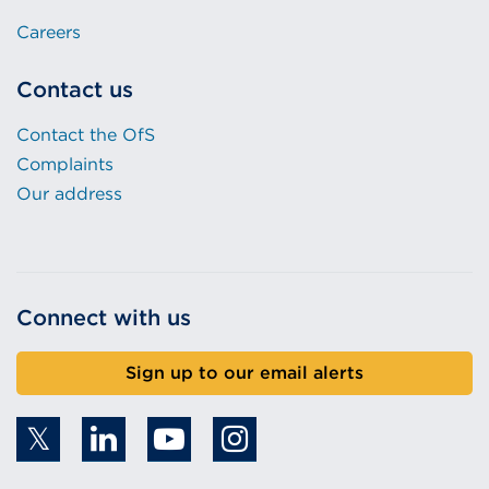
Careers
Contact us
Contact the OfS
Complaints
Our address
Connect with us
Sign up to our email alerts