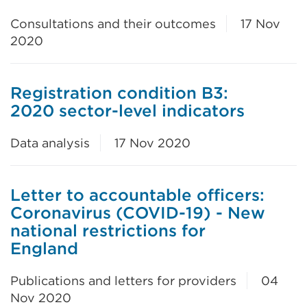
Consultations and their outcomes
17 Nov
2020
Registration condition B3:
2020 sector-level indicators
Data analysis
17 Nov 2020
Letter to accountable officers:
Coronavirus (COVID-19) - New
national restrictions for
England
Publications and letters for providers
04
Nov 2020