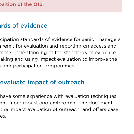
position of the OfS.
ards of evidence
cipation standards of evidence for senior managers,
a remit for evaluation and reporting on access and
promote understanding of the standards of evidence
aking and using impact evaluation to improve the
ss and participation programmes.
 evaluate impact of outreach
 have some experience with evaluation techniques
ations more robust and embedded. The document
 the impact evaluation of outreach, and offers case
es.