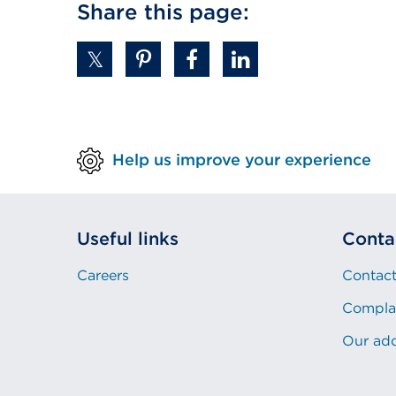
Share this page:
window)
(Opens
in
a
new
tab
or
Help us improve your experience
window)
Useful links
Conta
Careers
Contact
Compla
Our ad