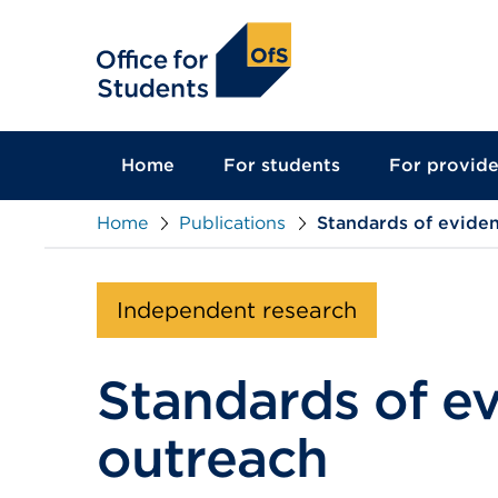
main
content
Home
For students
For provide
Home
Publications
Standards of eviden
Independent research
Standards of e
outreach