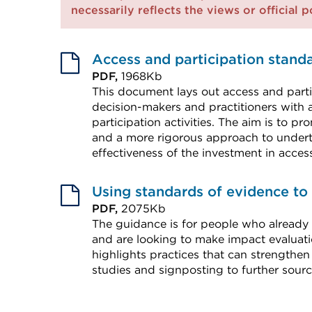
necessarily reflects the views or official 
Access and participation stand
PDF,
1968Kb
This document lays out access and parti
decision-makers and practitioners with 
participation activities. The aim is to 
and a more rigorous approach to undert
effectiveness of the investment in acce
External
link
Using standards of evidence to
(Opens
PDF,
2075Kb
The guidance is for people who already
in
and are looking to make impact evalu
a
highlights practices that can strengthen
new
studies and signposting to further sourc
tab
External
or
link