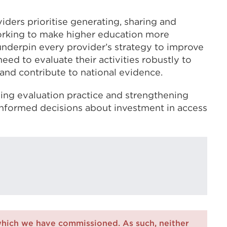
viders prioritise generating, sharing and
orking to make higher education more
nderpin every provider’s strategy to improve
eed to evaluate their activities robustly to
and contribute to national evidence.
ng evaluation practice and strengthening
informed decisions about investment in access
which we have commissioned. As such, neither