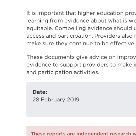
It is important that higher education pro
learning from evidence about what is w
equitable. Compelling evidence should u
access and participation. Providers also n
make sure they continue to be effective 
These documents give advice on improvi
evidence to support providers to make 
and participation activities.
Date:
28 February 2019
These reports are independent research 