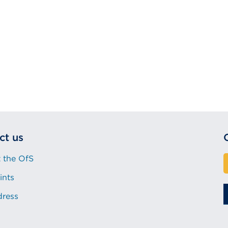
ct us
 the OfS
ints
dress