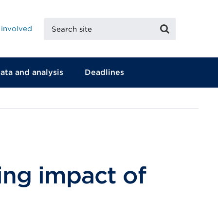
Search
Search
 involved
site
ata and analysis
Deadlines
ing impact of