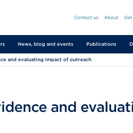
Contact us
About
Get
rs
News, blog and events
Publications
D
ce and evaluating impact of outreach
vidence and evaluat