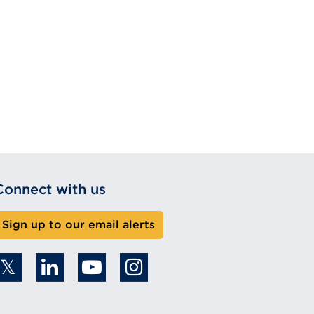
Connect with us
Sign up to our email alerts