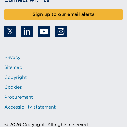
Connect with us
Sign up to our email alerts
Privacy
Sitemap
Copyright
Cookies
Procurement
Accessibility statement
© 2026 Copyright. All rights reserved.