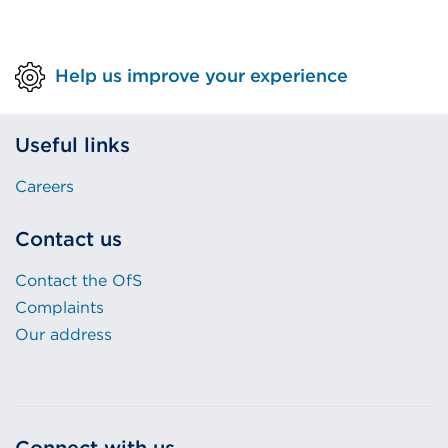
tab
or
Help us improve your experience
window)
Useful links
Careers
Contact us
Contact the OfS
Complaints
Our address