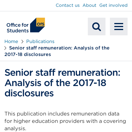
main
Contact us
About
Get involved
content
To
Mobile
na
Home
Publications
Senior staff remuneration: Analysis of the
Search
2017-18 disclosures
Senior staff remuneration:
Analysis of the 2017-18
disclosures
This publication includes remuneration data
for higher education providers with a covering
analysis.