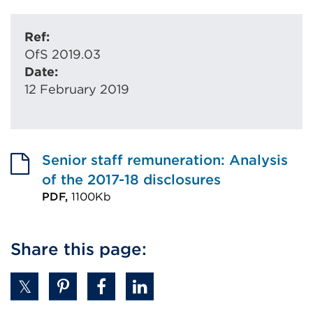
Ref:
OfS 2019.03
Date:
12 February 2019
Senior staff remuneration: Analysis
of the 2017-18 disclosures
PDF,
1100Kb
External
link
Share this page:
(Opens
in
a
new