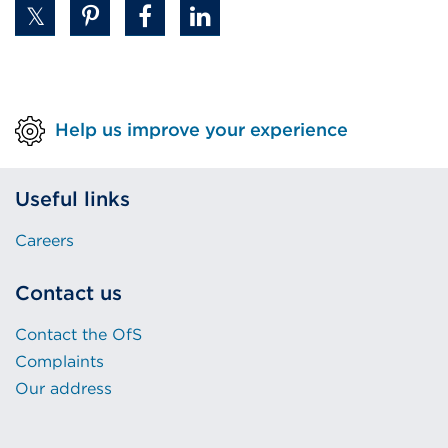
Help us improve your experience
Useful links
Careers
Contact us
Contact the OfS
Complaints
Our address