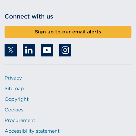
Connect with us
Sign up to our email alerts
Privacy
Sitemap
Copyright
Cookies
Procurement
Accessibility statement