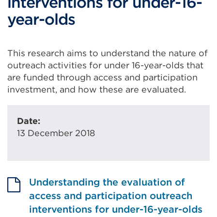
interventions for under-16-
year-olds
This research aims to understand the nature of
outreach activities for under 16-year-olds that
are funded through access and participation
investment, and how these are evaluated.
Date:
13 December 2018
Understanding the evaluation of
access and participation outreach
interventions for under-16-year-olds