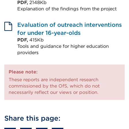
PDF,
2148Kb
Explanation of the findings from the project
External
link
Evaluation of outreach interventions
(Opens
for under 16-year-olds
in
PDF,
415Kb
Tools and guidance for higher education
a
providers
new
External
tab
link
or
Please note:
(Opens
These reports are independent research
window)
in
commissioned by the OfS, which do not
a
necessarily reflect our views or position.
new
tab
or
Share this page:
window)