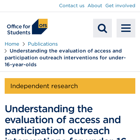
main
Contact us
About
Get involved
content
To
Mobile
na
Home
Publications
Understanding the evaluation of access and
Search
participation outreach interventions for under-
16-year-olds
Independent research
Understanding the
evaluation of access and
participation outreach