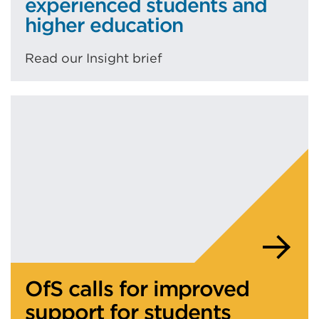
experienced students and
higher education
Read our Insight brief
OfS calls for improved
support for students
who’ve been in care