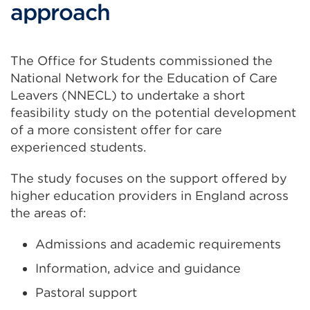
approach
The Office for Students commissioned the
National Network for the Education of Care
Leavers (NNECL) to undertake a short
feasibility study on the potential development
of a more consistent offer for care
experienced students.
The study focuses on the support offered by
higher education providers in England across
the areas of:
Admissions and academic requirements
Information, advice and guidance
Pastoral support