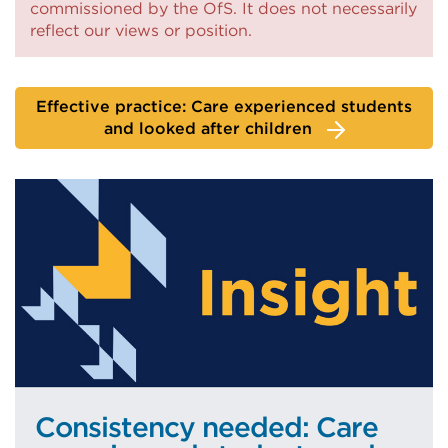
commissioned by the OfS. It does not necessarily
a
reflect our views or position.
new
tab
or
Effective practice: Care experienced students
and looked after children
window)
Consistency needed: Care