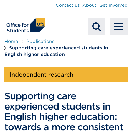
main
Contact us
About
Get involved
content
To
Mobile
na
Home
Publications
Supporting care experienced students in
Search
English higher education
Independent research
Supporting care
experienced students in
English higher education:
towards a more consistent