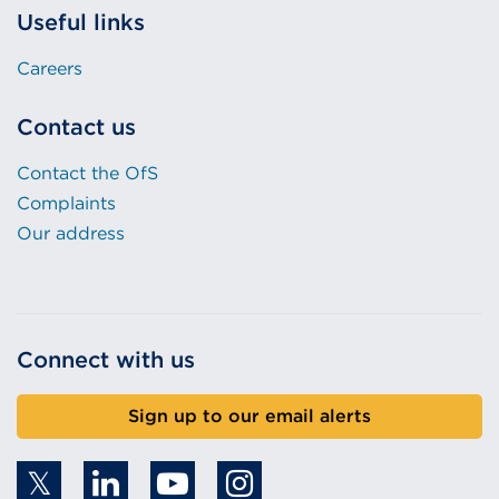
Careers
Contact us
Contact the OfS
Complaints
Our address
Connect with us
Sign up to our email alerts