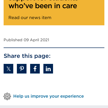
Read our news item
Published 09 April 2021
Share this page:
Help us improve your experience
Useful links