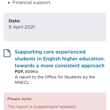
Financial support.
Date:
9 April 2021
Supporting care experienced
students in English higher education:
towards a more consistent approach
PDF,
809Kb
A report to the Office for Students by the
NNECL
External
link
Please note:
(Opens
This report is independent research
in