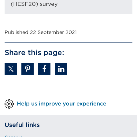
tab
(HESF20) survey
or
window)
Published 22 September 2021
Share this page:
Help us improve your experience
Useful links