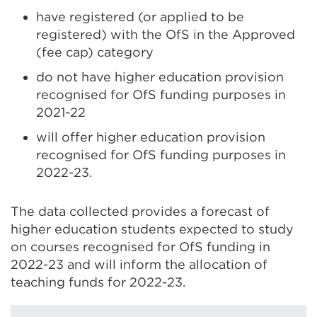
have registered (or applied to be
registered) with the OfS in the Approved
(fee cap) category
do not have higher education provision
recognised for OfS funding purposes in
2021-22
will offer higher education provision
recognised for OfS funding purposes in
2022-23.
The data collected provides a forecast of
higher education students expected to study
on courses recognised for OfS funding in
2022-23 and will inform the allocation of
teaching funds for 2022-23.