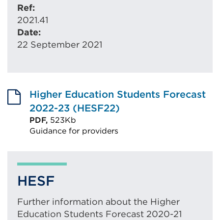
Ref:
2021.41
Date:
22 September 2021
Higher Education Students Forecast
2022-23 (HESF22)
PDF,
523Kb
Guidance for providers
External
link
(Opens
HESF
in
a
Further information about the Higher
new
Education Students Forecast 2020-21