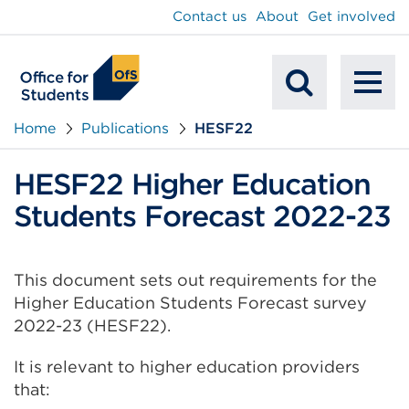
main
Contact us
About
Get involved
content
To
Mobile
na
Home
Publications
HESF22
Search
HESF22 Higher Education
Students Forecast 2022-23
This document sets out requirements for the
Higher Education Students Forecast survey
2022-23 (HESF22).
It is relevant to higher education providers
that: