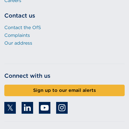
Careers
Contact us
Contact the OfS
Complaints
Our address
Connect with us
Sign up to our email alerts