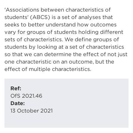
'Associations between characteristics of
students' (ABCS) is a set of analyses that
seeks to better understand how outcomes
vary for groups of students holding different
sets of characteristics. We define groups of
students by looking at a set of characteristics
so that we can determine the effect of not just
one characteristic on an outcome, but the
effect of multiple characteristics.
Ref:
OfS 2021.46
Date:
13 October 2021