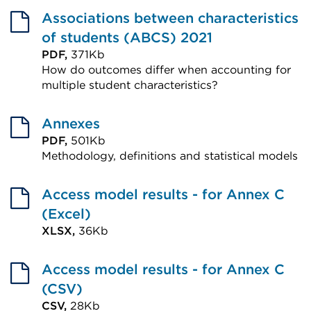
Associations between characteristics
of students (ABCS) 2021
PDF,
371Kb
How do outcomes differ when accounting for
multiple student characteristics?
External
link
Annexes
(Opens
PDF,
501Kb
Methodology, definitions and statistical models
in
External
a
link
Access model results - for Annex C
new
(Opens
(Excel)
tab
in
XLSX,
36Kb
or
External
a
window)
link
Access model results - for Annex C
new
(Opens
(CSV)
tab
in
CSV,
28Kb
or