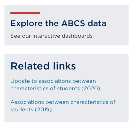
External
a
window)
link
new
(Opens
tab
Explore the ABCS data
in
or
a
window)
See our interactive dashboards
new
tab
or
Related links
window)
Update to associations between
characteristics of students (2020)
Associations between characteristics of
students (2019)