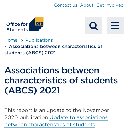
main
Contact us
About
Get involved
content
To
Mobile
na
Home
Publications
Associations between characteristics of
Search
students (ABCS) 2021
Associations between
characteristics of students
(ABCS) 2021
This report is an update to the November
2020 publication
Update to associations
between characteristics of students
.