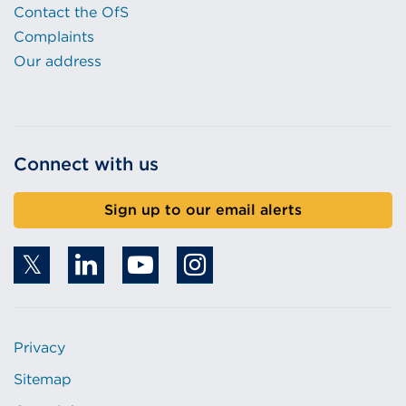
Contact the OfS
Complaints
Our address
Connect with us
Sign up to our email alerts
Privacy
Sitemap