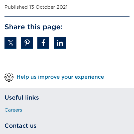
Published 13 October 2021
Share this page:
Help us improve your experience
Useful links
Careers
Contact us