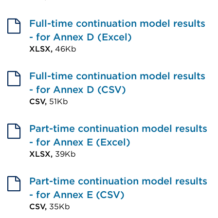
External
a
window)
link
Full-time continuation model results
new
(Opens
- for Annex D (Excel)
tab
in
XLSX,
46Kb
or
External
a
window)
link
Full-time continuation model results
new
(Opens
- for Annex D (CSV)
tab
in
CSV,
51Kb
or
External
a
window)
link
Part-time continuation model results
new
(Opens
- for Annex E (Excel)
tab
in
XLSX,
39Kb
or
External
a
window)
link
Part-time continuation model results
new
(Opens
- for Annex E (CSV)
tab
in
CSV,
35Kb
or