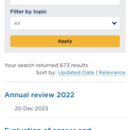
Filter by topic
Apply
Your search returned 673 results
Sort by:
Updated Date
|
Relevance
Annual review 2022
20 Dec 2023