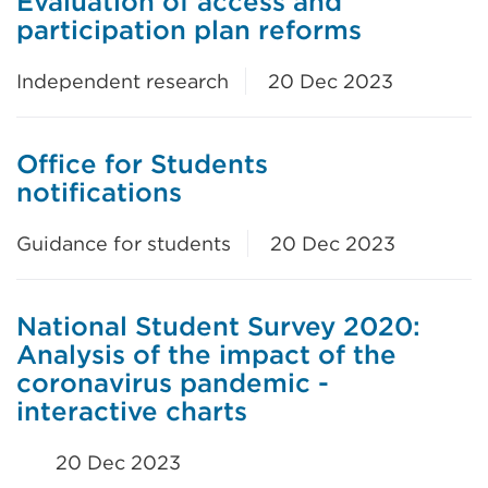
Evaluation of access and
participation plan reforms
Independent research
20 Dec 2023
Office for Students
notifications
Guidance for students
20 Dec 2023
National Student Survey 2020:
Analysis of the impact of the
coronavirus pandemic -
interactive charts
20 Dec 2023