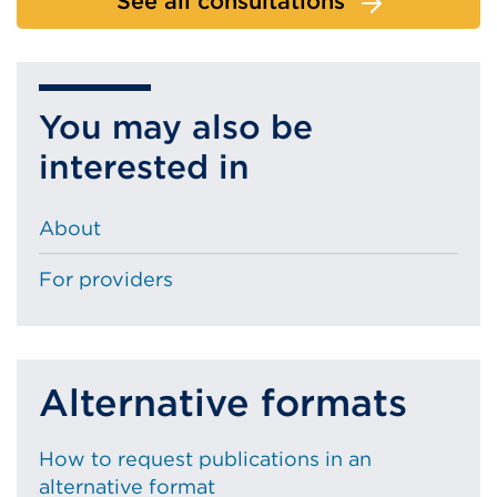
See all consultations
You may also be
interested in
About
For providers
Alternative formats
How to request publications in an
alternative format