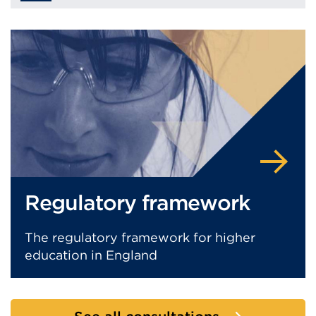
Regulatory framework
The regulatory framework for higher
education in England