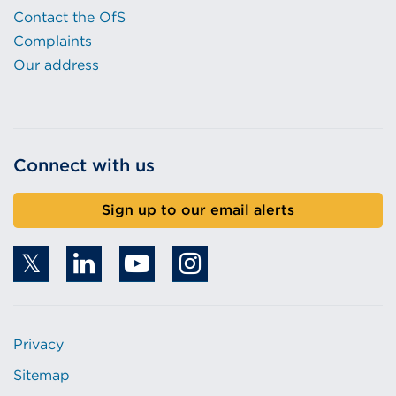
Contact the OfS
Complaints
Our address
Connect with us
Sign up to our email alerts
Privacy
Sitemap