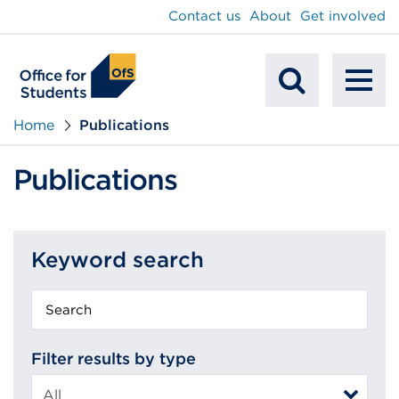
main
Contact us
About
Get involved
content
To
Mobile
na
Home
Publications
Search
Publications
Keyword search
Keyword
search
Filter results by type