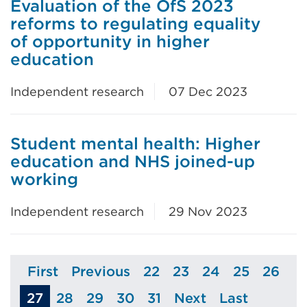
Evaluation of the OfS 2023
reforms to regulating equality
of opportunity in higher
education
Independent research
07 Dec 2023
Student mental health: Higher
education and NHS joined-up
working
Independent research
29 Nov 2023
First
Previous
22
23
24
25
26
Page
Page
Page
Page
Page
Page
Page
27
28
29
30
31
Next
Last
Page
Page
Page
Page
Page
Page