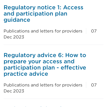
Regulatory notice 1: Access
and participation plan
guidance
Publications and letters for providers
07
Dec 2023
Regulatory advice 6: How to
prepare your access and
participation plan - effective
practice advice
Publications and letters for providers
07
Dec 2023