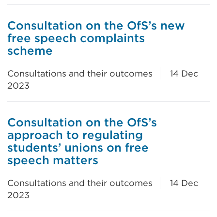
Consultation on the OfS’s new
free speech complaints
scheme
Consultations and their outcomes
14 Dec
2023
Consultation on the OfS’s
approach to regulating
students’ unions on free
speech matters
Consultations and their outcomes
14 Dec
2023