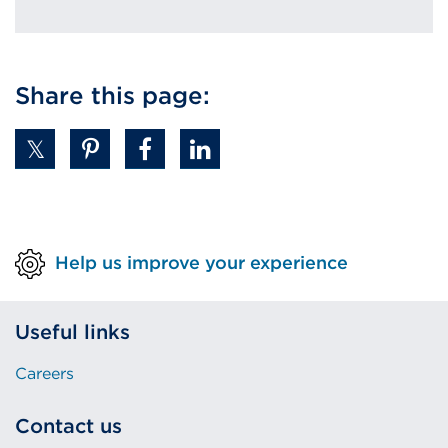
Share this page:
Help us improve your experience
Useful links
Careers
Contact us