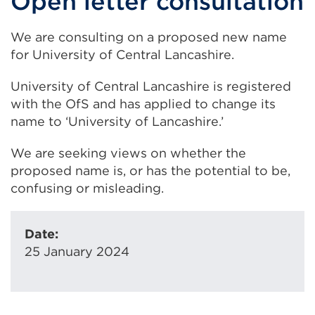
Open letter consultation
We are consulting on a proposed new name
for University of Central Lancashire.
University of Central Lancashire is registered
with the OfS and has applied to change its
name to ‘University of Lancashire.’
We are seeking views on whether the
proposed name is, or has the potential to be,
confusing or misleading.
Date:
25 January 2024