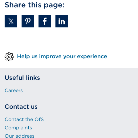
Share this page:
Help us improve your experience
Useful links
Careers
Contact us
Contact the OfS
Complaints
Our address