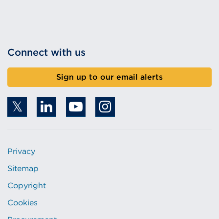
Connect with us
Sign up to our email alerts
Privacy
Sitemap
Copyright
Cookies