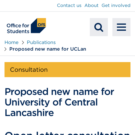
main
Contact us
About
Get involved
content
To
Mobile
na
Home
Publications
Proposed new name for UCLan
Search
Consultation
Proposed new name for
University of Central
Lancashire