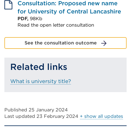
Consultation: Proposed new name
for University of Central Lancashire
PDF,
98Kb
Read the open letter consultation
External
link
See the consultation outcome
(Opens
in
Related links
a
new
tab
What is university title?
or
window)
Published 25 January 2024
Last updated
23 February 2024
+ show all updates