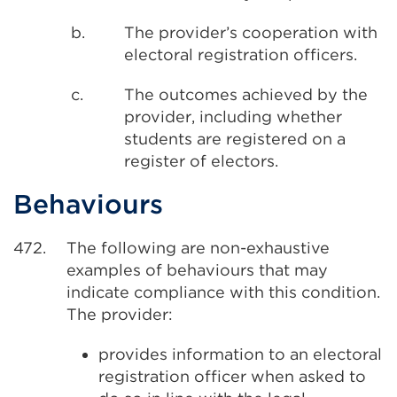
b.
The provider’s cooperation with
electoral registration officers.
c.
The outcomes achieved by the
provider, including whether
students are registered on a
register of electors.
Behaviours
472.
The following are non-exhaustive
examples of behaviours that may
indicate compliance with this condition.
The provider:
provides information to an electoral
registration officer when asked to