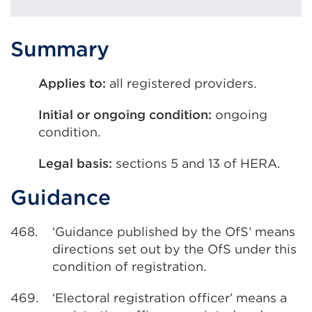
Summary
Applies to:
all registered providers.
Initial or ongoing condition:
ongoing
condition.
Legal basis:
sections 5 and 13 of HERA.
Guidance
468.
‘Guidance published by the OfS’ means
directions set out by the OfS under this
condition of registration.
469.
‘Electoral registration officer’ means a