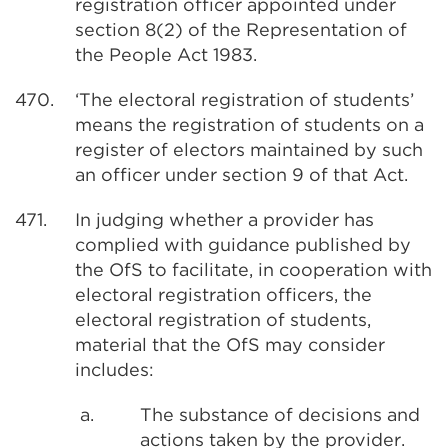
registration officer appointed under
section 8(2) of the Representation of
the People Act 1983.
470.
‘The electoral registration of students’
means the registration of students on a
register of electors maintained by such
an officer under section 9 of that Act.
471.
In judging whether a provider has
complied with guidance published by
the OfS to facilitate, in cooperation with
electoral registration officers, the
electoral registration of students,
material that the OfS may consider
includes:
a.
The substance of decisions and
actions taken by the provider.