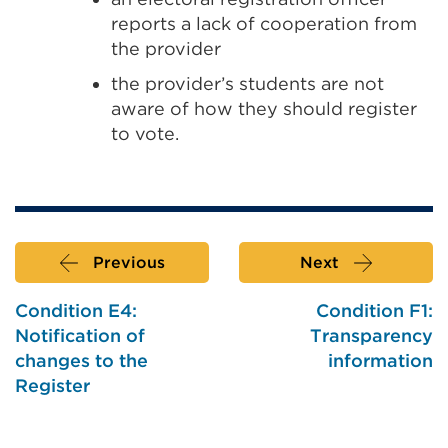
reports a lack of cooperation from
the provider
the provider’s students are not
aware of how they should register
to vote.
Previous
Next
Condition E4:
Condition F1:
Notification of
Transparency
changes to the
information
Register