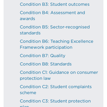
Condition B3: Student outcomes
Condition B4: Assessment and
awards
Condition B5: Sector-recognised
standards
Condition B6: Teaching Excellence
Framework participation
Condition B7: Quality
Condition B8: Standards
Condition C1: Guidance on consumer
protection law
Condition C2: Student complaints
scheme
Condition C3: Student protection
plan