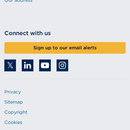
Our address
Connect with us
Sign up to our email alerts
Privacy
Sitemap
Copyright
Cookies