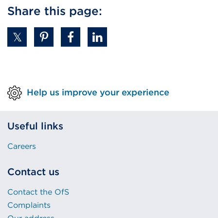
Share this page:
Help us improve your experience
Useful links
Careers
Contact us
Contact the OfS
Complaints