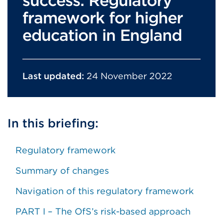
success: Regulatory
framework for higher
education in England
Last updated:
24 November 2022
In this briefing:
Regulatory framework
Summary of changes
Navigation of this regulatory framework
PART I – The OfS’s risk-based approach