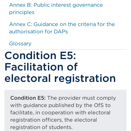
Annex B: Public interest governance
principles
Annex C: Guidance on the criteria for the
authorisation for DAPs
Glossary
Condition E5:
Facilitation of
electoral registration
Condition E5:
The provider must comply
with guidance published by the OfS to
facilitate, in cooperation with electoral
registration officers, the electoral
registration of students.