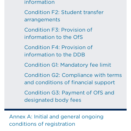
information
Condition F2: Student transfer
arrangements
Condition F3: Provision of
information to the OfS
Condition F4: Provision of
information to the DDB
Condition G1: Mandatory fee limit
Condition G2: Compliance with terms
and conditions of financial support
Condition G3: Payment of OfS and
designated body fees
Annex A: Initial and general ongoing
conditions of registration