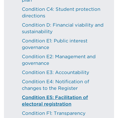
Condition C4: Student protection
directions
Condition D: Financial viability and
sustainability
Condition E1: Public interest
governance
Condition E2: Management and
governance
Condition E3: Accountability
Condition E4: Notification of
changes to the Register
Condition E5: Facilitation of
electoral registration
Condition F1: Transparency