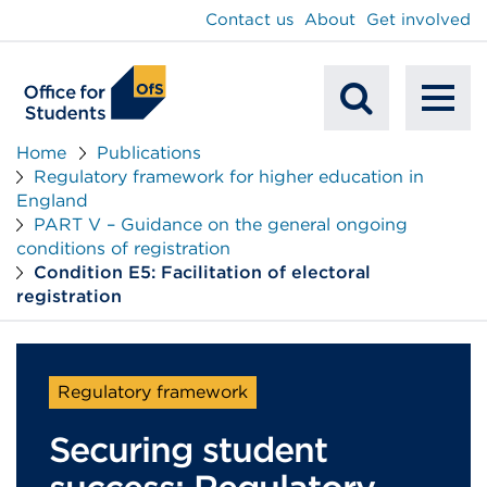
main
Contact us
About
Get involved
content
To
Mobile
na
Home
Publications
Regulatory framework for higher education in
Search
England
PART V – Guidance on the general ongoing
conditions of registration
Condition E5: Facilitation of electoral
registration
Regulatory framework
Securing student