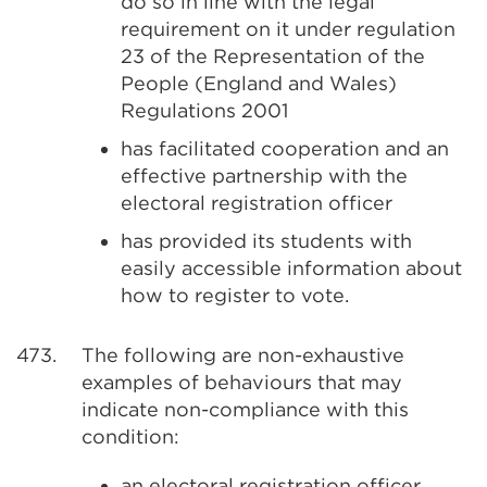
do so in line with the legal
requirement on it under regulation
23 of the Representation of the
People (England and Wales)
Regulations 2001
has facilitated cooperation and an
effective partnership with the
electoral registration officer
has provided its students with
easily accessible information about
how to register to vote.
473.
The following are non-exhaustive
examples of behaviours that may
indicate non-compliance with this
condition:
an electoral registration officer