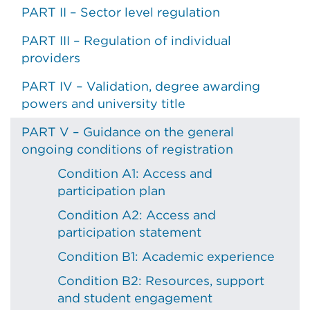
PART II – Sector level regulation
PART III – Regulation of individual
providers
PART IV – Validation, degree awarding
powers and university title
PART V – Guidance on the general
ongoing conditions of registration
Condition A1: Access and
participation plan
Condition A2: Access and
participation statement
Condition B1: Academic experience
Condition B2: Resources, support
and student engagement