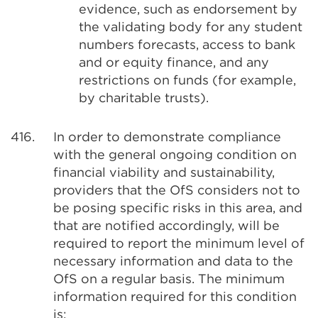
evidence, such as endorsement by
the validating body for any student
numbers forecasts, access to bank
and or equity finance, and any
restrictions on funds (for example,
by charitable trusts).
416.
In order to demonstrate compliance
with the general ongoing condition on
financial viability and sustainability,
providers that the OfS considers not to
be posing specific risks in this area, and
that are notified accordingly, will be
required to report the minimum level of
necessary information and data to the
OfS on a regular basis. The minimum
information required for this condition
is: