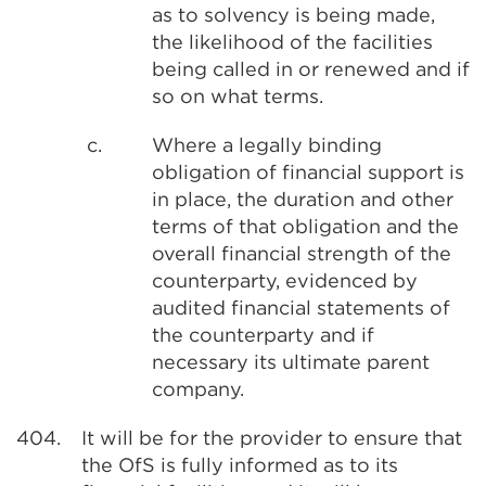
as to solvency is being made,
the likelihood of the facilities
being called in or renewed and if
so on what terms.
c.
Where a legally binding
obligation of financial support is
in place, the duration and other
terms of that obligation and the
overall financial strength of the
counterparty, evidenced by
audited financial statements of
the counterparty and if
necessary its ultimate parent
company.
404.
It will be for the provider to ensure that
the OfS is fully informed as to its