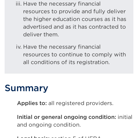
Have the necessary financial
resources to provide and fully deliver
the higher education courses as it has
advertised and as it has contracted to
deliver them.
Have the necessary financial
resources to continue to comply with
all conditions of its registration.
Summary
Applies to:
all registered providers.
Initial or general ongoing condition:
initial
and ongoing condition.