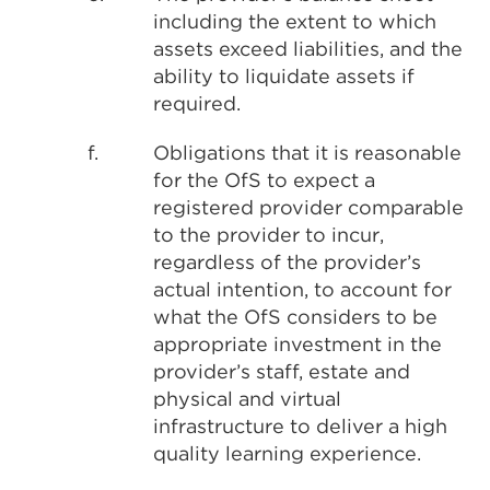
including the extent to which
assets exceed liabilities, and the
ability to liquidate assets if
required.
f.
Obligations that it is reasonable
for the OfS to expect a
registered provider comparable
to the provider to incur,
regardless of the provider’s
actual intention, to account for
what the OfS considers to be
appropriate investment in the
provider’s staff, estate and
physical and virtual
infrastructure to deliver a high
quality learning experience.