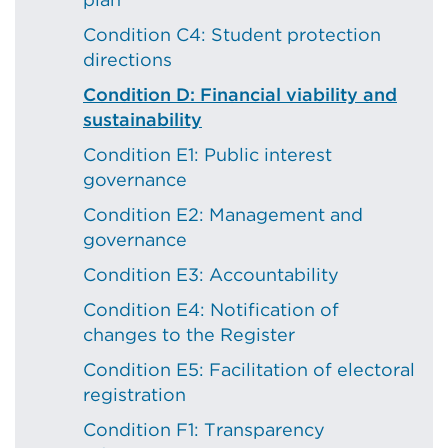
Condition C4: Student protection
directions
Condition D: Financial viability and
sustainability
Condition E1: Public interest
governance
Condition E2: Management and
governance
Condition E3: Accountability
Condition E4: Notification of
changes to the Register
Condition E5: Facilitation of electoral
registration
Condition F1: Transparency