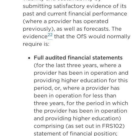
submitting satisfactory evidence of its
past and current financial performance
(where a provider has operated
previously), as well as forecasts. The
22
evidence
that the OfS would normally
require is:
Full audited financial statements
(for the last three years, where a
provider has been in operation and
providing higher education for this
period, or, where a provider has
been in operation for less than
three years, for the period in which
the provider has been in operation
and providing higher education)
comprising (as set out in FRS102)
statement of financial position;