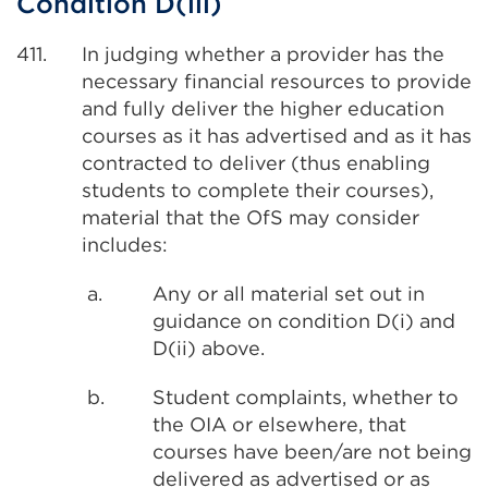
Condition D(iii)
411.
In judging whether a provider has the
necessary financial resources to provide
and fully deliver the higher education
courses as it has advertised and as it has
contracted to deliver (thus enabling
students to complete their courses),
material that the OfS may consider
includes:
a.
Any or all material set out in
guidance on condition D(i) and
D(ii) above.
b.
Student complaints, whether to
the OIA or elsewhere, that
courses have been/are not being
delivered as advertised or as