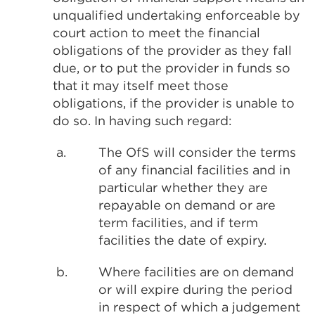
unqualified undertaking enforceable by
court action to meet the financial
obligations of the provider as they fall
due, or to put the provider in funds so
that it may itself meet those
obligations, if the provider is unable to
do so. In having such regard:
a.
The OfS will consider the terms
of any financial facilities and in
particular whether they are
repayable on demand or are
term facilities, and if term
facilities the date of expiry.
b.
Where facilities are on demand
or will expire during the period
in respect of which a judgement