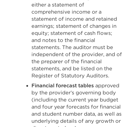
either a statement of
comprehensive income or a
statement of income and retained
earnings; statement of changes in
equity; statement of cash flows;
and notes to the financial
statements. The auditor must be
independent of the provider, and of
the preparer of the financial
statements, and be listed on the
Register of Statutory Auditors.
Financial forecast tables
approved
by the provider’s governing body
(including the current year budget
and four year forecasts for financial
and student number data, as well as
underlying details of any growth or