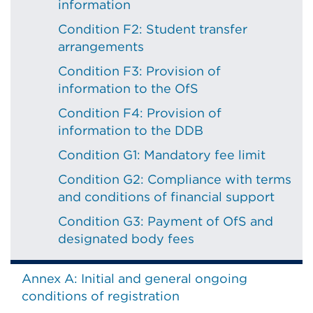
information
Condition F2: Student transfer
arrangements
Condition F3: Provision of
information to the OfS
Condition F4: Provision of
information to the DDB
Condition G1: Mandatory fee limit
Condition G2: Compliance with terms
and conditions of financial support
Condition G3: Payment of OfS and
designated body fees
Annex A: Initial and general ongoing
conditions of registration