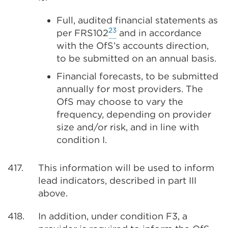
Full, audited financial statements as
23
per FRS102
and in accordance
with the OfS’s accounts direction,
to be submitted on an annual basis.
Financial forecasts, to be submitted
annually for most providers. The
OfS may choose to vary the
frequency, depending on provider
size and/or risk, and in line with
condition I.
417.
This information will be used to inform
lead indicators, described in part III
above.
418.
In addition, under condition F3, a