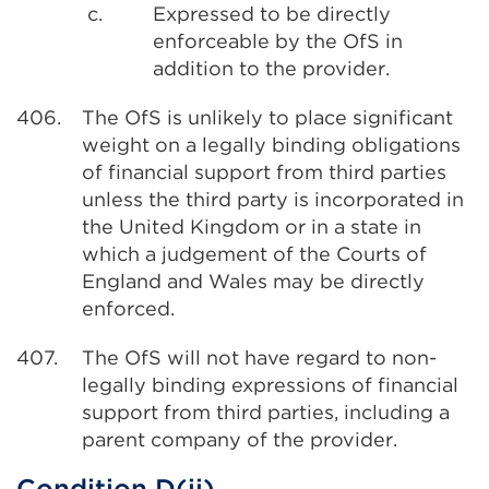
c.
Expressed to be directly
enforceable by the OfS in
addition to the provider.
406.
The OfS is unlikely to place significant
weight on a legally binding obligations
of financial support from third parties
unless the third party is incorporated in
the United Kingdom or in a state in
which a judgement of the Courts of
England and Wales may be directly
enforced.
407.
The OfS will not have regard to non-
legally binding expressions of financial
support from third parties, including a
parent company of the provider.
Condition D(ii)