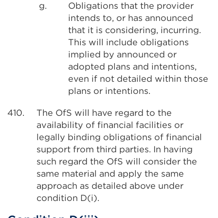
g.
Obligations that the provider
intends to, or has announced
that it is considering, incurring.
This will include obligations
implied by announced or
adopted plans and intentions,
even if not detailed within those
plans or intentions.
410.
The OfS will have regard to the
availability of financial facilities or
legally binding obligations of financial
support from third parties. In having
such regard the OfS will consider the
same material and apply the same
approach as detailed above under
condition D(i).