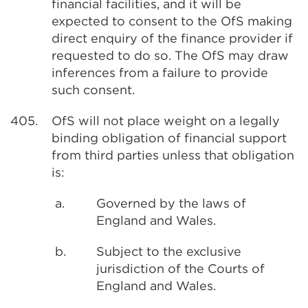
financial facilities, and it will be
expected to consent to the OfS making
direct enquiry of the finance provider if
requested to do so. The OfS may draw
inferences from a failure to provide
such consent.
405.
OfS will not place weight on a legally
binding obligation of financial support
from third parties unless that obligation
is:
a.
Governed by the laws of
England and Wales.
b.
Subject to the exclusive
jurisdiction of the Courts of
England and Wales.