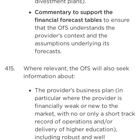
divestment plans).
Commentary to support the
financial forecast tables
to ensure
that the OfS understands the
provider’s context and the
assumptions underlying its
forecasts.
415.
Where relevant, the OfS will also seek
information about:
The provider’s business plan (in
particular where the provider is
financially weak or new to the
market, with no or only a short track
record of operations and/or
delivery of higher education),
including robust and well