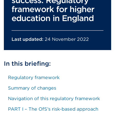
success: Regulatory
framework for higher
education in England
Last updated:
24 November 2022
In this briefing:
Regulatory framework
Summary of changes
Navigation of this regulatory framework
PART I – The OfS’s risk-based approach