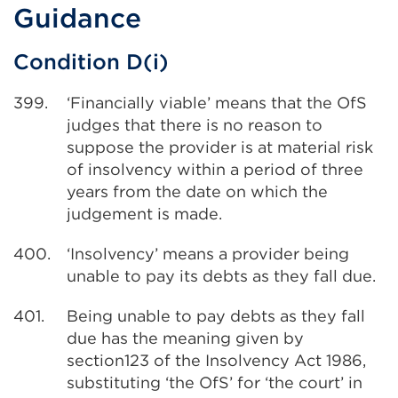
Guidance
Condition D(i)
399.
‘Financially viable’ means that the OfS
judges that there is no reason to
suppose the provider is at material risk
of insolvency within a period of three
years from the date on which the
judgement is made.
400.
‘Insolvency’ means a provider being
unable to pay its debts as they fall due.
401.
Being unable to pay debts as they fall
due has the meaning given by
section123 of the Insolvency Act 1986,
substituting ‘the OfS’ for ‘the court’ in