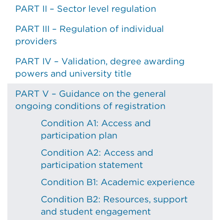
PART II – Sector level regulation
PART III – Regulation of individual
providers
PART IV – Validation, degree awarding
powers and university title
PART V – Guidance on the general
ongoing conditions of registration
Condition A1: Access and
participation plan
Condition A2: Access and
participation statement
Condition B1: Academic experience
Condition B2: Resources, support
and student engagement