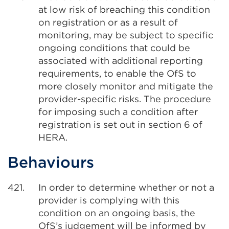
at low risk of breaching this condition
on registration or as a result of
monitoring, may be subject to specific
ongoing conditions that could be
associated with additional reporting
requirements, to enable the OfS to
more closely monitor and mitigate the
provider-specific risks. The procedure
for imposing such a condition after
registration is set out in section 6 of
HERA.
Behaviours
421.
In order to determine whether or not a
provider is complying with this
condition on an ongoing basis, the
OfS’s judgement will be informed by