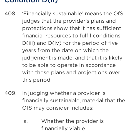
408.
‘Financially sustainable’ means the OfS
judges that the provider’s plans and
protections show that it has sufficient
financial resources to fulfil conditions
D(iii) and D(iv) for the period of five
years from the date on which the
judgement is made, and that it is likely
to be able to operate in accordance
with these plans and projections over
this period.
409.
In judging whether a provider is
financially sustainable, material that the
OfS may consider includes:
a.
Whether the provider is
financially viable.