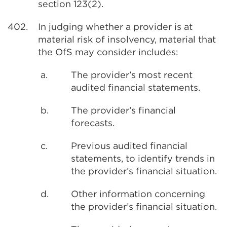
section 123(2).
402.
In judging whether a provider is at
material risk of insolvency, material that
the OfS may consider includes:
a.
The provider’s most recent
audited financial statements.
b.
The provider’s financial
forecasts.
c.
Previous audited financial
statements, to identify trends in
the provider’s financial situation.
d.
Other information concerning
the provider’s financial situation.