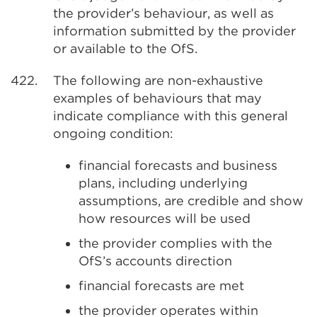
the provider’s behaviour, as well as
information submitted by the provider
or available to the OfS.
422.
The following are non-exhaustive
examples of behaviours that may
indicate compliance with this general
ongoing condition:
financial forecasts and business
plans, including underlying
assumptions, are credible and show
how resources will be used
the provider complies with the
OfS’s accounts direction
financial forecasts are met
the provider operates within