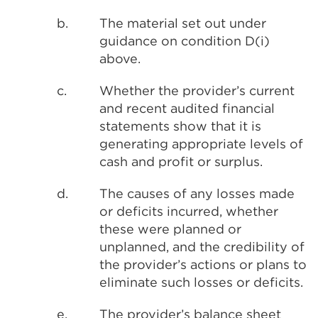
b.
The material set out under
guidance on condition D(i)
above.
c.
Whether the provider’s current
and recent audited financial
statements show that it is
generating appropriate levels of
cash and profit or surplus.
d.
The causes of any losses made
or deficits incurred, whether
these were planned or
unplanned, and the credibility of
the provider’s actions or plans to
eliminate such losses or deficits.
e.
The provider’s balance sheet