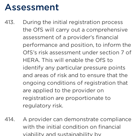
Assessment
413.
During the initial registration process
the OfS will carry out a comprehensive
assessment of a provider’s financial
performance and position, to inform the
OfS’s risk assessment under section 7 of
HERA. This will enable the OfS to
identify any particular pressure points
and areas of risk and to ensure that the
ongoing conditions of registration that
are applied to the provider on
registration are proportionate to
regulatory risk.
414.
A provider can demonstrate compliance
with the initial condition on financial
viability and sustainability by