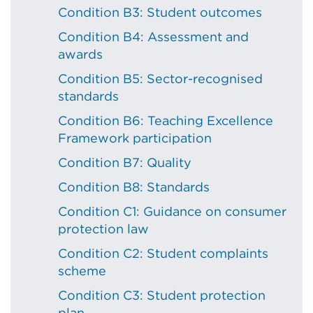
Condition B3: Student outcomes
Condition B4: Assessment and
awards
Condition B5: Sector-recognised
standards
Condition B6: Teaching Excellence
Framework participation
Condition B7: Quality
Condition B8: Standards
Condition C1: Guidance on consumer
protection law
Condition C2: Student complaints
scheme
Condition C3: Student protection
plan