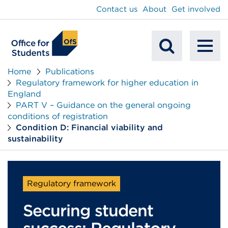
main
Contact us
About
Get involved
content
To
Mobile
na
Home
Publications
Regulatory framework for higher education in
Search
England
PART V – Guidance on the general ongoing
conditions of registration
Condition D: Financial viability and
sustainability
Regulatory framework
Securing student