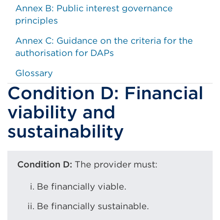
Annex B: Public interest governance
principles
Annex C: Guidance on the criteria for the
authorisation for DAPs
Glossary
Condition D: Financial
viability and
sustainability
Condition D:
The provider must:
Be financially viable.
Be financially sustainable.