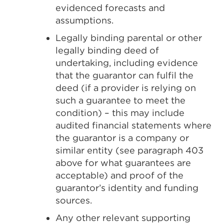
evidenced forecasts and
assumptions.
Legally binding parental or other
legally binding deed of
undertaking, including evidence
that the guarantor can fulfil the
deed (if a provider is relying on
such a guarantee to meet the
condition) – this may include
audited financial statements where
the guarantor is a company or
similar entity (see paragraph 403
above for what guarantees are
acceptable) and proof of the
guarantor’s identity and funding
sources.
Any other relevant supporting