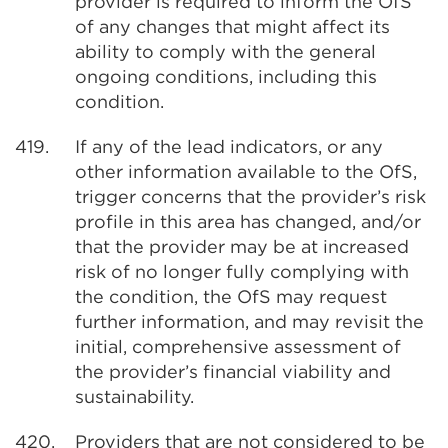
provider is required to inform the OfS
of any changes that might affect its
ability to comply with the general
ongoing conditions, including this
condition.
419.
If any of the lead indicators, or any
other information available to the OfS,
trigger concerns that the provider’s risk
profile in this area has changed, and/or
that the provider may be at increased
risk of no longer fully complying with
the condition, the OfS may request
further information, and may revisit the
initial, comprehensive assessment of
the provider’s financial viability and
sustainability.
420.
Providers that are not considered to be