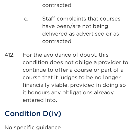
contracted.
c.
Staff complaints that courses
have been/are not being
delivered as advertised or as
contracted.
412.
For the avoidance of doubt, this
condition does not oblige a provider to
continue to offer a course or part of a
course that it judges to be no longer
financially viable, provided in doing so
it honours any obligations already
entered into.
Condition D(iv)
No specific guidance.