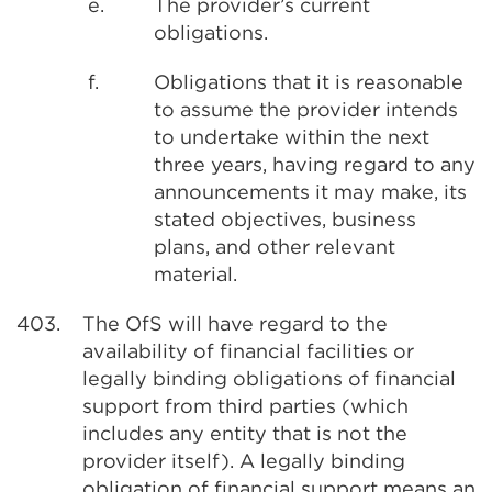
e.
The provider’s current
obligations.
f.
Obligations that it is reasonable
to assume the provider intends
to undertake within the next
three years, having regard to any
announcements it may make, its
stated objectives, business
plans, and other relevant
material.
403.
The OfS will have regard to the
availability of financial facilities or
legally binding obligations of financial
support from third parties (which
includes any entity that is not the
provider itself). A legally binding
obligation of financial support means an