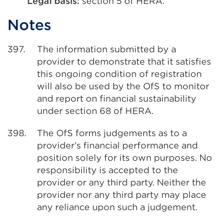
Legal basis:
section 5 of HERA.
Notes
397.
The information submitted by a
provider to demonstrate that it satisfies
this ongoing condition of registration
will also be used by the OfS to monitor
and report on financial sustainability
under section 68 of HERA.
398.
The OfS forms judgements as to a
provider’s financial performance and
position solely for its own purposes. No
responsibility is accepted to the
provider or any third party. Neither the
provider nor any third party may place
any reliance upon such a judgement.