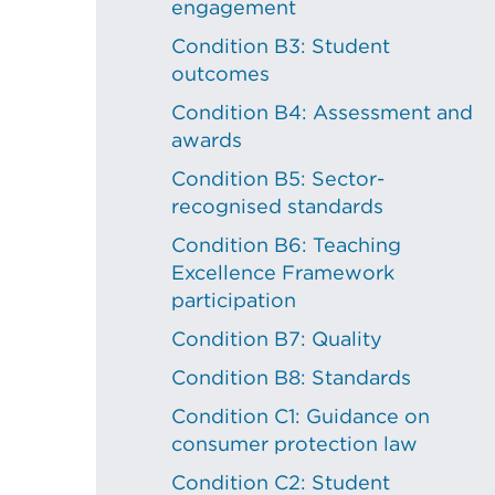
engagement
Condition B3: Student
outcomes
Condition B4: Assessment and
awards
Condition B5: Sector-
recognised standards
Condition B6: Teaching
Excellence Framework
participation
Condition B7: Quality
Condition B8: Standards
Condition C1: Guidance on
consumer protection law
Condition C2: Student