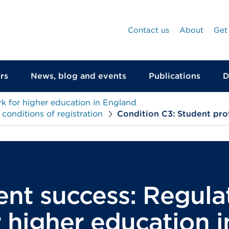
Contact us
About
Get
rs
News, blog and events
Publications
D
k for higher education in England
onditions of registration
Condition C3: Student pro
ent success: Regula
 higher education 