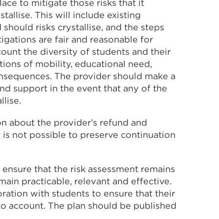
ace to mitigate those risks that it
tallise. This will include existing
should risks crystallise, and the steps
tigations are fair and reasonable for
count the diversity of students and their
ions of mobility, educational need,
consequences. The provider should make a
d support in the event that any of the
llise.
on about the provider’s refund and
 is not possible to preserve continuation
o ensure that the risk assessment remains
ain practicable, relevant and effective.
ration with students to ensure that their
nto account. The plan should be published