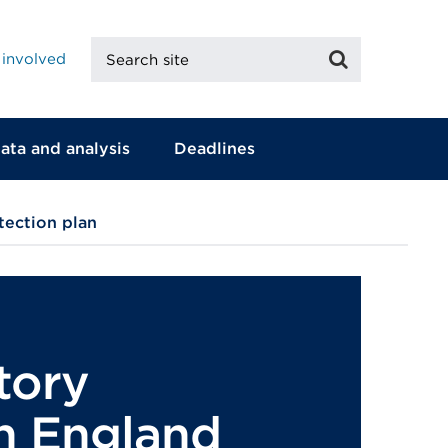
Search
Search
 involved
site
ata and analysis
Deadlines
tection plan
tory
in England