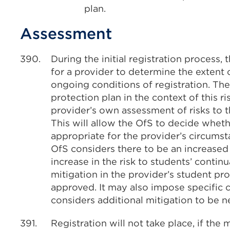
plan.
Assessment
390.
During the initial registration process,
for a provider to determine the extent o
ongoing conditions of registration. The
protection plan in the context of this r
provider’s own assessment of risks to t
This will allow the OfS to decide wheth
appropriate for the provider’s circumst
OfS considers there to be an increased 
increase in the risk to students’ continu
mitigation in the provider’s student pr
approved. It may also impose specific c
considers additional mitigation to be n
391.
Registration will not take place, if the 