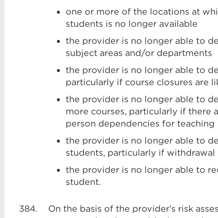
one or more of the locations at whi
students is no longer available
the provider is no longer able to d
subject areas and/or departments
the provider is no longer able to d
particularly if course closures are l
the provider is no longer able to d
more courses, particularly if there a
person dependencies for teaching
the provider is no longer able to 
students, particularly if withdrawal
the provider is no longer able to re
student.
384.
On the basis of the provider’s risk ass