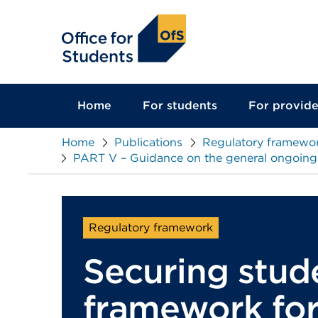
main
content
Home
For students
For provide
Home
Publications
Regulatory framewor
PART V – Guidance on the general ongoing c
Regulatory framework
Securing stud
framework for