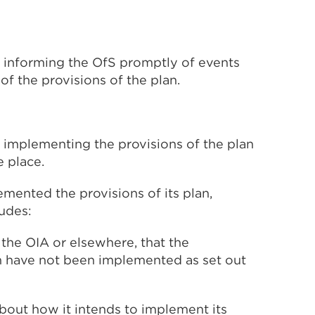
by informing the OfS promptly of events
of the provisions of the plan.
by implementing the provisions of the plan
e place.
mented the provisions of its plan,
ludes:
the OIA or elsewhere, that the
an have not been implemented as set out
bout how it intends to implement its