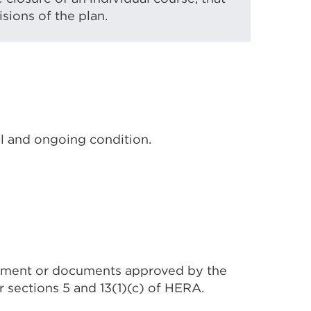
sions of the plan.
al and ongoing condition.
cument or documents approved by the
 sections 5 and 13(1)(c) of HERA.