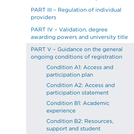
PART III – Regulation of individual
providers
PART IV – Validation, degree
awarding powers and university title
PART V – Guidance on the general
ongoing conditions of registration
Condition A1: Access and
participation plan
Condition A2: Access and
participation statement
Condition B1: Academic
experience
Condition B2: Resources,
support and student