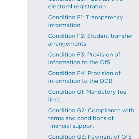
electoral registration
Condition F1: Transparency
information
Condition F2: Student transfer
arrangements
Condition F3: Provision of
information to the OfS
Condition F4: Provision of
information to the DDB
Condition G1: Mandatory fee
limit
Condition G2: Compliance with
terms and conditions of
financial support
Condition G3: Payment of OfS