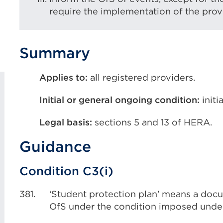
require the implementation of the provi
Summary
Applies to:
all registered providers.
Initial or general ongoing condition:
initi
Legal basis:
sections 5 and 13 of HERA.
Guidance
Condition C3(i)
381.
‘Student protection plan’ means a do
OfS under the condition imposed under