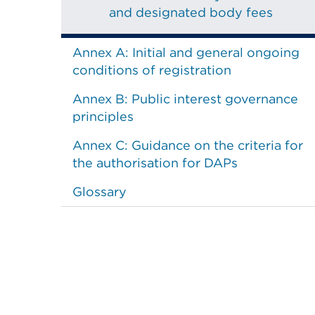
and designated body fees
Annex A: Initial and general ongoing
conditions of registration
Annex B: Public interest governance
principles
Annex C: Guidance on the criteria for
the authorisation for DAPs
Glossary