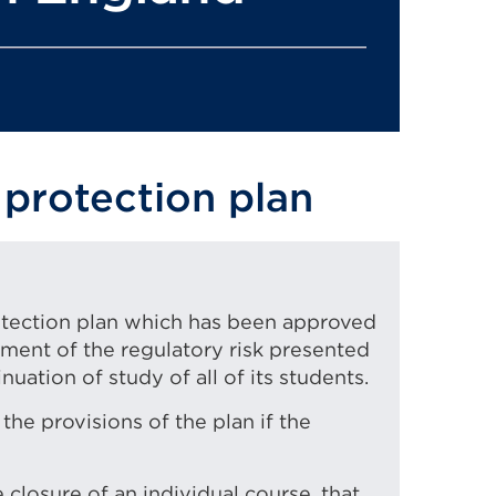
 protection plan
rotection plan which has been approved
sment of the regulatory risk presented
nuation of study of all of its students.
the provisions of the plan if the
 closure of an individual course, that