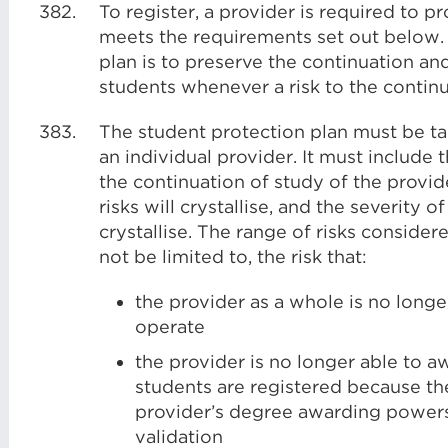
382.
To register, a provider is required to 
meets the requirements set out below.
plan is to preserve the continuation and 
students whenever a risk to the continu
383.
The student protection plan must be tai
an individual provider. It must include 
the continuation of study of the provide
risks will crystallise, and the severity 
crystallise. The range of risks consider
not be limited to, the risk that:
the provider as a whole is no longe
operate
the provider is no longer able to aw
students are registered because th
provider’s degree awarding powers,
validation