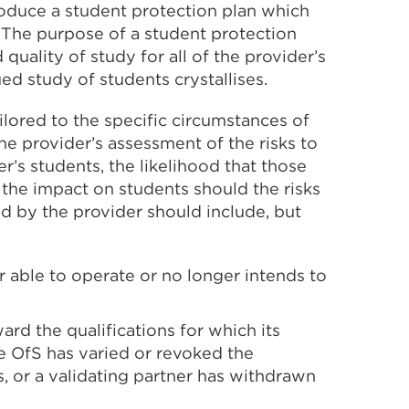
produce a student protection plan which
 The purpose of a student protection
quality of study for all of the provider’s
ed study of students crystallises.
lored to the specific circumstances of
the provider’s assessment of the risks to
r’s students, the likelihood that those
of the impact on students should the risks
ed by the provider should include, but
r able to operate or no longer intends to
ard the qualifications for which its
e OfS has varied or revoked the
 or a validating partner has withdrawn