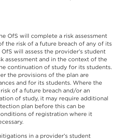
 the OfS will complete a risk assessment
f the risk of a future breach of any of its
 OfS will assess the provider’s student
isk assessment and in the context of the
he continuation of study for its students.
er the provisions of the plan are
ances and for its students. Where the
risk of a future breach and/or an
ation of study, it may require additional
otection plan before this can be
onditions of registration where it
ecessary.
mitigations in a provider’s student