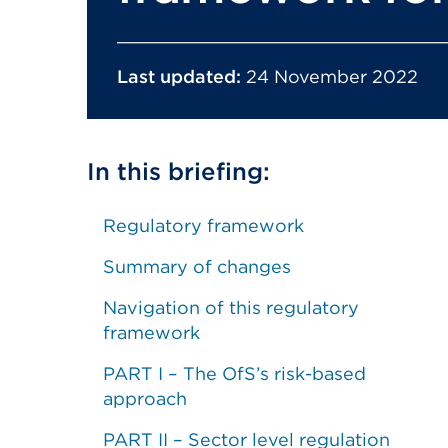
Last updated:
24 November 2022
In this briefing:
Regulatory framework
Summary of changes
Navigation of this regulatory
framework
PART I – The OfS’s risk-based
approach
PART II – Sector level regulation