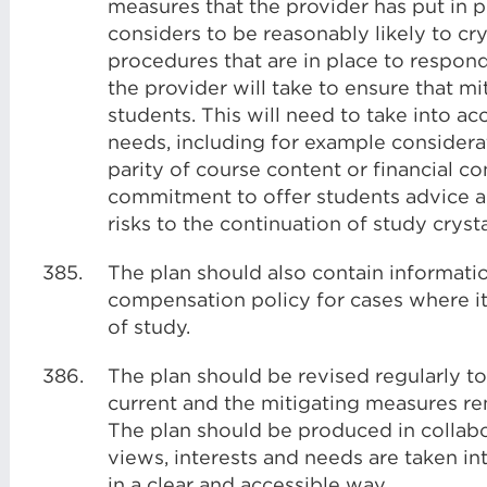
measures that the provider has put in pl
considers to be reasonably likely to crys
procedures that are in place to respond 
the provider will take to ensure that mi
students. This will need to take into ac
needs, including for example considerat
parity of course content or financial 
commitment to offer students advice an
risks to the continuation of study crysta
385.
The plan should also contain informati
compensation policy for cases where it
of study.
386.
The plan should be revised regularly t
current and the mitigating measures rem
The plan should be produced in collabo
views, interests and needs are taken i
in a clear and accessible way.