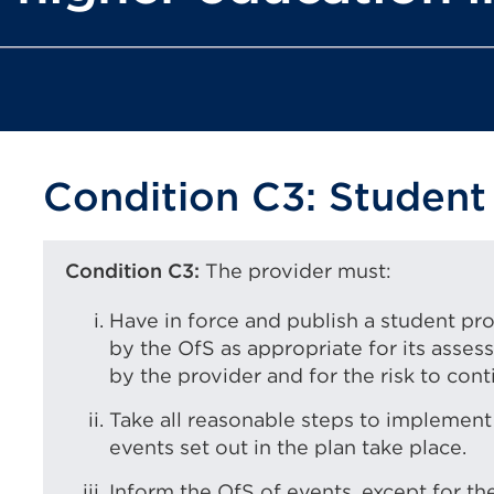
Condition C3: Student
Condition C3:
The provider must:
Have in force and publish a student p
by the OfS as appropriate for its asses
by the provider and for the risk to conti
Take all reasonable steps to implement 
events set out in the plan take place.
Inform the OfS of events, except for the