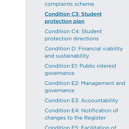
complaints scheme
Condition C3: Student
protection plan
Condition C4: Student
protection directions
Condition D: Financial viability
and sustainability
Condition E1: Public interest
governance
Condition E2: Management and
governance
Condition E3: Accountability
Condition E4: Notification of
changes to the Register
Condition E5: Facilitation of