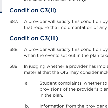
Condition C3(ii)
387.
A provider will satisfy this condition 
that require the implementation of any 
Condition C3(iii)
388.
A provider will satisfy this condition 
when the events set out in the plan tak
389.
In judging whether a provider has imple
material that the OfS may consider inc
a.
Student complaints, whether to 
provisions of the provider’s pl
in the plan.
b.
Information from the provider a