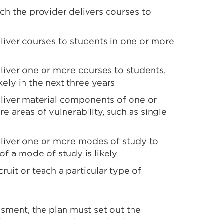
ch the provider delivers courses to
eliver courses to students in one or more
eliver one or more courses to students,
ikely in the next three years
eliver material components of one or
re areas of vulnerability, such as single
deliver one or more modes of study to
 of a mode of study is likely
cruit or teach a particular type of
essment, the plan must set out the