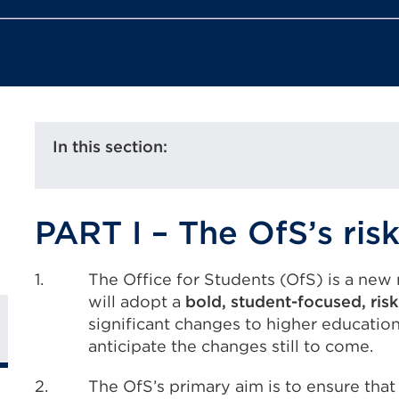
In this section:
PART I – The OfS’s ri
1.
The Office for Students (OfS) is a new r
will adopt a
bold, student-focused, ri
significant changes to higher education
anticipate the changes still to come.
2.
The OfS’s primary aim is to ensure that