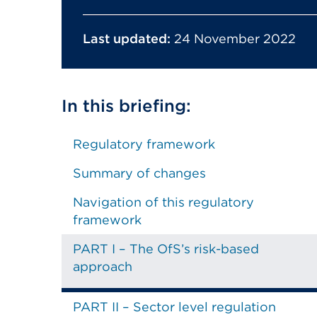
Last updated:
24 November 2022
In this briefing:
Regulatory framework
Summary of changes
Navigation of this regulatory
framework
PART I – The OfS’s risk-based
approach
PART II – Sector level regulation