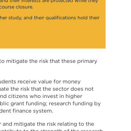
nd their interests are protected while they
course closure.
er study, and their qualifications hold their
o mitigate the risk that these primary
tudents receive value for money
gate the risk that the sector does not
nd citizens who invest in higher
blic grant funding; research funding by
udent finance system.
and mitigate the risk relating to the