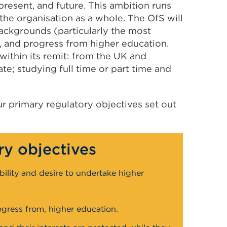
present, and future. This ambition runs
he organisation as a whole. The OfS will
backgrounds (particularly the most
, and progress from higher education.
within its remit: from the UK and
; studying full time or part time and
ur primary regulatory objectives set out
ry objectives
bility and desire to undertake higher
gress from, higher education.