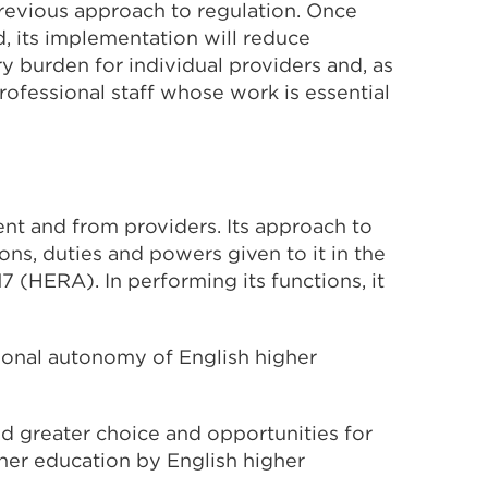
previous approach to regulation. Once
, its implementation will reduce
 burden for individual providers and, as
ofessional staff whose work is essential
t and from providers. Its approach to
ons, duties and powers given to it in the
 (HERA). In performing its functions, it
tional autonomy of English higher
d greater choice and opportunities for
gher education by English higher