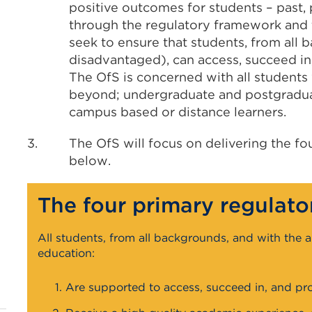
positive outcomes for students – past, 
through the regulatory framework and t
seek to ensure that students, from all 
disadvantaged), can access, succeed in
The OfS is concerned with all students 
beyond; undergraduate and postgraduate
campus based or distance learners.
3.
The OfS will focus on delivering the fo
below.
The four primary regulato
All students, from all backgrounds, and with the a
education:
Are supported to access, succeed in, and pro