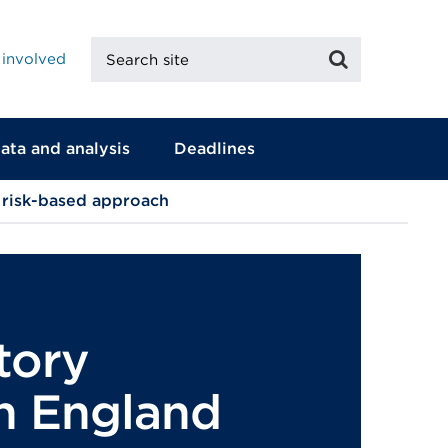
Search
Search
 involved
site
ata and analysis
Deadlines
 risk-based approach
tory
in England