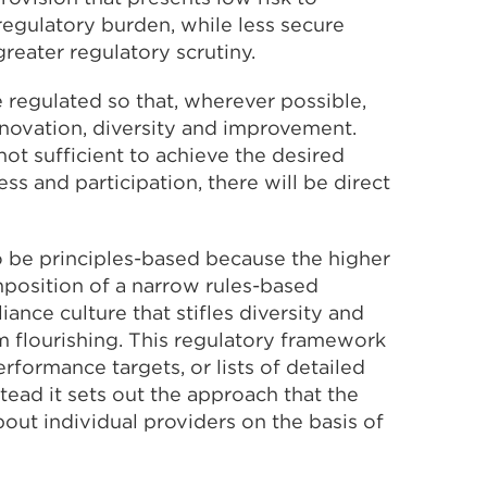
 regulatory burden, while less secure
greater regulatory scrutiny.
 regulated so that, wherever possible,
novation, diversity and improvement.
t sufficient to achieve the desired
ss and participation, there will be direct
o be principles-based because the higher
mposition of a narrow rules-based
ance culture that stifles diversity and
m flourishing. This regulatory framework
rformance targets, or lists of detailed
tead it sets out the approach that the
out individual providers on the basis of