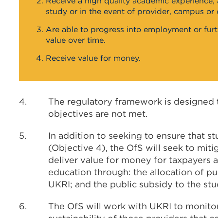
Receive a high quality academic experience, a
study or in the event of provider, campus or 
Are able to progress into employment or furth
value over time.
Receive value for money.
4.
The regulatory framework is designed t
objectives are not met.
5.
In addition to seeking to ensure that s
(Objective 4), the OfS will seek to miti
deliver value for money for taxpayers a
education through: the allocation of pu
UKRI; and the public subsidy to the st
6.
The OfS will work with UKRI to monitor 