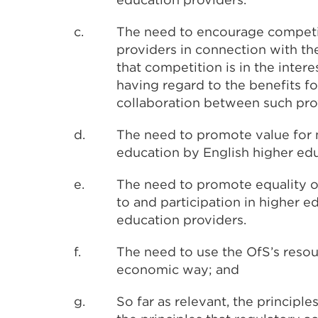
c.
The need to encourage competi
providers in connection with th
that competition is in the inter
having regard to the benefits f
collaboration between such pro
d.
The need to promote value for 
education by English higher edu
e.
The need to promote equality o
to and participation in higher 
education providers.
f.
The need to use the OfS’s resour
economic way; and
g.
So far as relevant, the principle