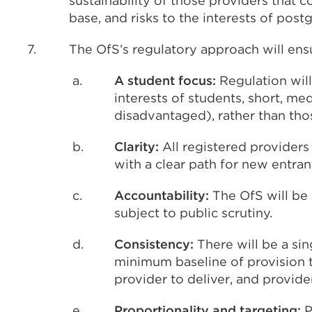
sustainability of those providers that c
base, and risks to the interests of post
7.
The OfS’s regulatory approach will ens
a.
A student focus:
Regulation wil
interests of students, short, m
disadvantaged), rather than tho
b.
Clarity:
All registered providers
with a clear path for new entran
c.
Accountability:
The OfS will be 
subject to public scrutiny.
d.
Consistency:
There will be a si
minimum baseline of provision t
provider to deliver, and provide
e.
Proportionality and targeting:
P