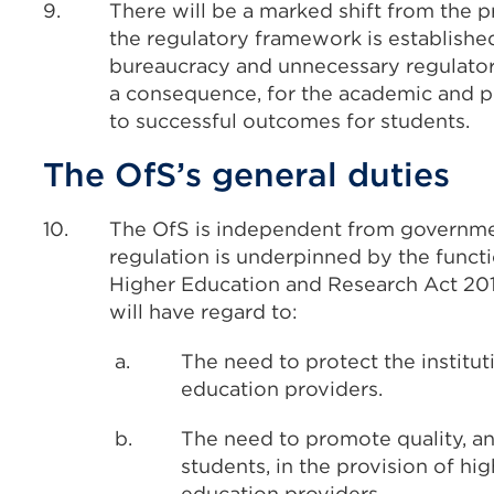
9.
There will be a marked shift from the 
the regulatory framework is established
bureaucracy and unnecessary regulatory
a consequence, for the academic and pr
to successful outcomes for students.
The OfS’s general duties
10.
The OfS is independent from governmen
regulation is underpinned by the functi
Higher Education and Research Act 2017
will have regard to:
a.
The need to protect the institu
education providers.
b.
The need to promote quality, an
students, in the provision of hi
education providers.