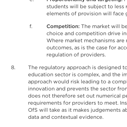
students will be subject to less
elements of provision will face 
f.
Competition:
The market will be
choice and competition drive in
Where market mechanisms are no
outcomes, as is the case for acce
regulation of providers.
8.
The regulatory approach is designed t
education sector is complex, and the i
approach would risk leading to a compli
innovation and prevents the sector fro
does not therefore set out numerical pe
requirements for providers to meet. Ins
OfS will take as it makes judgements ab
data and contextual evidence.