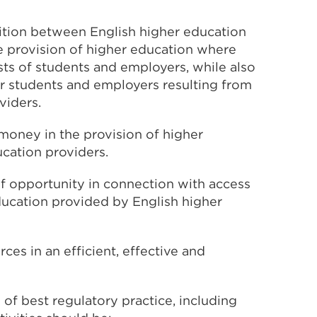
tion between English higher education
e provision of higher education where
ests of students and employers, while also
or students and employers resulting from
viders.
money in the provision of higher
cation providers.
f opportunity in connection with access
education provided by English higher
ces in an efficient, effective and
s of best regulatory practice, including