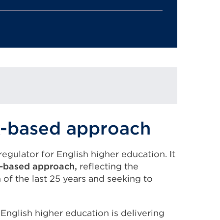
sk-based approach
egulator for English higher education. It
sk-based approach,
reflecting the
 of the last 25 years and seeking to
 English higher education is delivering