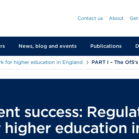
Contact us
About
Get
rs
News, blog and events
Publications
D
k for higher education in England
PART I – The OfS’s
ent success: Regula
 higher education 