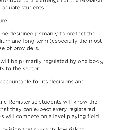
ontribute to the strength of the research
graduate students.
ure:
l be designed primarily to protect the
edium and long term (especially the most
se of providers.
 will be primarily regulated by one body,
ts to the sector.
accountable for its decisions and
ngle Register so students will know the
hat they can expect every registered
rs will compete on a level playing field.
rovision that presents low risk to