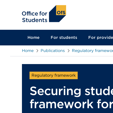
main
content
Home
For students
For provide
Home
Publications
Regulatory framewor
Regulatory framework
Securing stud
framework for