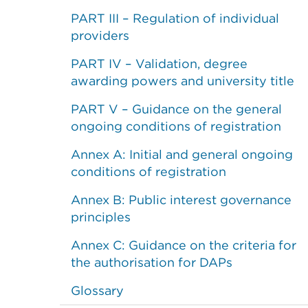
PART III – Regulation of individual
providers
PART IV – Validation, degree
awarding powers and university title
PART V – Guidance on the general
ongoing conditions of registration
Annex A: Initial and general ongoing
conditions of registration
Annex B: Public interest governance
principles
Annex C: Guidance on the criteria for
the authorisation for DAPs
Glossary